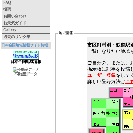
FAQ
投票
お問い合わせ
お天気ガイド
Gallery
地域情報
過去のリンク集
市区町村別・鉄道駅
日本全国地域情報サイト情報
ご覧になりたい地域
日本全国地域情報
ご自分の、または、
不動産データ
ユーザー登録
をしてく
詳しい登録方法は
こ