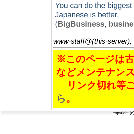
You can do the biggest
Japanese is better.
(
BigBusiness
,
busine
www-staff@(this-server),
※このページは古
などメンテナン
リンク切れ等ご
ら
。
copyright (c