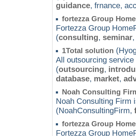
guidance
, frnance, ac
fortezza Group Hom
Fortezza Group Home
(
consulting
,
seminar
(Hyog
1Total solution
All outsourcing service 
(
outsourcing
,
introdu
database
,
market
,
adv
Noah Consulting Fir
Noah Consulting Firm i
(NoahConsultingFirm,
fortezza Group Hom
Fortezza Group Home