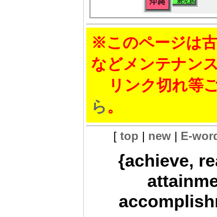
※このページは古
などメンテナン
リンク切れ等ご
ら
。
[
top
|
new
|
E-wor
{achieve, r
attainme
accomplishm