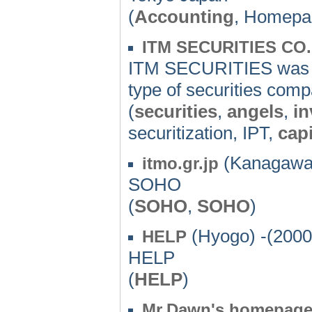
(
Accounting
, Homepa
ITM SECURITIES CO.
ITM SECURITIES was es
type of securities comp
(
securities
,
angels
,
i
securitization, IPT,
capi
(Kanagawa)
itmo.gr.jp
SOHO
(
SOHO
,
SOHO
)
(Hyogo) -(2000
HELP
HELP
(
HELP
)
Mr.Dawn's homepag