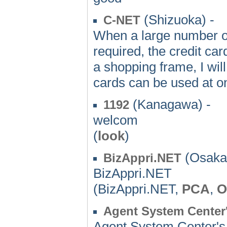
(Shizuoka) -
C-NET
When a large number of 
required, the credit card
a shopping frame, I wi
cards can be used at o
(Kanagawa) -
1192
welcom
(
look
)
(Osaka)
BizAppri.NET
BizAppri.NET
(BizAppri.NET,
PCA
,
O
Agent System Cente
Agent System Center'