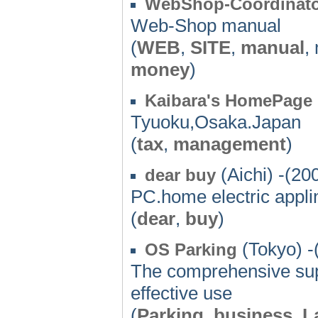
WebShop-Coordinat
Web-Shop manual
(
WEB
,
SITE
,
manual
,
money
)
Kaibara's HomePage
Tyuoku,Osaka.Japan
(
tax
,
management
)
(Aichi) -(20
dear buy
PC.home electric applin
(
dear
,
buy
)
(Tokyo) -
OS Parking
The comprehensive supp
effective use
(
Parking
,
business
,
L