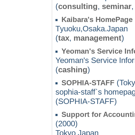
(
consulting
,
seminar
Kaibara's HomePage
Tyuoku,Osaka.Japan
(
tax
,
management
)
Yeoman's Service In
Yeoman's Service Info
(
cashing
)
(Toky
SOPHIA-STAFF
sophia-staff`s homepa
(SOPHIA-STAFF)
Support for Account
(2000)
Tokyo Japan