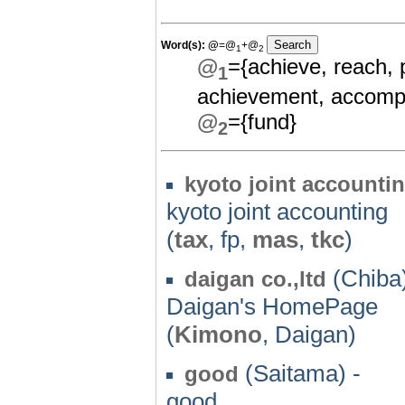
Word(s):
@
=@
+@
1
2
@
={achieve, reach, 
1
achievement, accompl
@
={fund}
2
kyoto joint accounti
kyoto joint accounting
(
tax
, fp,
mas
,
tkc
)
(Chiba)
daigan co.,ltd
Daigan's HomePage
(
Kimono
, Daigan)
(Saitama) -
good
good