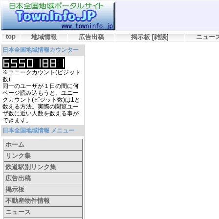
top
地域情報
広告出稿
掲示板
[
雑談
]
ニュー
日本全国地域情報カウンター
※ユニークカウント(ビジット
数)
同一のユーザが１日の間に何
ページ読み込もうと、ユニー
クカウント(ビジット数)は1と
数える方法。実際の閲覧ユー
ザ数に近い人数を数える事が
できます。
日本全国地域情報 メニュー
ホーム
リンク集
鉄道駅別リンク集
広告出稿
掲示板
不動産物件情報
ニュース