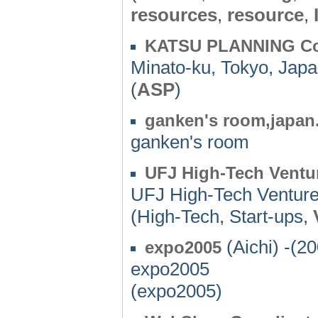
resources
,
resource
,
KATSU PLANNING Co
Minato-ku, Tokyo, Japa
(
ASP
)
ganken's room,japan
ganken's room
UFJ High-Tech Ventu
UFJ High-Tech Ventur
(High-Tech, Start-ups,
(Aichi) -(2
expo2005
expo2005
(expo2005)