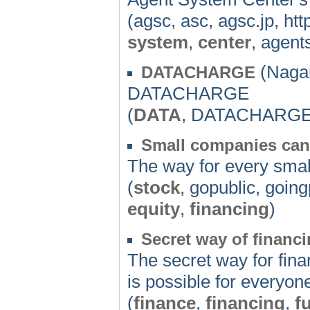
(agsc, asc, agsc.jp, ht
system
,
center
, agent
(Nagan
DATACHARGE
DATACHARGE
(
DATA
, DATACHARG
Small companies can
The way for every small
(
stock
, gopublic, goin
equity
,
financing
)
Secret way of financi
The secret way for fina
is possible for everyon
(
finance
,
financing
,
f