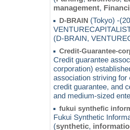
management
,
Financ
(Tokyo) -(2
D-BRAIN
VENTURECAPITALIS
(D-BRAIN, VENTUREC
Credit-Guarantee-co
Credit guarantee associ
corporation) establishe
association striving for
credit guarantee, and c
and medium-sized ente
fukui synthefic infor
Fukui Synthetic Infor
(
synthetic
,
informati