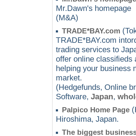
Mr.Dawn's homepage
(M&A)
(Tok
TRADE*BAY.com
TRADE*BAY.com intordu
trading services to Ja
offer online classified
helping your business 
market.
(Hedgefunds, Online b
Software,
Japan
,
whol
(
Palpico Home Page
Hiroshima, Japan.
The biggest business 