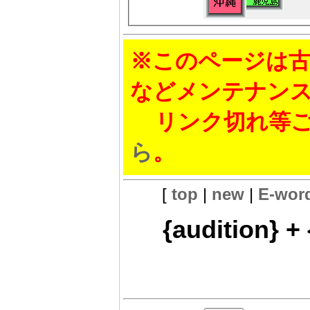
※このページは古
などメンテナン
リンク切れ等ご
ら
。
[
top
|
new
|
E-wor
{audition} + 