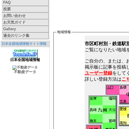
FAQ
投票
お問い合わせ
お天気ガイド
Gallery
地域情報
過去のリンク集
市区町村別・鉄道駅
日本全国地域情報サイト情報
ご覧になりたい地域
日本全国地域情報
ご自分の、または、
不動産データ
ユーザー登録
をしてく
詳しい登録方法は
こ