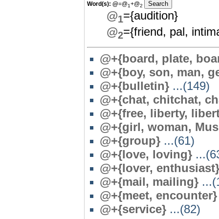
Word(s):
@
=@
+@
1
2
@
={audition}
1
@
={friend, pal, int
2
@+{board, plate, boa
@+{boy, son, man, g
@+{bulletin}
...(149)
@+{chat, chitchat, ch
@+{free, liberty, liber
@+{girl, woman, Mus
@+{group}
...(61)
@+{love, loving}
...(6
@+{lover, enthusiast
@+{mail, mailing}
...(
@+{meet, encounter}
@+{service}
...(82)