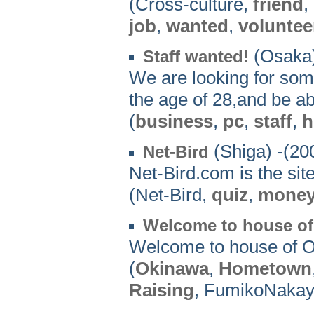
(Cross-culture,
friend
,
job
,
wanted
,
voluntee
(Osaka)
Staff wanted!
We are looking for som
the age of 28,and be a
(
business
,
pc
,
staff
,
h
(Shiga) -(20
Net-Bird
Net-Bird.com is the sit
(Net-Bird,
quiz
,
mone
Welcome to house o
Welcome to house of 
(
Okinawa
,
Hometown
Raising
, FumikoNakay