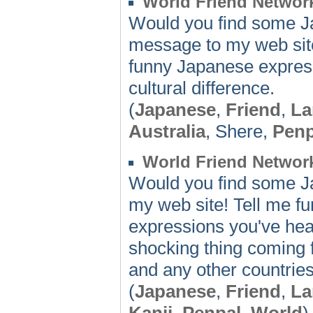
World Friend Network
Would you find some Ja
message to my web site
funny Japanese expres
cultural difference.
(
Japanese
,
Friend
,
La
Australia
, Shere,
Penp
World Friend Networ
Would you find some J
my web site! Tell me fu
expressions you've hea
shocking thing coming 
and any other countries
(
Japanese
,
Friend
,
La
Kanji
,
Penpal
,
World
)