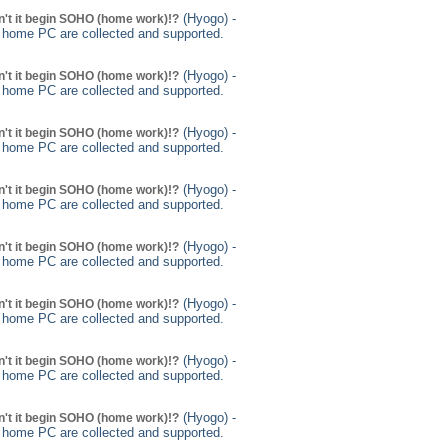
(Hyogo) -
't it begin SOHO (home work)!?
g home PC are collected and supported.
(Hyogo) -
't it begin SOHO (home work)!?
g home PC are collected and supported.
(Hyogo) -
't it begin SOHO (home work)!?
g home PC are collected and supported.
(Hyogo) -
't it begin SOHO (home work)!?
g home PC are collected and supported.
(Hyogo) -
't it begin SOHO (home work)!?
g home PC are collected and supported.
(Hyogo) -
't it begin SOHO (home work)!?
g home PC are collected and supported.
(Hyogo) -
't it begin SOHO (home work)!?
g home PC are collected and supported.
(Hyogo) -
't it begin SOHO (home work)!?
g home PC are collected and supported.