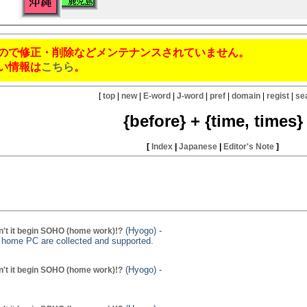
ので修正・削除などメンテナンスされていません。
い情報は
こちら
。
[
top
|
new
|
E-word
|
J-word
|
pref
|
domain
|
regist
|
se
{before} + {time, times}
[
Index
|
Japanese
|
Editor's Note
]
(Hyogo) -
't it begin SOHO (home work)!?
g home PC are collected and supported.
(Hyogo) -
't it begin SOHO (home work)!?