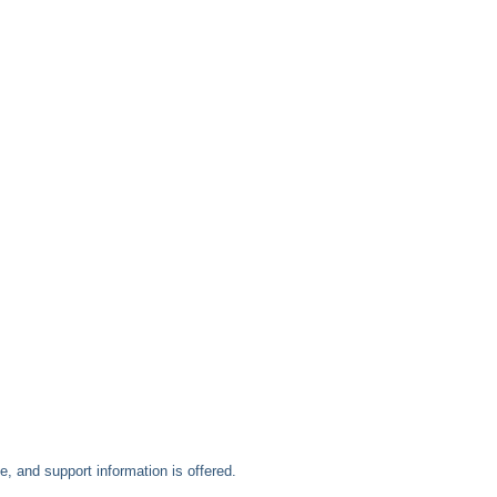
, and support information is offered.