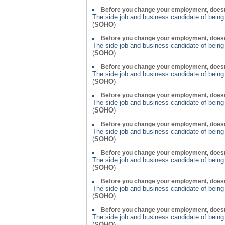
Before you change your employment, doesn
The side job and business candidate of bein
(
SOHO
)
Before you change your employment, doesn
The side job and business candidate of bein
(
SOHO
)
Before you change your employment, doesn
The side job and business candidate of bein
(
SOHO
)
Before you change your employment, doesn
The side job and business candidate of bein
(
SOHO
)
Before you change your employment, doesn
The side job and business candidate of bein
(
SOHO
)
Before you change your employment, doesn
The side job and business candidate of bein
(
SOHO
)
Before you change your employment, doesn
The side job and business candidate of bein
(
SOHO
)
Before you change your employment, doesn
The side job and business candidate of bein
(
SOHO
)