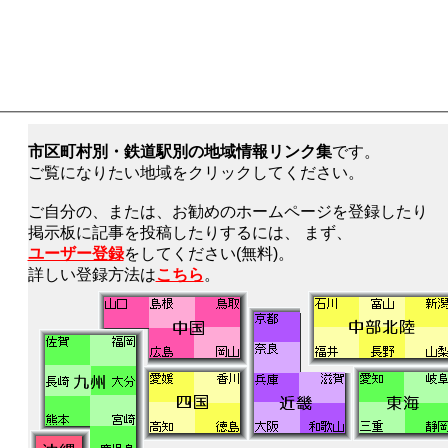
市区町村別・鉄道駅別の地域情報リンク集
です。
ご覧になりたい地域をクリックしてください。
ご自分の、または、お勧めのホームページを登録したり
掲示板に記事を投稿したりするには、 まず、
ユーザー登録
をしてください(無料)。
詳しい登録方法は
こちら
。