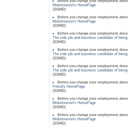
Before you change your employment, doesn
Midorinomori's HomePage
(
SOHO
)
Before you change your employment, doesn
Midorinomori's HomePage
(
SOHO
)
Before you change your employment, doesn
The side job and business candidate of bein
(
SOHO
)
Before you change your employment, doesn
The side job and business candidate of bein
(
SOHO
)
Before you change your employment, doesn
The side job and business candidate of bein
(
SOHO
)
Before you change your employment, doesn
Friend's HomePage
(
SOHO
)
Before you change your employment, doesn
Midorinomori's HomePage
(
SOHO
)
Before you change your employment, doesn
Midorinomori's HomePage
(
SOHO
)