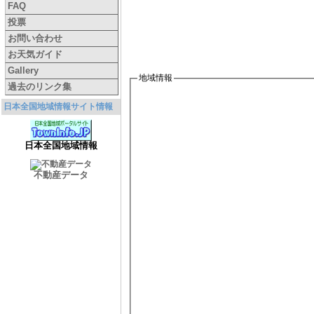
FAQ
投票
お問い合わせ
お天気ガイド
Gallery
地域情報
過去のリンク集
日本全国地域情報サイト情報
日本全国地域情報
不動産データ