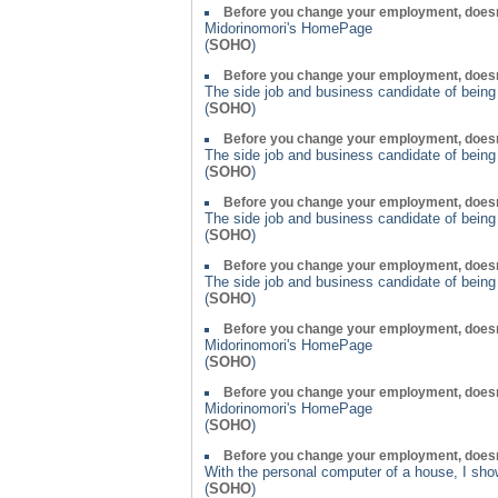
Before you change your employment, doesn
Midorinomori's HomePage
(
SOHO
)
Before you change your employment, doesn
The side job and business candidate of bein
(
SOHO
)
Before you change your employment, doesn
The side job and business candidate of bein
(
SOHO
)
Before you change your employment, doesn
The side job and business candidate of bein
(
SOHO
)
Before you change your employment, doesn
The side job and business candidate of bein
(
SOHO
)
Before you change your employment, doesn
Midorinomori's HomePage
(
SOHO
)
Before you change your employment, doesn
Midorinomori's HomePage
(
SOHO
)
Before you change your employment, doesn
With the personal computer of a house, I show
(
SOHO
)