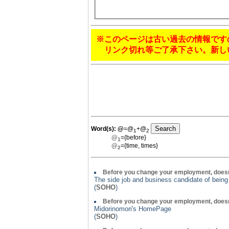
※このページは古い過去の情報です
リンク切れ等ご了承下さい。新し
Word(s):
@
=@
+@
1
2
@
={before}
1
@
={time, times}
2
Before you change your employment, doesn
The side job and business candidate of bein
(
SOHO
)
Before you change your employment, doesn
Midorinomori's HomePage
(
SOHO
)