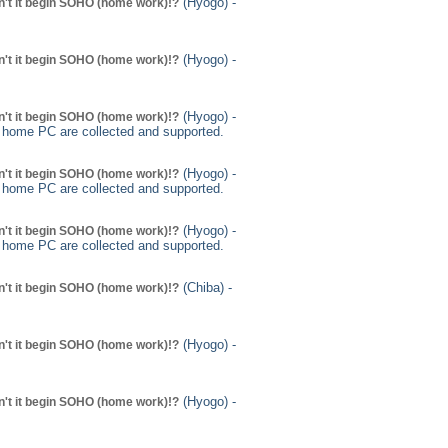
(Hyogo) -
't it begin SOHO (home work)!?
(Hyogo) -
't it begin SOHO (home work)!?
(Hyogo) -
't it begin SOHO (home work)!?
g home PC are collected and supported.
(Hyogo) -
't it begin SOHO (home work)!?
g home PC are collected and supported.
(Hyogo) -
't it begin SOHO (home work)!?
g home PC are collected and supported.
(Chiba) -
't it begin SOHO (home work)!?
(Hyogo) -
't it begin SOHO (home work)!?
(Hyogo) -
't it begin SOHO (home work)!?