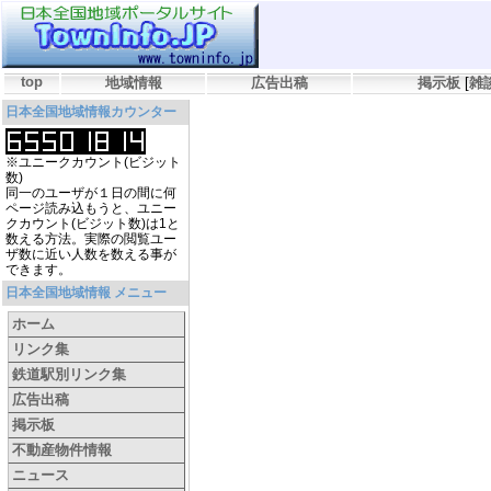
top
地域情報
広告出稿
掲示板
[
雑
日本全国地域情報カウンター
※ユニークカウント(ビジット
数)
同一のユーザが１日の間に何
ページ読み込もうと、ユニー
クカウント(ビジット数)は1と
数える方法。実際の閲覧ユー
ザ数に近い人数を数える事が
できます。
日本全国地域情報 メニュー
ホーム
リンク集
鉄道駅別リンク集
広告出稿
掲示板
不動産物件情報
ニュース