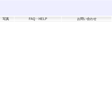
写真
FAQ・HELP
お問い合わせ