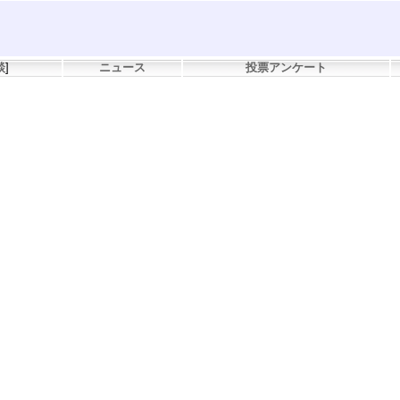
談
]
ニュース
投票アンケート