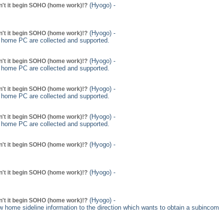
(Hyogo) -
't it begin SOHO (home work)!?
(Hyogo) -
't it begin SOHO (home work)!?
g home PC are collected and supported.
(Hyogo) -
't it begin SOHO (home work)!?
g home PC are collected and supported.
(Hyogo) -
't it begin SOHO (home work)!?
g home PC are collected and supported.
(Hyogo) -
't it begin SOHO (home work)!?
g home PC are collected and supported.
(Hyogo) -
't it begin SOHO (home work)!?
(Hyogo) -
't it begin SOHO (home work)!?
(Hyogo) -
't it begin SOHO (home work)!?
 home sideline information to the direction which wants to obtain a subincome