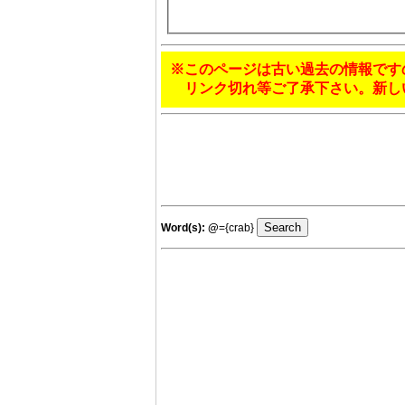
※このページは古い過去の情報です
リンク切れ等ご了承下さい。新し
Word(s):
@
={crab}