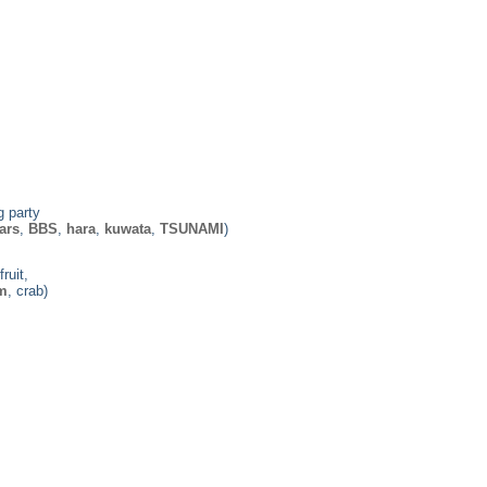
g party
ars
,
BBS
,
hara
,
kuwata
,
TSUNAMI
)
ruit,
m
, crab)