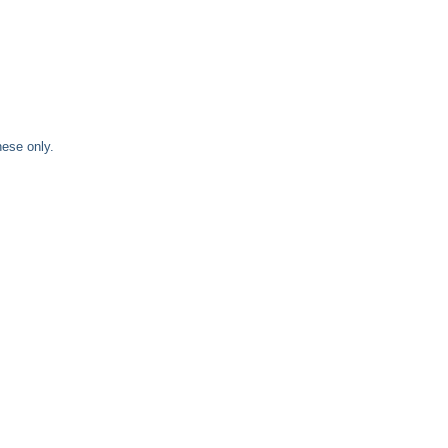
nese only.