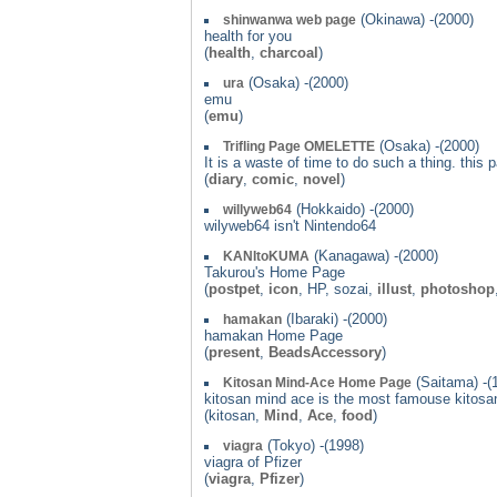
(Okinawa) -(2000)
shinwanwa web page
health for you
(
health
,
charcoal
)
(Osaka) -(2000)
ura
emu
(
emu
)
(Osaka) -(2000)
Trifling Page OMELETTE
It is a waste of time to do such a thing. this
(
diary
,
comic
,
novel
)
(Hokkaido) -(2000)
willyweb64
wilyweb64 isn't Nintendo64
(Kanagawa) -(2000)
KANItoKUMA
Takurou's Home Page
(
postpet
,
icon
, HP, sozai,
illust
,
photoshop
(Ibaraki) -(2000)
hamakan
hamakan Home Page
(
present
,
BeadsAccessory
)
(Saitama) -(
Kitosan Mind-Ace Home Page
kitosan mind ace is the most famouse kitosa
(kitosan,
Mind
,
Ace
,
food
)
(Tokyo) -(1998)
viagra
viagra of Pfizer
(
viagra
,
Pfizer
)