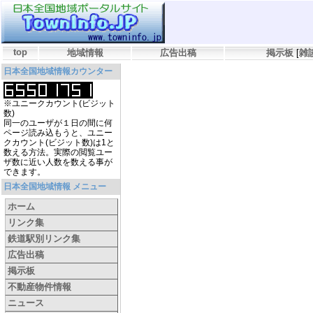
top
地域情報
広告出稿
掲示板
[
雑
日本全国地域情報カウンター
※ユニークカウント(ビジット
数)
同一のユーザが１日の間に何
ページ読み込もうと、ユニー
クカウント(ビジット数)は1と
数える方法。実際の閲覧ユー
ザ数に近い人数を数える事が
できます。
日本全国地域情報 メニュー
ホーム
リンク集
鉄道駅別リンク集
広告出稿
掲示板
不動産物件情報
ニュース