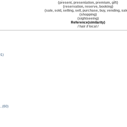
{present, presentation, premium, gift}
{reservation, reserve, booking}
{sale, sold, selling, sell, purchase, buy, vending, sa
{shopping}
{sightseeing}
Reference(similarity)
/
hair
//
local
/
01)
...(60)