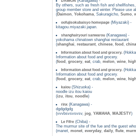
(Kanagawa) -
DAIMON
By others, such as fresh fish and shellfishes
group member store and winter. Please use als
(
Daimon
,
Yokohama
, Sakuragicho,
Sumo
,
w
(Miyazaki) -
oofujisokubaisyo homepage
kitagou.miyazaki.japan.
(Kanagawa) -
shanghairyouri sanwarou
yokohama chinatown shanghai restaurant
(
shanghai
,
restaurant
,
chinese
,
food
,
chin
(Hokkai
Information about food and grocery.
Information about food and grocery.
(
food
,
grocery
,
eat
, crab,
melon
,
wine
,
hig
(Hokkai
Information about food and grocery.
Information about food and grocery.
(
food
,
grocery
,
eat
, crab,
melon
,
wine
,
hig
(Shizuoka) -
kaiou
noodle izu itou kaiou
(
izu
,
itou
,
noodle
)
(Kanagawa) -
rinx
dgdgdgdg
(vvvbsvsvsvsv,
jog
,
YAMAHA
,
MAJESTY
)
(Chiba) -
Le Fifre
The murmur site of the fue and the guest wh
(manet,
monet
,
everyday
,
daily
,
flute
,
mur