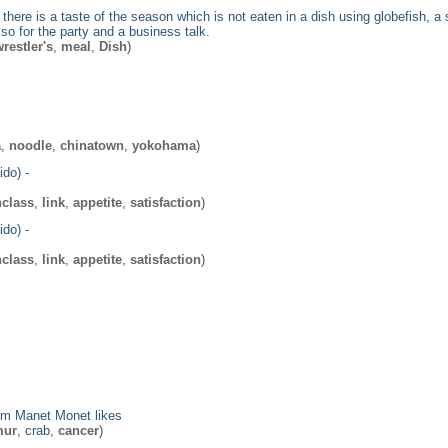
, there is a taste of the season which is not eaten in a dish using globefish,
o for the party and a business talk.
restler's
,
meal
,
Dish
)
a
,
noodle
,
chinatown
,
yokohama
)
do) -
hclass
,
link
,
appetite
,
satisfaction
)
do) -
hclass
,
link
,
appetite
,
satisfaction
)
om Manet Monet likes
mur
, crab,
cancer
)