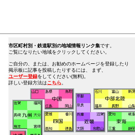
市区町村別・鉄道駅別の地域情報リンク集
です。
ご覧になりたい地域をクリックしてください。
ご自分の、または、お勧めのホームページを登録したり
掲示板に記事を投稿したりするには、 まず、
ユーザー登録
をしてください(無料)。
詳しい登録方法は
こちら
。