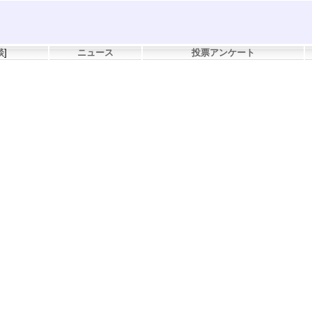
談
]
ニュース
投票アンケート