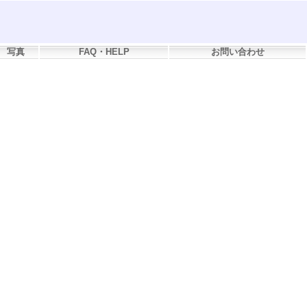
写真
FAQ・HELP
お問い合わせ