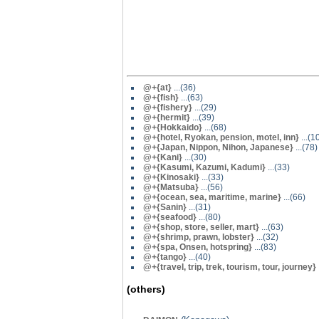
@
+{at}
...(36)
@+{fish}
...(63)
@
+{fishery}
...(29)
@
+{hermit}
...(39)
@+{Hokkaido}
...(68)
@+{hotel, Ryokan, pension, motel, inn}
...(1
@+{Japan, Nippon, Nihon, Japanese}
...(78)
@
+{Kani}
...(30)
@
+{Kasumi, Kazumi, Kadumi}
...(33)
@
+{Kinosaki}
...(33)
@+{Matsuba}
...(56)
@+{ocean, sea, maritime, marine}
...(66)
@
+{Sanin}
...(31)
@+{seafood}
...(80)
@+{shop, store, seller, mart}
...(63)
@
+{shrimp, prawn, lobster}
...(32)
@+{spa, Onsen, hotspring}
...(83)
@
+{tango}
...(40)
@+{travel, trip, trek, tourism, tour, journey}
(others)