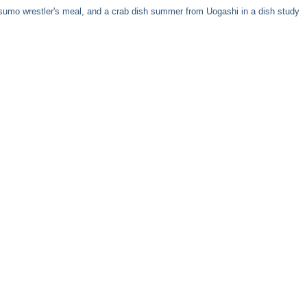
 a sumo wrestler's meal, and a crab dish summer from Uogashi in a dish study