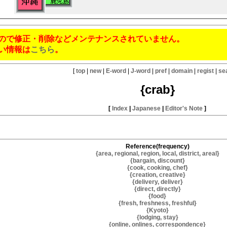
ので修正・削除などメンテナンスされていません。
い情報は
こちら
。
[
top
|
new
|
E-word
|
J-word
|
pref
|
domain
|
regist
|
se
{crab}
[
Index
|
Japanese
|
Editor's Note
]
Reference(frequency)
{area, regional, region, local, district, areal}
{bargain, discount}
{cook, cooking, chef}
{creation, creative}
{delivery, deliver}
{direct, directly}
{food}
{fresh, freshness, freshful}
{Kyoto}
{lodging, stay}
{online, onlines, correspondence}