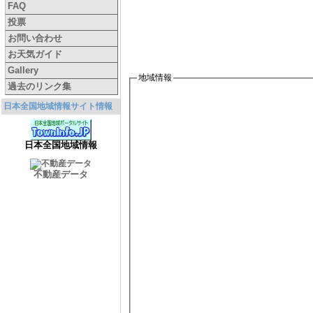
FAQ
投票
お問い合わせ
お天気ガイド
Gallery
地域情報
過去のリンク集
日本全国地域情報サイト情報
日本全国地域情報
不動産データ