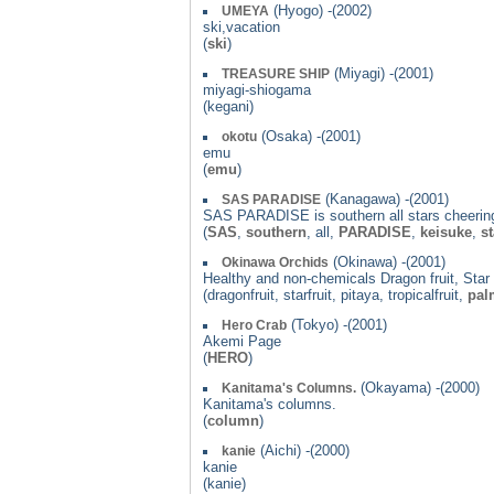
(Hyogo) -(2002)
UMEYA
ski,vacation
(
ski
)
(Miyagi) -(2001)
TREASURE SHIP
miyagi-shiogama
(kegani)
(Osaka) -(2001)
okotu
emu
(
emu
)
(Kanagawa) -(2001)
SAS PARADISE
SAS PARADISE is southern all stars cheerin
(
SAS
,
southern
, all,
PARADISE
,
keisuke
,
st
(Okinawa) -(2001)
Okinawa Orchids
Healthy and non-chemicals Dragon fruit, Star f
(dragonfruit, starfruit, pitaya, tropicalfruit,
pal
(Tokyo) -(2001)
Hero Crab
Akemi Page
(
HERO
)
(Okayama) -(2000)
Kanitama's Columns.
Kanitama's columns.
(
column
)
(Aichi) -(2000)
kanie
kanie
(kanie)