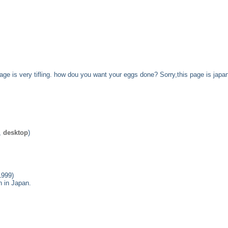
 page is very tifling. how dou you want your eggs done? Sorry,this page is japa
,
desktop
)
1999)
n in Japan.