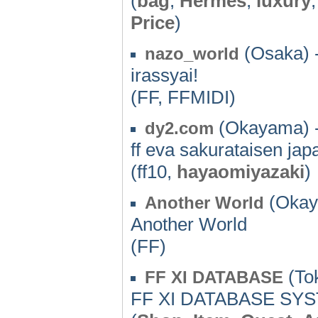
(
bag
,
Hermes
,
luxury
Price
)
(Osaka) 
nazo_world
irassyai!
(FF, FFMIDI)
(Okayama) 
dy2.com
ff eva sakurataisen jap
(ff10,
hayaomiyazaki
)
(Okay
Another World
Another World
(FF)
(Tok
FF XI DATABASE
FF XI DATABASE SY