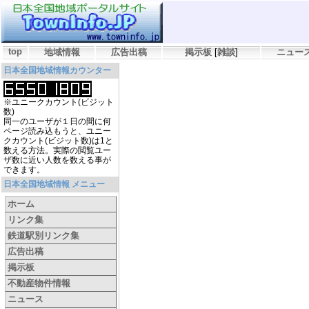
top
地域情報
広告出稿
掲示板
[
雑談
]
ニュー
日本全国地域情報カウンター
※ユニークカウント(ビジット
数)
同一のユーザが１日の間に何
ページ読み込もうと、ユニー
クカウント(ビジット数)は1と
数える方法。実際の閲覧ユー
ザ数に近い人数を数える事が
できます。
日本全国地域情報 メニュー
ホーム
リンク集
鉄道駅別リンク集
広告出稿
掲示板
不動産物件情報
ニュース