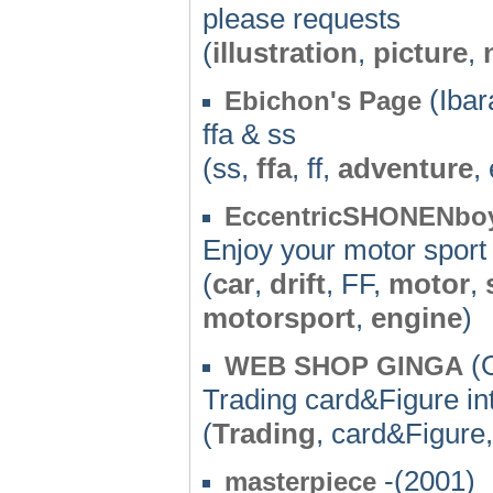
please requests
(
illustration
,
picture
,
(Ibar
Ebichon's Page
ffa & ss
(ss,
ffa
, ff,
adventure
,
EccentricSHONENbo
Enjoy your motor sport l
(
car
,
drift
, FF,
motor
,
motorsport
,
engine
)
(O
WEB SHOP GINGA
Trading card&Figure in
(
Trading
, card&Figure
-(2001)
masterpiece