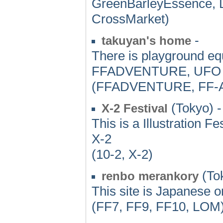
GreenBarleyEssence, 
CrossMarket)
-
takuyan's home
There is playground eq
FFADVENTURE, UFO
(FFADVENTURE, FF
(Tokyo) -
X-2 Festival
This is a Illustration 
X-2
(10-2, X-2)
(To
renbo merankory
This site is Japanese on
(FF7, FF9, FF10, LOM