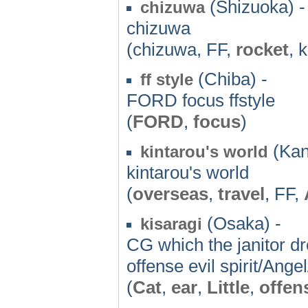
(Shizuoka) -
chizuwa
chizuwa
(chizuwa, FF,
rocket
, 
(Chiba) -
ff style
FORD focus ffstyle
(
FORD
,
focus
)
(Kan
kintarou's world
kintarou's world
(
overseas
,
travel
, FF,
(Osaka) -
kisaragi
CG which the janitor dr
offense evil spirit/An
(
Cat
,
ear
,
Little
,
offen