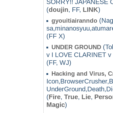
SORRY!! JAPANESE O
(
doujin
, FF,
LINK
)
(Nag
gyouitiairanndo
sa,minanosyuu,atumar
(FF X)
(To
UNDER GROUND
v I LOVE CLARINET v
(FF, WJ)
Hacking and Virus, C
Icon,BrowserCrusher,B
UnderGround,Death,Die,
(
Fire
,
True
,
Lie
,
Perso
Magic
)