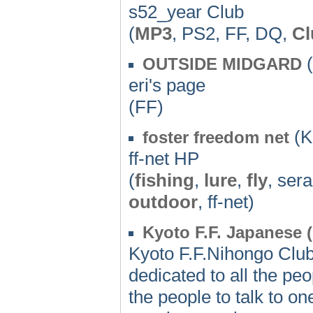
s52_year Club
(
MP3
, PS2, FF, DQ,
Cl
(
OUTSIDE MIDGARD
eri's page
(FF)
(K
foster freedom net
ff-net HP
(
fishing
,
lure
,
fly
, ser
outdoor
, ff-net)
Kyoto F.F. Japanese 
Kyoto F.F.Nihongo Club
dedicated to all the pe
the people to talk to