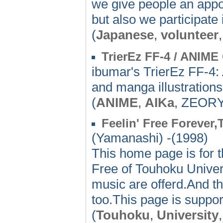
we give people an appo
but also we participate i
(
Japanese
,
volunteer
TrierEz FF-4 / ANIM
ibumar's TrierEz FF-4
and manga illustrations
(
ANIME
,
AIKa
, ZEOR
Feelin' Free Forever
(Yamanashi) -(1998)
This home page is for t
Free of Touhoku Univers
music are offerd.And th
too.This page is suppor
(
Touhoku
,
University