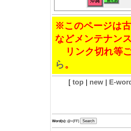
※このページは古
などメンテナン
リンク切れ等ご
ら
。
[
top
|
new
|
E-wor
Word(s):
@
={FF}