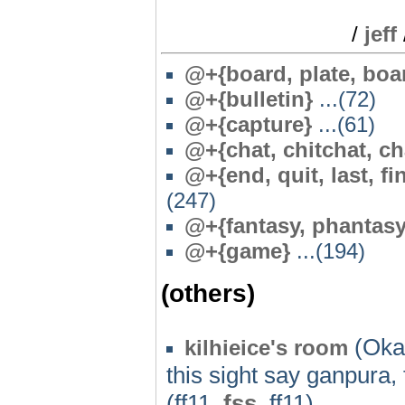
/
jeff
@+{board, plate, boa
@+{bulletin}
...(72)
@+{capture}
...(61)
@+{chat, chitchat, ch
@+{end, quit, last, fin
(247)
@+{fantasy, phantasy
@+{game}
...(194)
(others)
(Oka
kilhieice's room
this sight say ganpura, f
(ff11,
fss
, ff11)