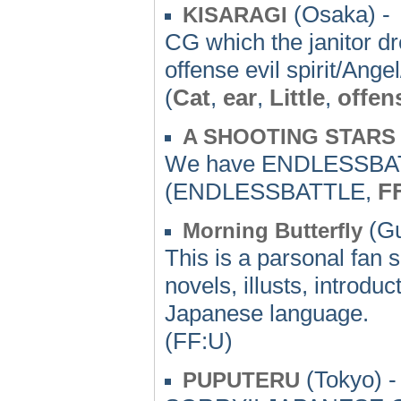
(Osaka) -
KISARAGI
CG which the janitor dr
offense evil spirit/An
(
Cat
,
ear
,
Little
,
offen
A SHOOTING STARS
We have ENDLESSBATT
(ENDLESSBATTLE,
F
(Gu
Morning Butterfly
This is a parsonal fan 
novels, illusts, introd
Japanese language.
(FF:U)
(Tokyo) -
PUPUTERU