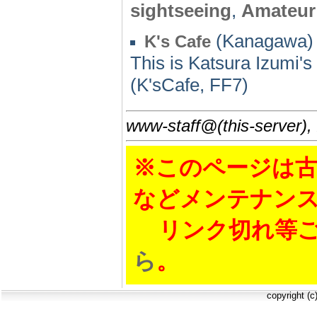
sightseeing
,
Amateur
(Kanagawa) 
K's Cafe
This is Katsura Izumi'
(K'sCafe, FF7)
www-staff@(this-server),
※このページは古
などメンテナン
リンク切れ等ご
ら
。
copyright (c