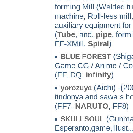
forming Mill (Welded tu
machine, Roll-less mill,
auxiliary equipment for
(
Tube
, and,
pipe
, form
FF-XMill,
Spiral
)
(Shiga
BLUE FOREST
Game CG / Anime / C
(FF, DQ,
infinity
)
(Aichi) -(20
yorozuya
tindonya and sawa s 
(FF7,
NARUTO
, FF8)
(Gunma)
SKULLSOUL
Esperanto,game,illust..