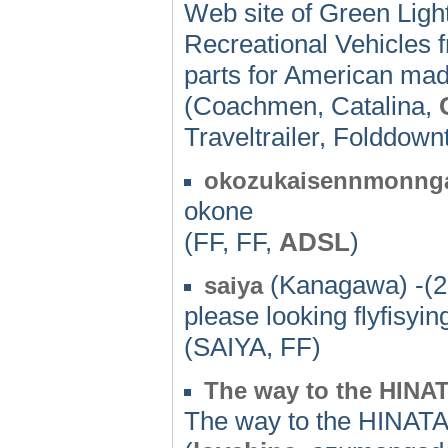
Web site of Green Light 
Recreational Vehicles
parts for American ma
(Coachmen, Catalina,
Traveltrailer, Folddown
okozukaisennmonng
okone
(FF, FF,
ADSL
)
(Kanagawa) -(2
saiya
please looking flyfisyi
(SAIYA, FF)
The way to the HIN
The way to the HINAT