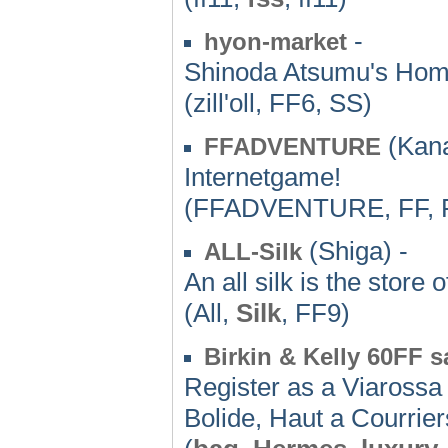
-
hyon-market
Shinoda Atsumu's Home
(zill'oll, FF6, SS)
(Kan
FFADVENTURE
Internetgame!
(FFADVENTURE, FF,
(Shiga) -
ALL-Silk
An all silk is the store o
(All,
Silk
, FF9)
Birkin & Kelly 60FF s
Register as a Viarossa
Bolide, Haut a Courriers