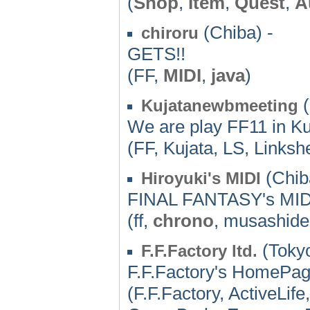
(
Shop
,
Item
,
Quest
,
A
(Chiba) -
chiroru
GETS!!
(FF,
MIDI
,
java
)
(
Kujatanewbmeeting
We are play FF11 in Ku
(FF, Kujata, LS, Linkshe
(Chib
Hiroyuki's MIDI
FINAL FANTASY's MIDI
(ff,
chrono
, musashide
(Tokyo
F.F.Factory ltd.
F.F.Factory's HomePa
(F.F.Factory, ActiveLi