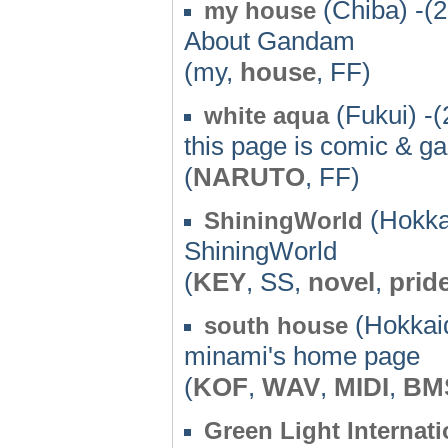
(Chiba) -(
my house
About Gandam
(my,
house
, FF)
(Fukui) -(
white aqua
this page is comic & gam
(
NARUTO
, FF)
(Hokka
ShiningWorld
ShiningWorld
(
KEY
, SS,
novel
,
prid
(Hokkaid
south house
minami's home page
(
KOF
,
WAV
,
MIDI
,
BM
Green Light Internati