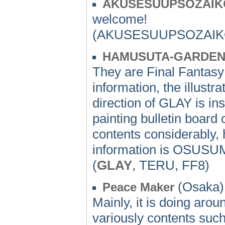
AKUSESUUPSOZAIK
welcome!
(AKUSESUUPSOZAIKO
HAMUSUTA-GARDE
They are Final Fantas
information, the illustra
direction of GLAY is inst
painting bulletin board 
contents considerably,
information is OSUSU
(
GLAY
, TERU, FF8)
(Osaka) 
Peace Maker
Mainly, it is doing aroun
variously contents suc