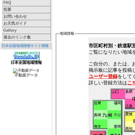
FAQ
投票
お問い合わせ
お天気ガイド
Gallery
地域情報
過去のリンク集
市区町村別・鉄道駅
日本全国地域情報サイト情報
ご覧になりたい地域
日本全国地域情報
ご自分の、または、
不動産データ
ユーザー登録
をしてく
詳しい登録方法は
こ