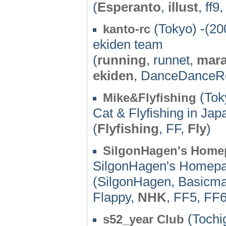
(
Esperanto
,
illust
, ff9
(Tokyo) -(20
kanto-rc
ekiden team
(
running
, runnet,
mar
ekiden
, DanceDanceRe
(Tok
Mike&Flyfishing
Cat & Flyfishing in Jap
(
Flyfishing
, FF,
Fly
)
SilgonHagen's Home
SilgonHagen's Homep
(SilgonHagen, Basicma
Flappy,
NHK
, FF5, FF6
(Tochig
s52_year Club