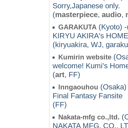
Sorry,Japanese only.
(
masterpiece
,
audio
,
(Kyoto) -
GARAKUTA
KIRYU AKIRA's HOME
(kiryuakira, WJ, garaku
(Osa
Kumirin website
welcome! Kumi's Hom
(
art
, FF)
(Osaka) 
Inngaouhou
Final Fantasy Fansite
(FF)
(O
Nakata-mfg co.,ltd.
NAKATA MFG. CO., LTD. 