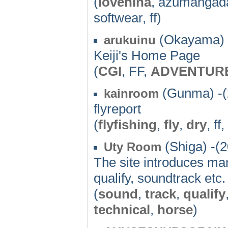
(
lovehina
, azumangada
softwear, ff)
(Okayama) 
arukuinu
Keiji's Home Page
(
CGI
, FF,
ADVENTUR
(Gunma) -(
kainroom
flyreport
(
flyfishing
,
fly
,
dry
, ff,
(Shiga) -(
Uty Room
The site introduces ma
qualify, soundtrack etc.
(
sound
,
track
,
qualify
technical
,
horse
)