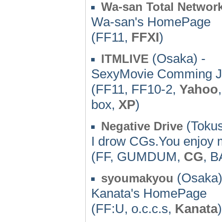
Wa-san Total Networ
Wa-san's HomePage
(FF11,
FFXI
)
(Osaka) -
ITMLIVE
SexyMovie Comming J
(FF11, FF10-2,
Yahoo
box,
XP
)
(Tokus
Negative Drive
I drow CGs.You enjoy m
(FF, GUMDUM,
CG
, 
(Osaka)
syoumakyou
Kanata's HomePage
(FF:U, o.c.c.s,
Kanata
)