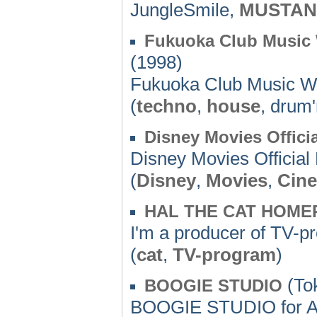
JungleSmile,
MUSTA
Fukuoka Club Music 
(1998)
Fukuoka Club Music We
(
techno
,
house
, drum
Disney Movies Offic
Disney Movies Officia
(
Disney
,
Movies
,
Cin
HAL THE CAT HOME
I'm a producer of TV-p
(
cat
,
TV-program
)
(Tok
BOOGIE STUDIO
BOOGIE STUDIO for A