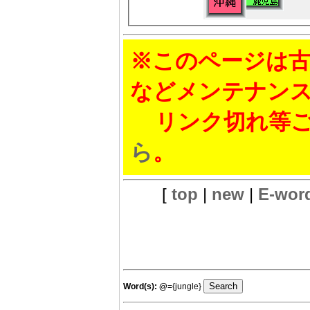
※このページは古
などメンテナン
リンク切れ等ご
ら
。
[
top
|
new
|
E-wor
Word(s):
@
={jungle}