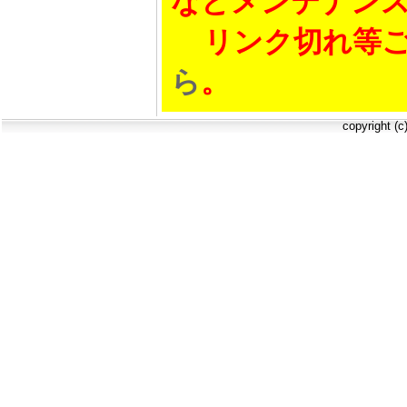
などメンテナン
リンク切れ等ご
ら
。
copyright (c