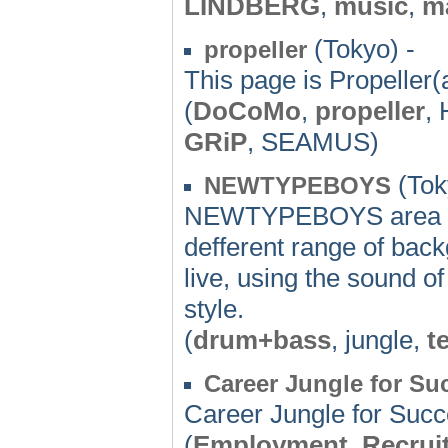
LINDBERG
,
music
,
m
(Tokyo) -
propeller
This page is Propeller(a
(
DoCoMo
,
propeller
,
GRiP
, SEAMUS)
(Tok
NEWTYPEBOYS
NEWTYPEBOYS area a fu
defferent range of bac
live, using the sound o
style.
(
drum+bass
, jungle,
t
Career Jungle for Su
Career Jungle for Suc
(
Employment
,
Recrui