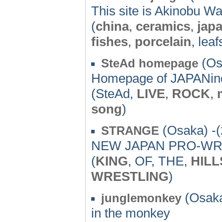
This site is Akinobu Wat
(
china
,
ceramics
,
jap
fishes
,
porcelain
, leaf
(Os
SteAd homepage
Homepage of JAPANi
(SteAd,
LIVE
,
ROCK
,
song
)
(Osaka) -(
STRANGE
NEW JAPAN PRO-WRE
(
KING
, OF, THE,
HILL
WRESTLING
)
(Osaka
junglemonkey
in the monkey