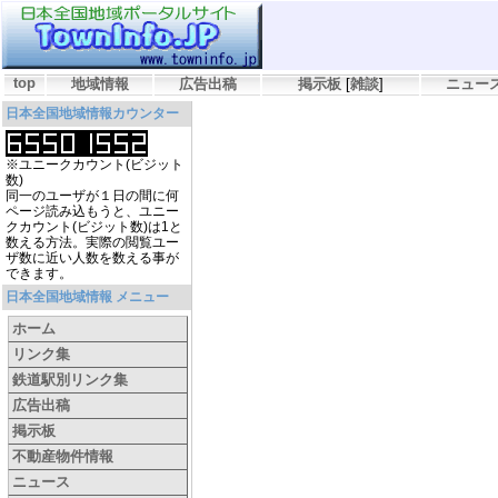
top
地域情報
広告出稿
掲示板
[
雑談
]
ニュー
日本全国地域情報カウンター
※ユニークカウント(ビジット
数)
同一のユーザが１日の間に何
ページ読み込もうと、ユニー
クカウント(ビジット数)は1と
数える方法。実際の閲覧ユー
ザ数に近い人数を数える事が
できます。
日本全国地域情報 メニュー
ホーム
リンク集
鉄道駅別リンク集
広告出稿
掲示板
不動産物件情報
ニュース