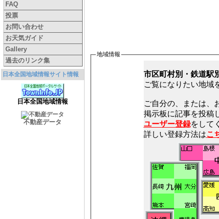
FAQ
投票
お問い合わせ
お天気ガイド
Gallery
地域情報
過去のリンク集
市区町村別・鉄道駅
日本全国地域情報サイト情報
ご覧になりたい地域
日本全国地域情報
ご自分の、または、
不動産データ
ユーザー登録
をしてく
詳しい登録方法は
こ