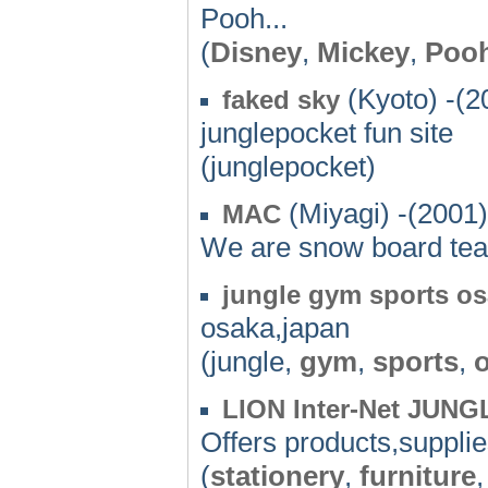
Pooh...
(
Disney
,
Mickey
,
Poo
(Kyoto) -(2
faked sky
junglepocket fun site
(junglepocket)
(Miyagi) -(2001)
MAC
We are snow board tea
jungle gym sports o
osaka,japan
(jungle,
gym
,
sports
,
LION Inter-Net JUNG
Offers products,supplie
(
stationery
,
furniture