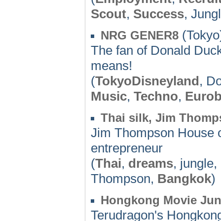
Scout
,
Success
, Jung
(Tokyo)
NRG GENER8
The fan of Donald Duck 
means!
(
TokyoDisneyland
, D
Music
,
Techno
,
Eurob
Thai silk, Jim Thom
Jim Thompson House o
entrepreneur
(
Thai
,
dreams
, jungle,
Thompson,
Bangkok
)
Hongkong Movie Jun
Terudragon's Hongkong