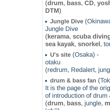
(
drum
,
bass
,
CD
,
yos
DTM
)
(Okinawa
Jungle Dive
Jungle Dive
(
kerama
,
scuba divin
sea kayak
,
snorkel
, t
(Osaka) -
U's site
otaku
(redrum, Redalert, jung
(Tok
drum & bass fan
It is the page of the o
of introduction of drum
(
drum
,
bass
, jungle,
m