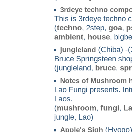
3rdeye techno comp
This is 3rdeye techno
(
techno
, 2step,
goa
,
p
ambient
,
house
, bigbe
(Chiba) -(
jungleland
Bruce Springsteen sho
(jungleland,
bruce
,
spr
Notes of Mushroom h
Lao Fungi presents. In
Laos.
(
mushroom
,
fungi
,
L
jungle, Lao)
(Hyogo)
Apple's Sigh