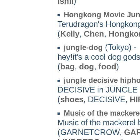
ishii
)
Hongkong Movie Jun
Terudragon's Hongkong
(
Kelly
,
Chen
,
Hongko
(Tokyo) -
jungle-dog
hey!it's a cool dog gods
(
bag
,
dog
,
food
)
jungle decisive hiph
DECISIVE in JUNGL
(
shoes
, DECISIVE,
HI
Music of the mackerel
Music of the mackerel b
(GARNETCROW,
GA