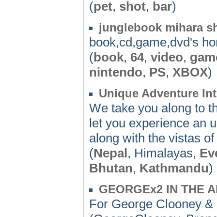
(
pet
,
shot
,
bar
)
junglebook mihara s
book,cd,game,dvd's h
(
book
,
64
,
video
,
gam
nintendo
,
PS
,
XBOX
)
Unique Adventure Int
We take you along to th
let you experience an u
along with the vistas 
(
Nepal
, Himalayas,
Ev
Bhutan
,
Kathmandu
)
GEORGEx2 IN THE 
For George Clooney & 