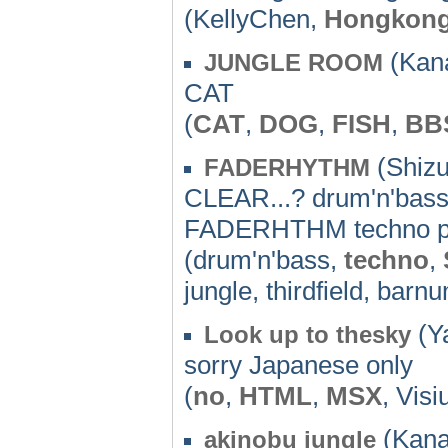
(KellyChen,
Hongkon
(Kan
JUNGLE ROOM
CAT
(
CAT
,
DOG
,
FISH
,
BB
(Shizu
FADERHYTHM
CLEAR...? drum'n'bass,
FADERHTHM techno p
(drum'n'bass,
techno
,
jungle, thirdfield, bar
(Y
Look up to thesky
sorry Japanese only
(
no
,
HTML
,
MSX
, Visi
(Kana
akinobu jungle