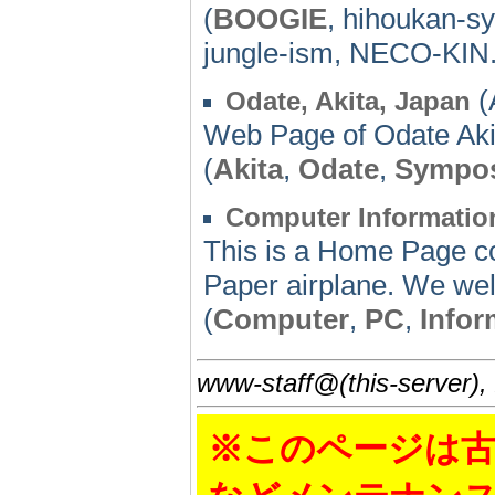
(
BOOGIE
, hihoukan-sy
jungle-ism, NECO-KIN
(
Odate, Akita, Japan
Web Page of Odate Aki
(
Akita
,
Odate
,
Sympo
Computer Informatio
This is a Home Page co
Paper airplane. We wel
(
Computer
,
PC
,
Infor
www-staff@(this-server),
※このページは古