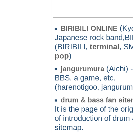
(Kyo
BIRIBILI ONLINE
Japanese rock band,B
(BIRIBILI,
terminal
, S
pop
)
(Aichi) -
jangurumura
BBS, a game, etc.
(harenotigoo, jangurum
drum & bass fan sit
It is the page of the o
of introduction of drum
sitemap.