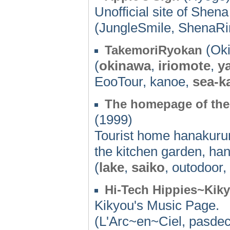
Unofficial site of Shen
(JungleSmile, ShenaRi
(Oki
TakemoriRyokan
(
okinawa
,
iriomote
,
y
EooTour, kanoe,
sea-k
The homepage of the
(1999)
Tourist home hanakurum
the kitchen garden, h
(
lake
,
saiko
, outodoor
Hi-Tech Hippies~Kik
Kikyou's Music Page.
(L'Arc~en~Ciel, pasde