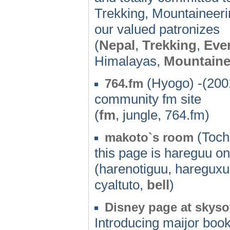
Trekking, Mountaineerin
our valued patronizes
(
Nepal
,
Trekking
,
Eve
Himalayas,
Mountaine
(Hyogo) -(200
764.fm
community fm site
(
fm
, jungle, 764.fm)
(Tochi
makoto`s room
this page is hareguu on
(harenotiguu, hareguxu,
cyaltuto,
bell
)
Disney page at skyso
Introducing maijor book