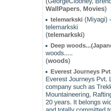
(GeorgeClooney, Brend
WallPapers
,
Movies
)
(Miyagi) 
telemarkski
telemarkski
(
telemarkski
)
Deep woods...(Japan
woods.....
(
woods
)
Everest Journeys Pvt,
Everest Journeys Pvt. 
company such as Trekki
Mountaineering, Rafting 
20 years. It belongs wi
and totally committed t