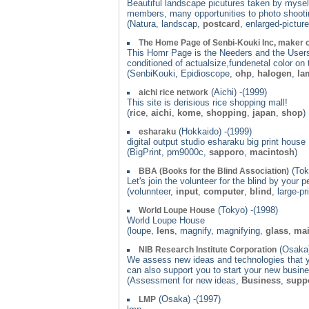
Beautiful landscape picutures taken by myself
members, many opportunities to photo shooting
(Natura, landscap,
postcard
, enlarged-pictur
The Home Page of Senbi-Kouki Inc, maker 
This Homr Page is the Needers and the Users 
conditioned of actualsize,fundenetal color on 
(SenbiKouki, Epidioscope,
ohp
,
halogen
,
la
(Aichi) -(1999)
aichi rice network
This site is derisious rice shopping mall!
(
rice
,
aichi
,
kome
,
shopping
,
japan
,
shop
)
(Hokkaido) -(1999)
esharaku
digital output studio esharaku big print house
(BigPrint, pm9000c,
sapporo
,
macintosh
)
(Tok
BBA (Books for the Blind Association)
Let's join the volunteer for the blind by your
(volunnteer,
input
,
computer
,
blind
, large-pr
(Tokyo) -(1998)
World Loupe House
World Loupe House
(loupe,
lens
, magnify, magnifying,
glass
,
mai
(Osaka)
NIB Research Institute Corporation
We assess new ideas and technologies that y
can also support you to start your new busine
(Assessment for new ideas,
Business
,
supp
(Osaka) -(1997)
LMP