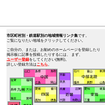
市区町村別・鉄道駅別の地域情報リンク集
です。
ご覧になりたい地域をクリックしてください。
ご自分の、または、お勧めのホームページを登録したり
掲示板に記事を投稿したりするには、 まず、
ユーザー登録
をしてください(無料)。
詳しい登録方法は
こちら
。