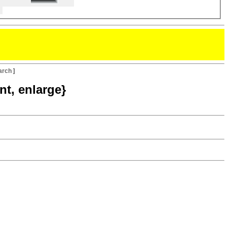
arch
]
nt, enlarge}