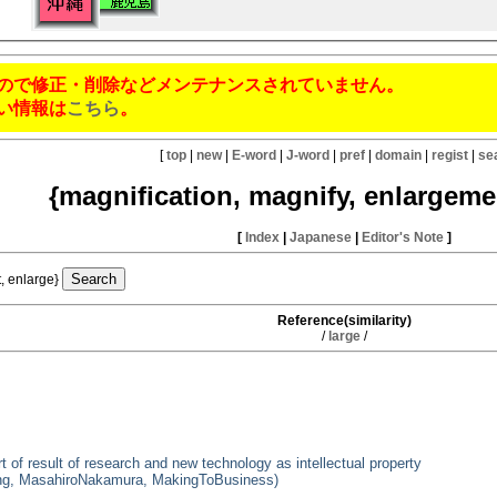
ので修正・削除などメンテナンスされていません。
い情報は
こちら
。
[
top
|
new
|
E-word
|
J-word
|
pref
|
domain
|
regist
|
se
{magnification, magnify, enlargeme
[
Index
|
Japanese
|
Editor's Note
]
t, enlarge}
Reference(similarity)
/
large
/
of result of research and new technology as intellectual property
ering, MasahiroNakamura, MakingToBusiness)