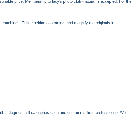
sonable price. Membership to lady's photo club -natura, is accepted. For the
d machines. This machine can project and magnify the originals in
with 3 degrees in 8 categories each and comments from professionals.We