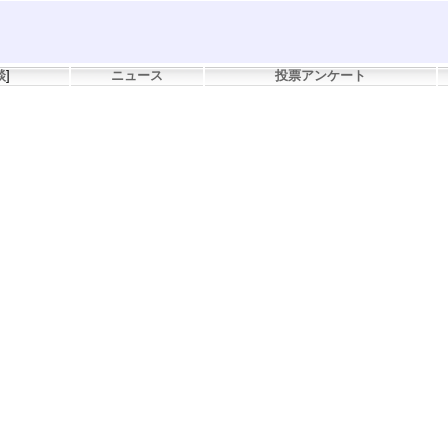
談
]
ニュース
投票アンケート