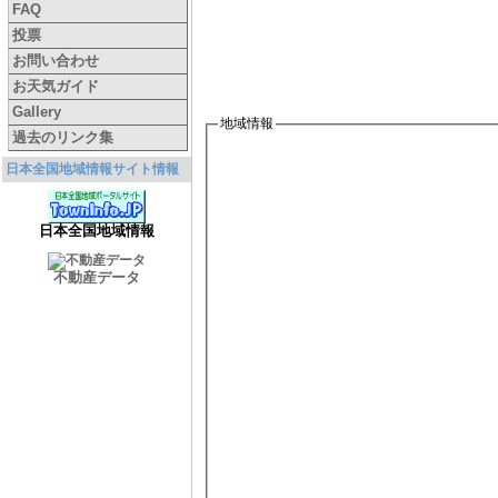
FAQ
投票
お問い合わせ
お天気ガイド
Gallery
地域情報
過去のリンク集
日本全国地域情報サイト情報
日本全国地域情報
不動産データ