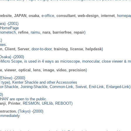
ebsite
,
JAPAN
,
osaka
, e-office,
consultant
,
web-design
,
internet
, homepag
ra) -(2001)
d HomePage
 hometech,
refine
, raimu,
nara
,
barrierfree
,
repair
)
1)
ies.
on
,
Client
,
Server
, door-to-door,
training
,
license
,
helpdesk
)
Osaka) -(2000)
Micro Scope, is used in 4 ways as microscope, monocular, close viewer & magnif
pe
,
viewer
,
optical
,
lens
,
image
,
video
,
precision
)
Ehime) -(2000)
 type), Kenter Shackle and other Accessories
or-Shackle, Joining-Shackle, Common-Link, Swivel, End-Link, Enlarged-Link)
0)
HAN' are open to the public.
anji
,
Printer
, RESMON, URLlib, REBOOT)
(Tokyo) -(2000)
struction.
 immediately