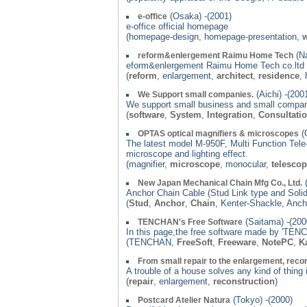
(Osaka) -(2001)
e-office
e-office official homepage
(homepage-design, homepage-presentation,
w
(Na
reform&enlergement Raimu Home Tech
eform&enlergement Raimu Home Tech co.lt
(
reform
, enlargement,
architect
,
residence
,
(Aichi) -(200
We Support small companies.
We support small business and small compan
(
software
,
System
,
Integration
,
Consultati
(
OPTAS optical magnifiers & microscopes
The latest model M-950F, Multi Function Tele-
microscope and lighting effect.
(magnifier,
microscope
, monocular,
telesco
(
New Japan Mechanical Chain Mfg Co., Ltd.
Anchor Chain Cable (Stud Link type and Solid
(
Stud
,
Anchor
,
Chain
, Kenter-Shackle, Anch
(Saitama) -(200
TENCHAN's Free Software
In this page,the free software made by 'TENC
(TENCHAN,
FreeSoft
,
Freeware
,
NotePC
,
K
From small repair to the enlargement, recon
A trouble of a house solves any kind of thing
(
repair
, enlargement,
reconstruction
)
(Tokyo) -(2000)
Postcard Atelier Natura