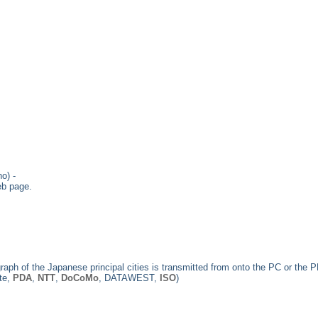
o) -
eb page.
raph of the Japanese principal cities is transmitted from onto the PC or the 
ate,
PDA
,
NTT
,
DoCoMo
, DATAWEST,
ISO
)