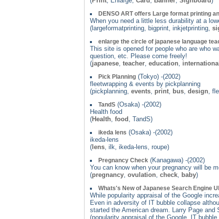
(
Print
, Enlarge,
Card
,
Banner
,
Signboard
)
DENSO ART offers Large format printing an
When you need a little less durability at a l
(largeformatprinting, bigprint, inkjetprinting,
si
enlarge the circle of japanese language te
This site is opened for people who are who wa
question, etc. Please come freely!
(
japanese
,
teacher
,
education
,
internationa
(Tokyo) -(2002)
Pick Planning
fleetwrapping & events by pickplanning
(pickplanning,
events
,
print
,
bus
,
design
, fl
(Osaka) -(2002)
TandS
Health food
(
Health
,
food
, TandS)
(Osaka) -(2002)
ikeda lens
ikeda-lens
(
lens
, ilk, ikeda-lens, roupe)
(Kanagawa) -(2002)
Pregnancy Check
You can know when your pregnancy will be mo
(
pregnancy
,
ovulation
,
check
,
baby
)
Whats's New of Japanese Search Engine U
While popularity appraisal of the Google incr
Even in adversity of IT bubble collapse altho
started the American dream. Larry Page and S
(popularity appraisal of the Google, IT bubb