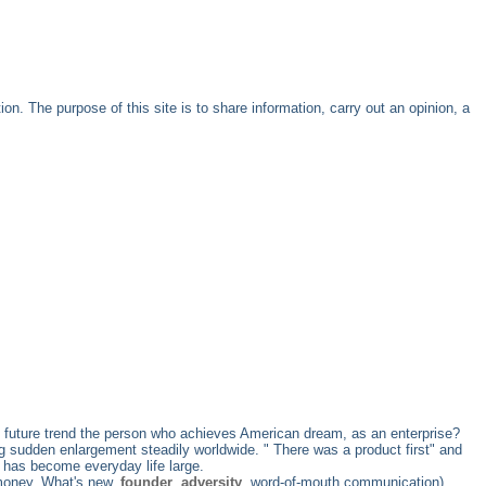
. The purpose of this site is to share information, carry out an opinion, a
the future trend the person who achieves American dream, as an enterprise?
g sudden enlargement steadily worldwide. " There was a product first" and
 has become everyday life large.
 money, What's new,
founder
,
adversity
, word-of-mouth communication)