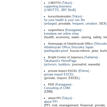
(Tokyo) -
J-MOTTO
supporting business
(J-MOTTO, JBP, BtoB)
(Tokyo) -
kurashinokoubin
for your health & your sex life
(enlarged,
prostate
, frequent, urination,
SEX
)
(Kanagawa) -
sagamihara
koredane.net online shop
(
health
,
economy
,
water
,
saving
,
safety
,
to
(Shizuoka
Homepage of Aibahiroyuki Office
Aibahiroyuki Office,Shizuoka Japan
(earthquake-proof,
house-reform
,
plan
,
buil
(Saitama) -
Bright Center of Jajamaru
Takahashi's HomePage
(activism, buddism,
journalist
,
waseda
)
(Ehime) -
private import EXCEL
private import EXCEL
(
private
,
import
,
EXCEL
)
(Kanagawa) -
PDR
Consulting of CRM
(
CRM
)
(Tokyo) -
about PFI
about PFI
(
PFI
,
risk
,
management
,
financial
,
private
,