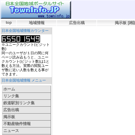
top
地域情報
広告出稿
掲示板
[
雑
日本全国地域情報カウンター
※ユニークカウント(ビジット
数)
同一のユーザが１日の間に何
ページ読み込もうと、ユニー
クカウント(ビジット数)は1と
数える方法。実際の閲覧ユー
ザ数に近い人数を数える事が
できます。
日本全国地域情報 メニュー
ホーム
リンク集
鉄道駅別リンク集
広告出稿
掲示板
不動産物件情報
ニュース