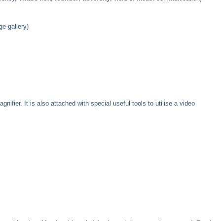
e-gallery)
ier. It is also attached with special useful tools to utilise a video