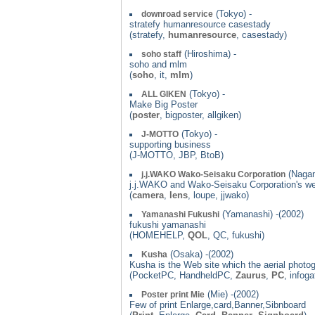
(Tokyo) -
downroad service
stratefy humanresource casestady
(stratefy,
humanresource
, casestady)
(Hiroshima) -
soho staff
soho and mlm
(
soho
, it,
mlm
)
(Tokyo) -
ALL GIKEN
Make Big Poster
(
poster
, bigposter, allgiken)
(Tokyo) -
J-MOTTO
supporting business
(J-MOTTO, JBP, BtoB)
(Nagan
j.j.WAKO Wako-Seisaku Corporation
j.j.WAKO and Wako-Seisaku Corporation's w
(
camera
,
lens
, loupe, jjwako)
(Yamanashi) -(2002)
Yamanashi Fukushi
fukushi yamanashi
(HOMEHELP,
QOL
, QC, fukushi)
(Osaka) -(2002)
Kusha
Kusha is the Web site which the aerial photog
(PocketPC, HandheldPC,
Zaurus
,
PC
, infog
(Mie) -(2002)
Poster print Mie
Few of print Enlarge,card,Banner,Sibnboard