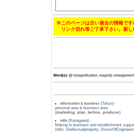
※このページは古い過去の情報です
リンク切れ等ご了承下さい。新し
Word(s):
@
={magnification, magnify, enlargemen
(Tokyo) -
information & business
personal area & business area
(
marketing
,
plan
,
techno
,
producer
)
(Kanagawa) -
nitlo
Making to business and establishment support 
(nitlo, Intellectualproperty, DoctorOfEngine