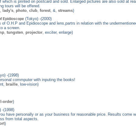
 which is printed on postcard and sold. Enlarged pictures are also sold at rea
 tours will be offered.
e,
lady's
,
photo
,
club
,
forest
, &,
streams
)
(Tokyo) -(2000)
of Epidioscope
of O.H.P and Epidioscope and lens,partrs in relation with the undermentione
to a screen.
mp
,
tungsten
,
projector
, exciter, enlarge)
yo) -(1998)
 personal commputer with inputing the books!
int,
braille
, low-vision)
l-order
)
 -(1998)
ou have personally or as your business for reasonable price. Results come 
ss from total aspects.
ort
)