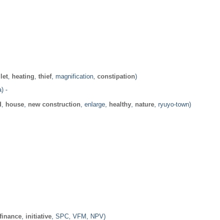
ilet
,
heating
,
thief
, magnification,
constipation
)
) -
d
,
house
,
new construction
, enlarge,
healthy
,
nature
, ryuyo-town)
finance
,
initiative
, SPC, VFM, NPV)