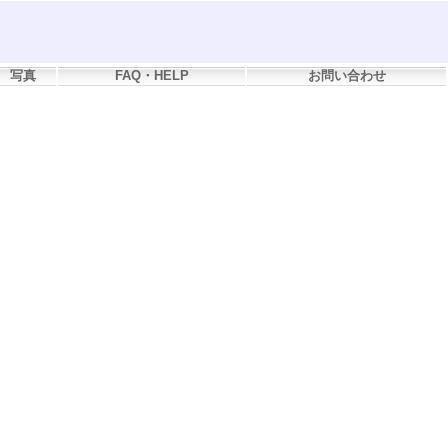
写真
FAQ・HELP
お問い合わせ