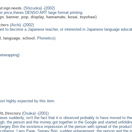
(Shizuoka) -(2002)
d sign needs.
ower price,theres DENSO ART large format printing.
gn
,
banner
,
pop
,
display
,
hamamatu
,
kosai
,
toyohasi
)
(Aichi) -(2002)
achers
nt to become a Japanese teacher, or interested in Japanese language education
l
,
language
,
school
, Phonetics)
eetwrapping)
st highly expected by this item.
(Osaka) -(2001)
RL Directory
eases suddenly, isn't the fact that it is observed probably to have moved to 
ugh, the person and the money got together in the Google and started unfoldin
ergey Brin the existence impression of the person with spread of the product
le collapse, Larry Page, Sergey Brin, sudden enlargement, the person and the