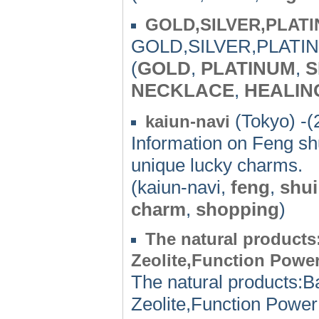
GOLD,SILVER,PLAT
GOLD,SILVER,PLATI
(
GOLD
,
PLATINUM
,
S
NECKLACE
,
HEALIN
(Tokyo) -(
kaiun-navi
Information on Feng shu
unique lucky charms.
(kaiun-navi,
feng
,
shui
charm
,
shopping
)
The natural products
Zeolite,Function Power
The natural products:B
Zeolite,Function Power 