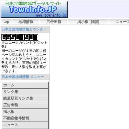
top
地域情報
広告出稿
掲示板
[
雑談
]
ニュー
日本全国地域情報カウンター
※ユニークカウント(ビジット
数)
同一のユーザが１日の間に何
ページ読み込もうと、ユニー
クカウント(ビジット数)は1と
数える方法。実際の閲覧ユー
ザ数に近い人数を数える事が
できます。
日本全国地域情報 メニュー
ホーム
リンク集
鉄道駅別リンク集
広告出稿
掲示板
不動産物件情報
ニュース