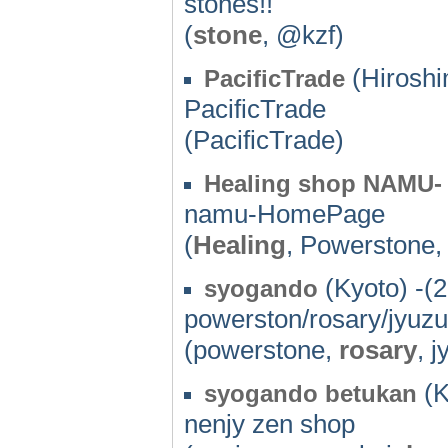
stones!!
(
stone
, @kzf)
(Hiroshi
PacificTrade
PacificTrade
(PacificTrade)
Healing shop NAMU-
namu-HomePage
(
Healing
, Powerstone
(Kyoto) -(
syogando
powerston/rosary/jyuz
(powerstone,
rosary
, 
(K
syogando betukan
nenjy zen shop