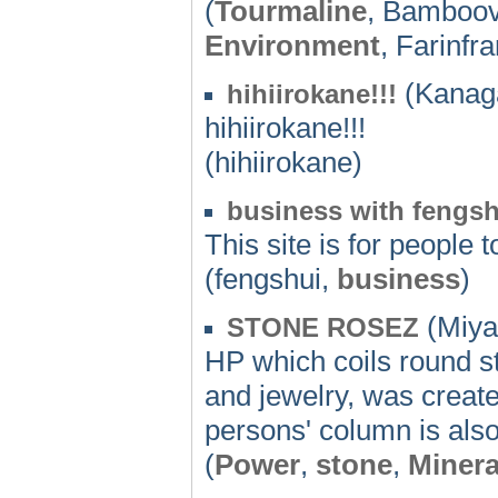
(
Tourmaline
, Bamboov
Environment
, Farinfr
(Kanag
hihiirokane!!!
hihiirokane!!!
(hihiirokane)
business with fengsh
This site is for people 
(fengshui,
business
)
(Miya
STONE ROSEZ
HP which coils round st
and jewelry, was create
persons' column is also
(
Power
,
stone
,
Minera