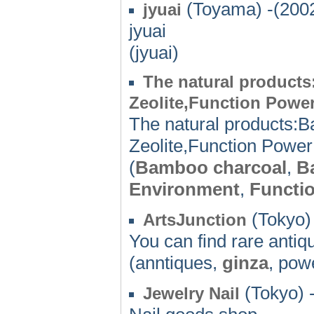
(Toyama) -(200
jyuai
jyuai
(jyuai)
The natural products
Zeolite,Function Power
The natural products:B
Zeolite,Function Power 
(
Bamboo charcoal
,
B
Environment
,
Functi
(Tokyo)
ArtsJunction
You can find rare antiq
(anntiques,
ginza
, pow
(Tokyo) 
Jewelry Nail