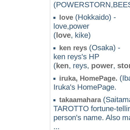
(POWERSTORN,BEE
(Hokkaido) -
love
love,power
(
love
, kike)
(Osaka) -
ken reys
ken reys's HP
(
ken
, reys,
power
,
sto
(Iba
iruka, HomePage.
Iruka's HomePage.
(Saitama
takaamahara
TAROTTO fortune-telling
person's name. Also ma
...