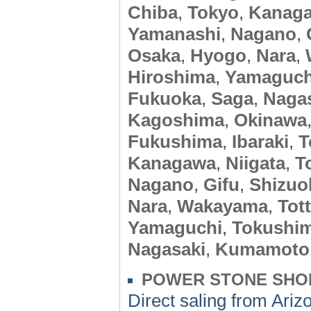
Chiba
,
Tokyo
,
Kanag
Yamanashi
,
Nagano
,
Osaka
,
Hyogo
,
Nara
,
Hiroshima
,
Yamaguch
Fukuoka
,
Saga
,
Naga
Kagoshima
,
Okinawa
Fukushima
,
Ibaraki
,
T
Kanagawa
,
Niigata
,
T
Nagano
,
Gifu
,
Shizuo
Nara
,
Wakayama
,
Tott
Yamaguchi
,
Tokushi
Nagasaki
,
Kumamoto
POWER STONE SHO
Direct saling from A