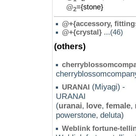
@
={stone}
2
@
+{accessory, fitting
@+{crystal}
...(46)
(others)
cherryblossomcomp
cherryblossomcompan
(Miyagi) -
URANAI
URANAI
(
uranai
,
love
,
female
,
powerstone, deluta)
Weblink fortune-telli