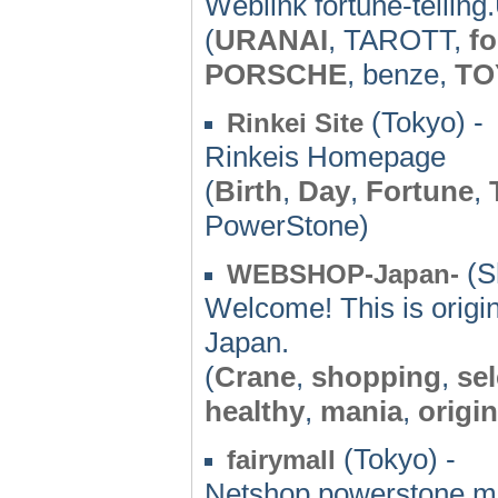
Weblink fortune-tellin
(
URANAI
, TAROTT,
fo
PORSCHE
, benze,
TO
(Tokyo) -
Rinkei Site
Rinkeis Homepage
(
Birth
,
Day
,
Fortune
,
PowerStone)
(S
WEBSHOP-Japan-
Welcome! This is origi
Japan.
(
Crane
,
shopping
,
se
healthy
,
mania
,
origin
(Tokyo) -
fairymall
Netshop,powerstone,ma