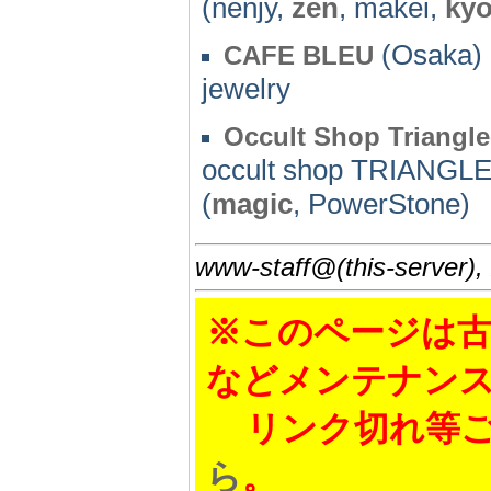
(nenjy,
zen
, makei,
kyo
(Osaka) 
CAFE BLEU
jewelry
Occult Shop Triangl
occult shop TRIANGL
(
magic
, PowerStone)
www-staff@(this-server),
※このページは古
などメンテナン
リンク切れ等ご
ら
。