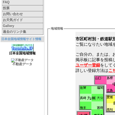
FAQ
投票
お問い合わせ
お天気ガイド
Gallery
地域情報
過去のリンク集
市区町村別・鉄道駅
日本全国地域情報サイト情報
ご覧になりたい地域
日本全国地域情報
ご自分の、または、
不動産データ
ユーザー登録
をしてく
詳しい登録方法は
こ