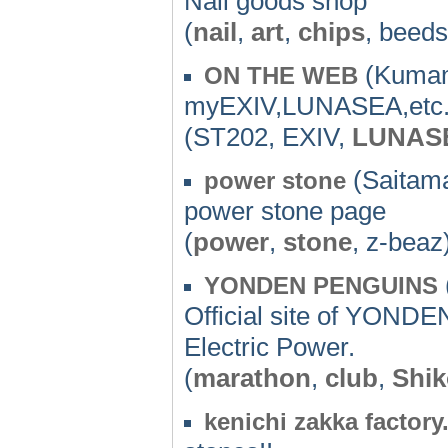
Nail goods shop
(
nail
,
art
,
chips
, beed
(Kumam
ON THE WEB
myEXIV,LUNASEA,etc.
(ST202, EXIV,
LUNAS
(Saitama
power stone
power stone page
(
power
,
stone
, z-beaz
YONDEN PENGUINS
Official site of YOND
Electric Power.
(
marathon
,
club
,
Shi
kenichi zakka factor