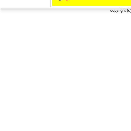
copyright (c