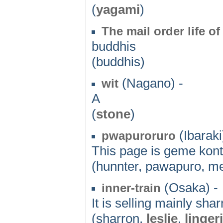
(
yagami
)
The mail order life of
buddhis
(buddhis)
(Nagano) -
wit
A
(
stone
)
(Ibaraki
pwapuroruro
This page is geme kont
(hunnter, pawapuro, m
(Osaka) -
inner-train
It is selling mainly shar
(sharron,
leslie
,
linger