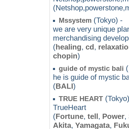
(Netshop,powerstone,m
(Tokyo) -
Mssystem
we are very unique pla
merchandising developm
(
healing
,
cd
,
relaxati
chopin
)
(
guide of mystic bali
he is guide of mystic ba
(
BALI
)
(Tokyo)
TRUE HEART
TrueHeart
(
Fortune
,
tell
,
Power
,
Akita
,
Yamagata
,
Fuk