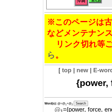
※このページは古
などメンテナン
リンク切れ等ご
ら
。
[
top
|
new
|
E-wor
{power, 
Word(s):
@
=@
+@
1
2
@
={power, force, en
1