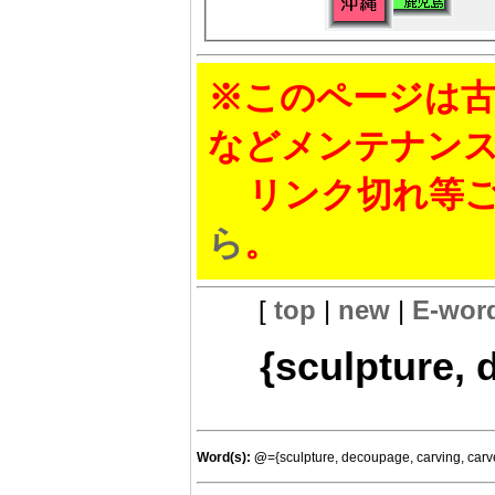
※このページは古
などメンテナン
リンク切れ等ご
ら
。
[
top
|
new
|
E-wor
{sculpture, 
Word(s):
@
={sculpture, decoupage, carving, car