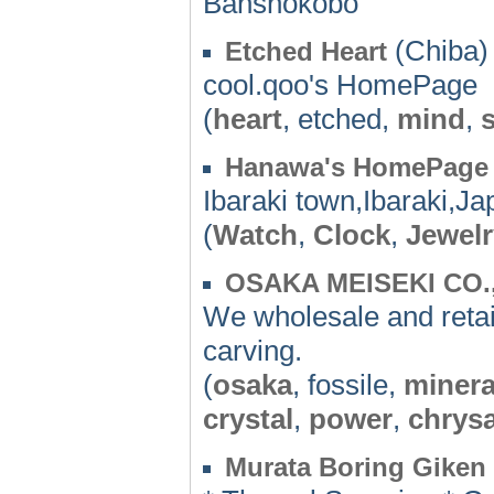
Banshokobo
(Chiba)
Etched Heart
cool.qoo's HomePage
(
heart
, etched,
mind
,
Hanawa's HomePage
Ibaraki town,Ibaraki,Ja
(
Watch
,
Clock
,
Jewelr
OSAKA MEISEKI CO.
We wholesale and retai
carving.
(
osaka
, fossile,
minera
crystal
,
power
,
chrys
Murata Boring Gike