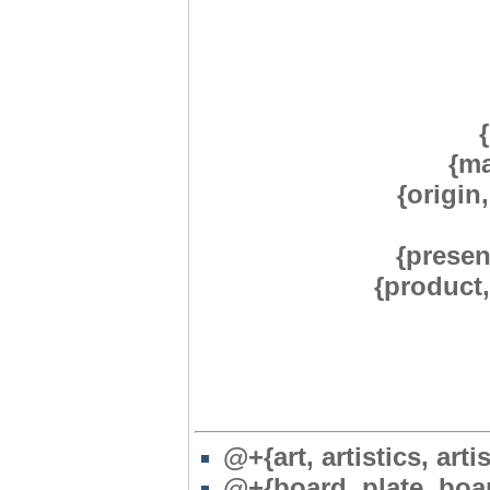
{ma
{origin,
{presen
{product
@+{art, artistics, artis
@+{board, plate, boa