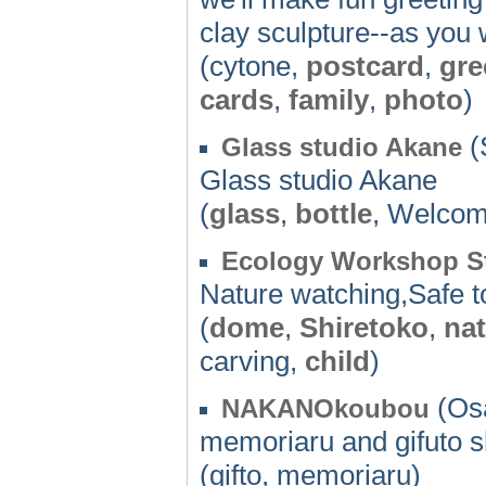
clay sculpture--as you 
(cytone,
postcard
,
gre
cards
,
family
,
photo
)
(
Glass studio Akane
Glass studio Akane
(
glass
,
bottle
, Welco
Ecology Workshop St
Nature watching,Safe 
(
dome
,
Shiretoko
,
na
carving,
child
)
(Osa
NAKANOkoubou
memoriaru and gifuto 
(gifto, memoriaru)