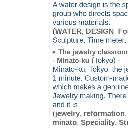
A water design is the sp
group who directs space
various materials.
(
WATER
,
DESIGN
,
Fo
Sculpture, Time meter
The jewelry classroom
(Tokyo) -
- Minato-ku
Minato-ku, Tokyo, the j
1 minute. Custom-made 
which makes a genuine a
Jewelry making. There 
and it is
(
jewelry
,
reformation
minato
,
Speciality
,
St