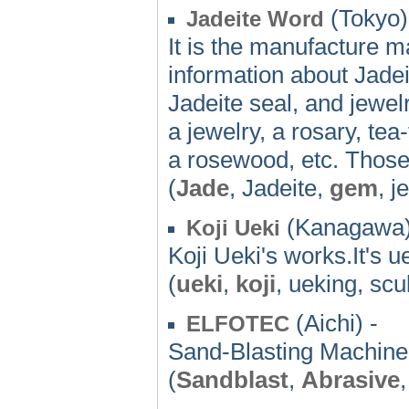
(Tokyo)
Jadeite Word
It is the manufacture ma
information about Jad
Jadeite seal, and jewelr
a jewelry, a rosary, tea
a rosewood, etc. Those
(
Jade
, Jadeite,
gem
, j
(Kanagawa)
Koji Ueki
Koji Ueki's works.It's u
(
ueki
,
koji
, ueking, scu
(Aichi) -
ELFOTEC
Sand-Blasting Machi
(
Sandblast
,
Abrasive