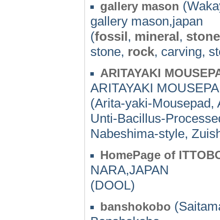
(Wakay
gallery mason
gallery mason,japan
(
fossil
,
mineral
,
stone
stone,
rock
, carving, s
ARITAYAKI MOUSEPA
ARITAYAKI MOUSEPAD
(Arita-yaki-Mousepad, 
Unti-Bacillus-Processed
Nabeshima-style, Zuis
HomePage of ITTOB
NARA,JAPAN
(DOOL)
(Saitama
banshokobo