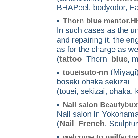
BHAPeel, bodyodor, F
Thorn blue mentor.H
In such cases as the un
and repairing it, the en
as for the charge as we
(
tattoo
, Thorn,
blue
, 
(Miyagi)
toueisuto-nn
boseki ohaka sekizai
(touei, sekizai, ohaka, 
Nail salon Beautybu
Nail salon in Yokohama.
(
Nail
,
French
, Sculptu
welcome to nailfacto