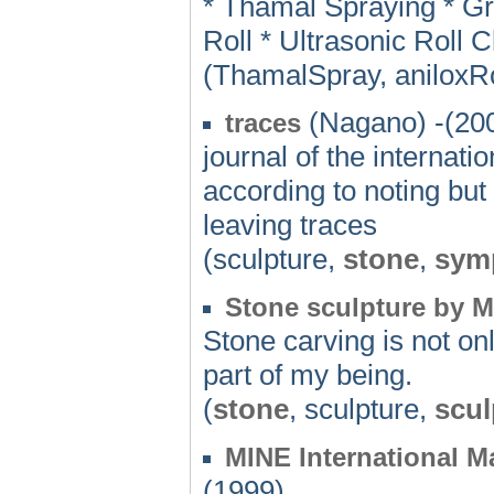
* Thamal Spraying * G
Roll * Ultrasonic Roll 
(ThamalSpray, aniloxRo
(Nagano) -(20
traces
journal of the internat
according to noting but 
leaving traces
(sculpture,
stone
,
sym
Stone sculpture by M
Stone carving is not onl
part of my being.
(
stone
, sculpture,
scul
MINE International 
(1999)