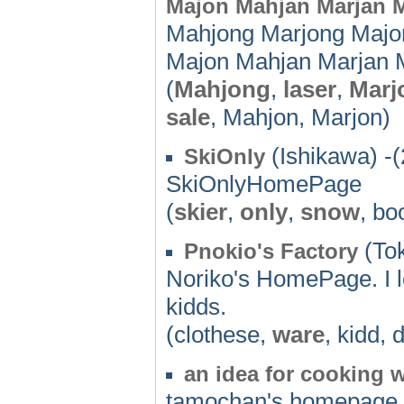
Majon Mahjan Marjan M
Mahjong Marjong Majo
Majon Mahjan Marjan 
(
Mahjong
,
laser
,
Marj
sale
, Mahjon, Marjon)
(Ishikawa) -
SkiOnly
SkiOnlyHomePage
(
skier
,
only
,
snow
, bo
(Tok
Pnokio's Factory
Noriko's HomePage. I l
kidds.
(clothese,
ware
, kidd,
an idea for cooking 
tamochan's homepage