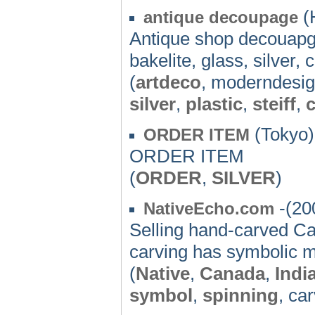
(
antique decoupage
Antique shop decouapge
bakelite, glass, silver, c
(
artdeco
, moderndesi
silver
,
plastic
,
steiff
,
(Tokyo)
ORDER ITEM
ORDER ITEM
(
ORDER
,
SILVER
)
-(20
NativeEcho.com
Selling hand-carved Ca
carving has symbolic 
(
Native
,
Canada
,
Indi
symbol
,
spinning
, ca