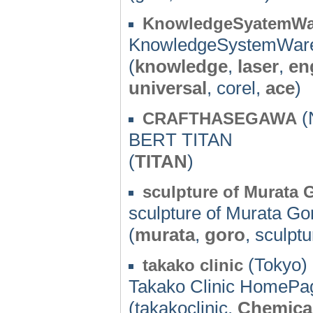
KnowledgeSyatemWa
KnowledgeSystemWar
(
knowledge
,
laser
,
en
universal
, corel,
ace
)
(N
CRAFTHASEGAWA
BERT TITAN
(
TITAN
)
sculpture of Murata 
sculpture of Murata Go
(
murata
,
goro
, sculpt
(Tokyo) 
takako clinic
Takako Clinic HomePa
(takakoclinic,
Chemica