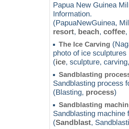
Papua New Guinea Miln
Information.
(PapuaNewGuinea, Mi
resort
,
beach
,
coffee
(Naga
The Ice Carving
photo of ice sculptures
(
ice
, sculpture, carving
Sandblasting proces
Sandblasting process f
(Blasting,
process
)
Sandblasting machin
Sandblasting machine 
(
Sandblast
, Sandblast