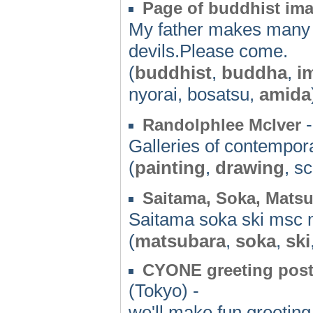
Page of buddhist im
My father makes many 
devils.Please come.
(
buddhist
,
buddha
,
i
nyorai, bosatsu,
amida
-
Randolphlee McIver
Galleries of contempora
(
painting
,
drawing
, s
Saitama, Soka, Matsu
Saitama soka ski msc 
(
matsubara
,
soka
,
ski
CYONE greeting postc
(Tokyo) -
we'll make fun greeting