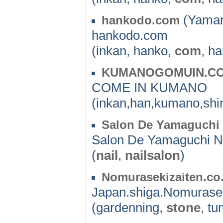
(Yaman
hankodo.com
hankodo.com
(inkan, hanko,
com
, h
KUMANOGOMUIN.C
COME IN KUMANO
(inkan,han,kumano,shin
Salon De Yamaguchi 
Salon De Yamaguchi N
(
nail
,
nailsalon
)
Nomurasekizaiten.co
Japan.shiga.Nomurasek
(gardenning,
stone
, t