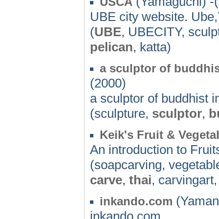
(Yamaguchi) -
USCA
UBE city website. Ube
(
UBE
, UBECITY, sculpt
pelican
, katta)
a sculptor of buddhi
(2000)
a sculptor of buddhist 
(sculpture,
sculptor
,
b
Keik's Fruit & Veget
An introduction to Frui
(soapcarving, vegetablec
carve
,
thai
, carvingart
(Yamana
inkando.com
inkando.com