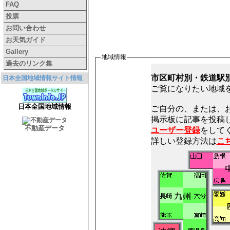
FAQ
投票
お問い合わせ
お天気ガイド
Gallery
地域情報
過去のリンク集
市区町村別・鉄道駅
日本全国地域情報サイト情報
ご覧になりたい地域
日本全国地域情報
ご自分の、または、
不動産データ
ユーザー登録
をしてく
詳しい登録方法は
こ