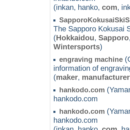
(inkan, hanko,
com
, i
SapporoKokusaiSkiS
The Sapporo Kokusai Sk
(
Hokkaidou
,
Sapporo
Wintersports
)
(
engraving machine
information of engravi
(
maker
,
manufacturer
(Yaman
hankodo.com
hankodo.com
(Yaman
hankodo.com
hankodo.com
(inkan, hanko,
com
, h