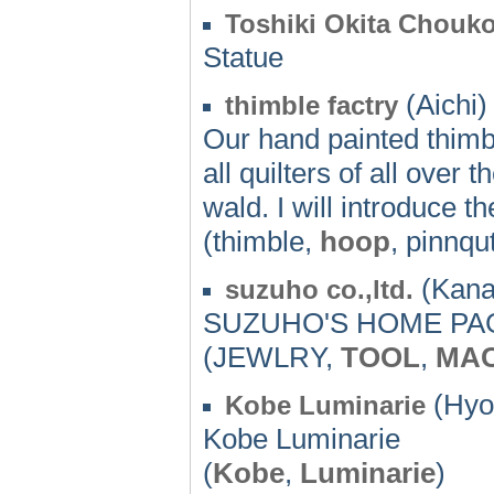
Toshiki Okita Chouk
Statue
(Aichi)
thimble factry
Our hand painted thimbl
all quilters of all over 
wald. I will introduce 
(thimble,
hoop
, pinnqu
(Kana
suzuho co.,ltd.
SUZUHO'S HOME PA
(JEWLRY,
TOOL
,
MAC
(Hyo
Kobe Luminarie
Kobe Luminarie
(
Kobe
,
Luminarie
)