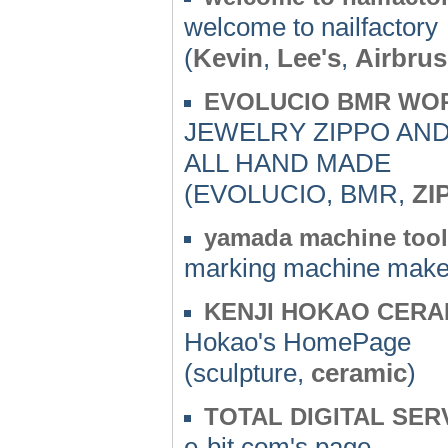
welcome to nailfactory
(
Kevin
,
Lee's
,
Airbru
EVOLUCIO BMR WOR
JEWELRY ZIPPO AND
ALL HAND MADE
(EVOLUCIO, BMR,
ZI
yamada machine tool 
marking machine make
KENJI HOKAO CERA
Hokao's HomePage
(sculpture,
ceramic
)
TOTAL DIGITAL SERV
e-bit.com's page