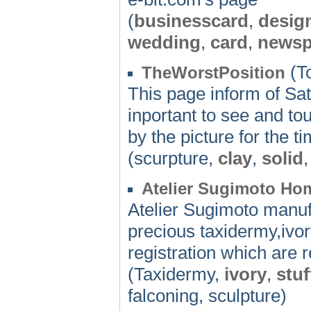
(
businesscard
,
desig
wedding
,
card
,
newsp
(To
TheWorstPosition
This page inform of Sat
inportant to see and to
by the picture for the t
(scurpture,
clay
,
solid
Atelier Sugimoto H
Atelier Sugimoto manuf
precious taxidermy,ivory
registration which are 
(Taxidermy,
ivory
,
stuf
falconing, sculpture)