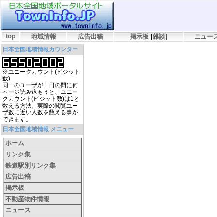
top
地域情報
広告出稿
掲示板
[
雑談
]
ニュー
日本全国地域情報カウンター
※ユニークカウント(ビジット
数)
同一のユーザが１日の間に何
ページ読み込もうと、ユニー
クカウント(ビジット数)は1と
数える方法。実際の閲覧ユー
ザ数に近い人数を数える事が
できます。
日本全国地域情報 メニュー
ホーム
リンク集
鉄道駅別リンク集
広告出稿
掲示板
不動産物件情報
ニュース