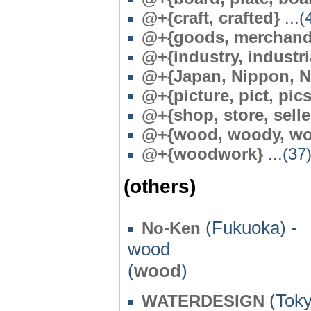
@+{craft, crafted}
...(
@+{goods, merchand
@+{industry, industri
@+{Japan, Nippon, N
@+{picture, pict, pics
@+{shop, store, selle
@+{wood, woody, woo
@
+{woodwork}
...(37
(others)
(Fukuoka) -
No-Ken
wood
(
wood
)
(Toky
WATERDESIGN