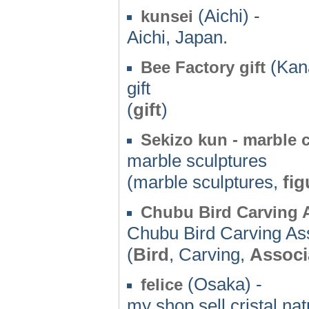
(Aichi) -
kunsei
Aichi, Japan.
(Kan
Bee Factory gift
gift
(
gift
)
Sekizo kun - marble c
marble sculptures
(marble sculptures,
fig
Chubu Bird Carving 
Chubu Bird Carving As
(
Bird
, Carving,
Associ
(Osaka) -
felice
my shop sell cristal na