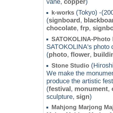
vane,
copper
)
(Tokyo) -(20
k-works
(
signboard
,
blackboa
chocolate
,
frp
,
signb
SATOKOLINA-Photo 
SATOKOLINA's photo d
(
photo
,
flower
,
buildi
(Hirosh
Stone Studio
We make the monument
produce the artistic fest
(
festival
,
monument
,
sculpture,
sign
)
Mahjong Marjong Ma