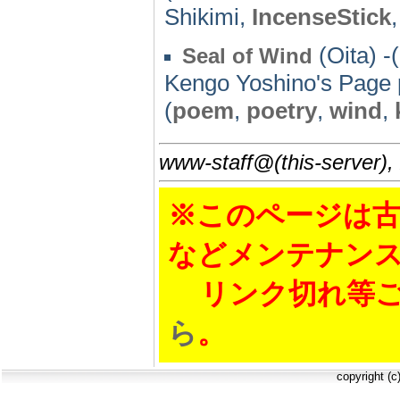
Shikimi,
IncenseStick
(Oita) -
Seal of Wind
Kengo Yoshino's Page
(
poem
,
poetry
,
wind
,
www-staff@(this-server),
※このページは古
などメンテナン
リンク切れ等ご
ら
。
copyright (c