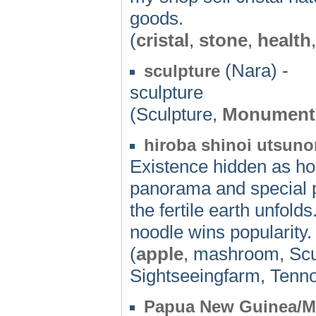
goods.
(
cristal
,
stone
,
health
(Nara) -
sculpture
sculpture
(Sculpture,
Monument
hiroba shinoi utsunom
Existence hidden as h
panorama and special p
the fertile earth unfol
noodle wins popularity.
(
apple
, mashroom, Scu
Sightseeingfarm, Tenno
Papua New Guinea/