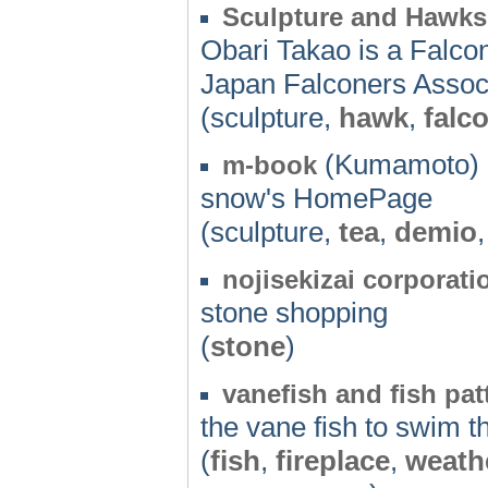
Sculpture and Hawks
Obari Takao is a Falco
Japan Falconers Associ
(sculpture,
hawk
,
falc
(Kumamoto) 
m-book
snow's HomePage
(sculpture,
tea
,
demio
nojisekizai corporati
stone shopping
(
stone
)
vanefish and fish patt
the vane fish to swim t
(
fish
,
fireplace
,
weath