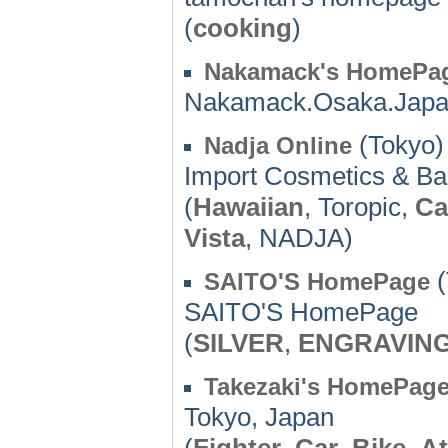
(
cooking
)
Nakamack's HomePa
Nakamack.Osaka.Jap
(Tokyo)
Nadja Online
Import Cosmetics & Bal
(
Hawaiian
, Toropic,
Ca
Vista
, NADJA)
(
SAITO'S HomePage
SAITO'S HomePage
(
SILVER
,
ENGRAVIN
Takezaki's HomePag
Tokyo, Japan
(
Fighter
,
Car
,
Bike
,
At