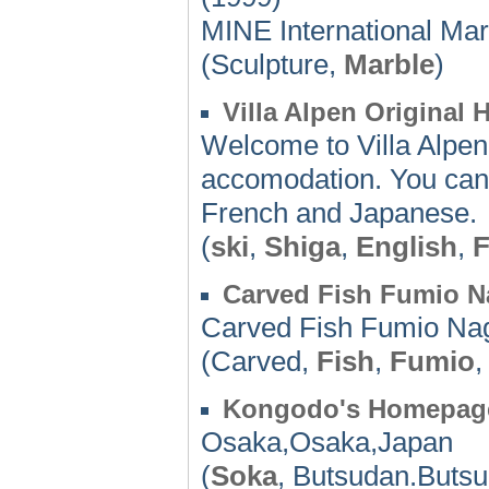
MINE International Ma
(Sculpture,
Marble
)
Villa Alpen Original
Welcome to Villa Alpen
accomodation. You can 
French and Japanese.
(
ski
,
Shiga
,
English
,
F
Carved Fish Fumio N
Carved Fish Fumio Na
(Carved,
Fish
,
Fumio
Kongodo's Homepag
Osaka,Osaka,Japan
(
Soka
, Butsudan.Buts