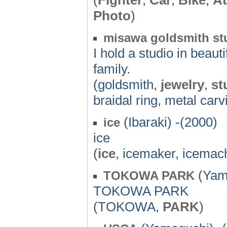
Photo
)
misawa goldsmith st
I hold a studio in bea
family.
(goldsmith,
jewelry
,
st
braidal ring, metal carv
(Ibaraki) -(2000)
ice
ice
(
ice
, icemaker, icemac
(Yama
TOKOWA PARK
TOKOWA PARK
(TOKOWA,
PARK
)