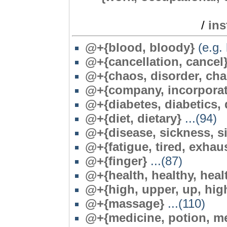
/
in
@+{blood, bloody}
(e.g. 
@+{cancellation, cancel
@
+{chaos, disorder, cha
@+{company, incorporati
@+{diabetes, diabetics, 
@+{diet, dietary}
...(94)
@+{disease, sickness, sic
@
+{fatigue, tired, exhau
@+{finger}
...(87)
@+{health, healthy, heal
@+{high, upper, up, hig
@+{massage}
...(110)
@+{medicine, potion, med