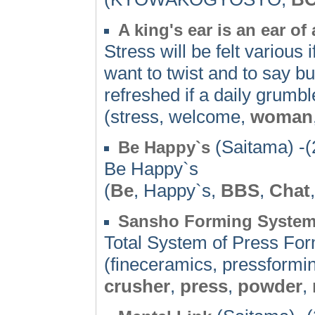
A king's ear is an ear of
Stress will be felt various 
want to twist and to say bu
refreshed if a daily grumbl
(stress, welcome,
woman
(Saitama) -(
Be Happy`s
Be Happy`s
(
Be
, Happy`s,
BBS
,
Chat
Sansho Forming Syste
Total System of Press Fo
(fineceramics, pressformi
crusher
,
press
,
powder
,