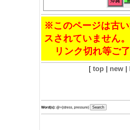
※このページは古い
スされていません。
リンク切れ等ご了
[
top
|
new
|
Word(s):
@
={stress, pressure}