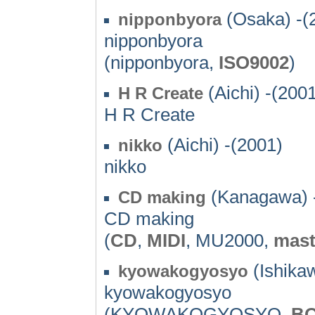
(Osaka) -(
nipponbyora
nipponbyora
(nipponbyora,
ISO9002
)
(Aichi) -(200
H R Create
H R Create
(Aichi) -(2001)
nikko
nikko
(Kanagawa) 
CD making
CD making
(
CD
,
MIDI
, MU2000,
mast
(Ishika
kyowakogyosyo
kyowakogyosyo
(KYOWAKOGYOSYO,
B