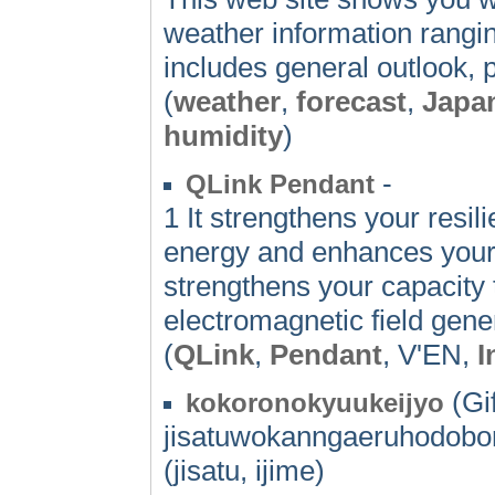
weather information rangin
includes general outlook, 
(
weather
,
forecast
,
Japa
humidity
)
-
QLink Pendant
1 It strengthens your resil
energy and enhances your 
strengthens your capacity
electromagnetic field gen
(
QLink
,
Pendant
, V'EN,
I
(Gif
kokoronokyuukeijyo
jisatuwokanngaeruhodobor
(jisatu, ijime)