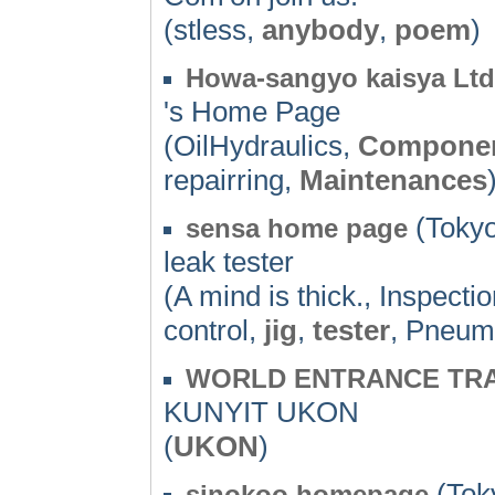
(stless,
anybody
,
poem
)
Howa-sangyo kaisya Ltd
's Home Page
(OilHydraulics,
Compone
repairring,
Maintenances
(Tokyo
sensa home page
leak tester
(A mind is thick., Inspect
control,
jig
,
tester
, Pneuma
WORLD ENTRANCE TRA
KUNYIT UKON
(
UKON
)
(Toky
sinokoo.homepage