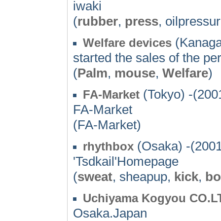
iwaki
(
rubber
,
press
, oilpressu
(Kanaga
Welfare devices
started the sales of the p
(
Palm
,
mouse
,
Welfare
)
(Tokyo) -(200
FA-Market
FA-Market
(FA-Market)
(Osaka) -(2001
rhythbox
'Tsdkail'Homepage
(
sweat
, sheapup,
kick
,
bo
Uchiyama Kogyou CO.L
Osaka.Japan