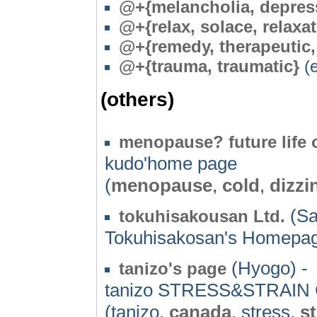
@+{melancholia, depress
@+{relax, solace, relaxa
@+{remedy, therapeutic, 
@
+{trauma, traumatic}
(e
(others)
menopause? future life
kudo'home page
(
menopause
,
cold
,
dizzi
(Sa
tokuhisakousan Ltd.
Tokuhisakosan's Homepa
(Hyogo) -
tanizo's page
tanizo STRESS&STRAIN
(tanizo,
canada
, stress,
st