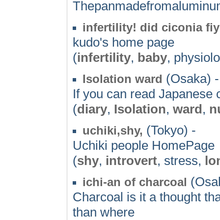
Thepanmadefromaluminu
infertility! did ciconia fi
kudo's home page
(
infertility
,
baby
, physiol
(Osaka) -
Isolation ward
If you can read Japanese
(
diary
,
Isolation
,
ward
,
n
(Tokyo) -
uchiki,shy,
Uchiki people HomePage
(
shy
,
introvert
, stress,
lo
(Osak
ichi-an of charcoal
Charcoal is it a thought th
than where