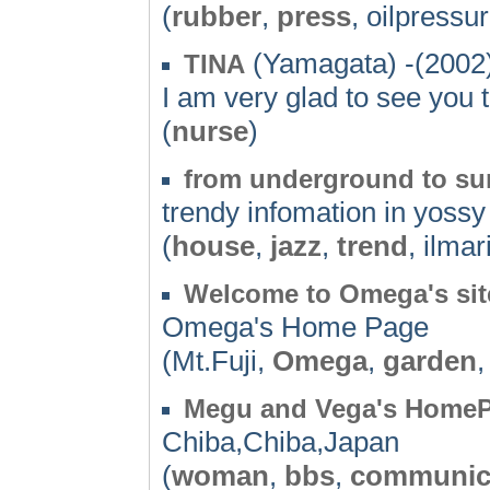
(
rubber
,
press
, oilpressu
(Yamagata) -(2002
TINA
I am very glad to see you
(
nurse
)
from underground to su
trendy infomation in yossy 
(
house
,
jazz
,
trend
, ilmar
Welcome to Omega's sit
Omega's Home Page
(Mt.Fuji,
Omega
,
garden
Megu and Vega's Home
Chiba,Chiba,Japan
(
woman
,
bbs
,
communic