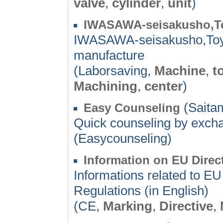
valve
,
cylinder
,
unit
)
IWASAWA-seisakusho,T
IWASAWA-seisakusho,Toya
manufacture
(Laborsaving,
Machine
,
t
Machining
,
center
)
(Saita
Easy Counseling
Quick counseling by excha
(Easycounseling)
Information on EU Direc
Informations related to E
Regulations (in English)
(CE,
Marking
,
Directive
,