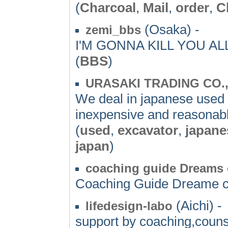
(
Charcoal
,
Mail
,
order
,
C
(Osaka) -
zemi_bbs
I'M GONNA KILL YOU AL
(
BBS
)
URASAKI TRADING CO.
We deal in japanese used 
inexpensive and reasonabl
(
used
,
excavator
,
japane
japan
)
coaching guide Dreams 
Coaching Guide Dreame c
(Aichi) -
lifedesign-labo
support by coaching,counsel