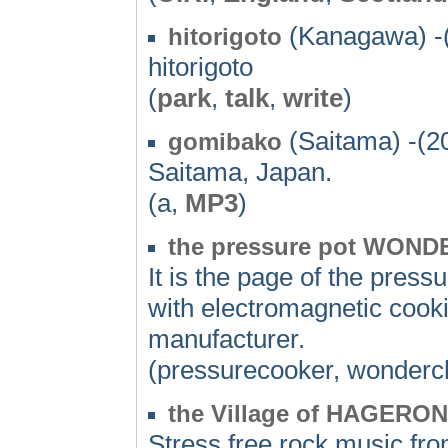
(Kanagawa) -
hitorigoto
hitorigoto
(
park
,
talk
,
write
)
(Saitama) -(2
gomibako
Saitama, Japan.
(a,
MP3
)
the pressure pot WONDE
It is the page of the pre
with electromagnetic cook
manufacturer.
(pressurecooker, wonderc
the Village of HAGERON
Stress free rock music