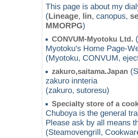
This page is about my dialy
(
Lineage
,
lin
, canopus,
se
MMORPG
)
(
CONVUM-Myotoku Ltd.
Myotoku's Home Page-We ap
(Myotoku, CONVUM, eject
(S
zakuro,saitama.Japan
zakuro innteria
(zakuro, sutoresu)
Specialty store of a co
Chuboya is the general tr
Please ask by all means t
(Steamovengrill, Cookwar