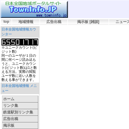
top
地域情報
広告出稿
掲示板
[
雑談
]
ニュー
日本全国地域情報カウ
ンター
※ユニークカウント(ビ
ジット数)
同一のユーザが１日の
間に何ページ読み込も
うと、ユニークカウン
ト(ビジット数)は1と数
える方法。実際の閲覧
ユーザ数に近い人数を
数える事ができます。
日本全国地域情報 メニ
ュー
ホーム
リンク集
鉄道駅別リンク集
広告出稿
掲示板