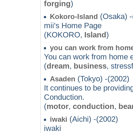
forging
)
(Osaka) -
Kokoro-Island
mii's Home Page
(KOKORO,
Island
)
you can work from hom
You can work from home ea
(
dream
,
business
, stress
(Tokyo) -(2002)
Asaden
It continues to be provid
Conduction.
(
motor
,
conduction
,
bea
(Aichi) -(2002)
iwaki
iwaki