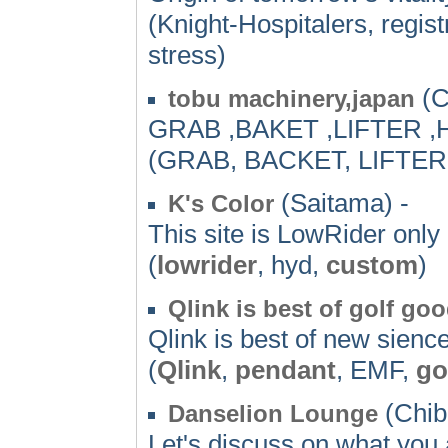
(Knight-Hospitalers, regist
stress)
(C
tobu machinery,japan
GRAB ,BAKET ,LIFTER 
(GRAB, BACKET, LIFTER
(Saitama) -
K's Color
This site is LowRider only
(
lowrider
, hyd,
custom
)
Qlink is best of golf go
Qlink is best of new sien
(
Qlink
,
pendant
, EMF,
go
(Chib
Danselion Lounge
Let's discuss on what you 