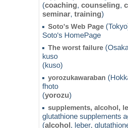
(
coaching
,
counseling
,
c
seminar
,
training
)
(Tokyo)
Soto's Web Page
Soto's HomePage
(Osaka
The worst failure
kuso
(kuso)
(Hokka
yorozukawaraban
fhoto
(
yorozu
)
supplements, alcohol, le
glutathione supplements ag
(
alcohol
, leber, glutathion