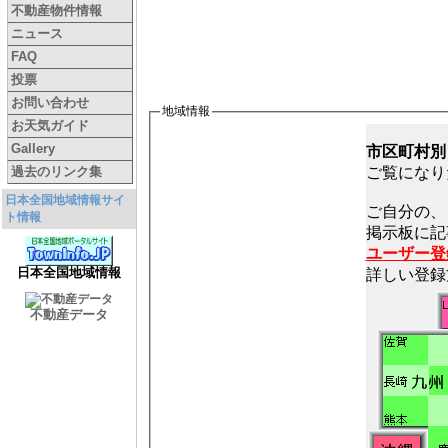
不動産物件情報
ニュース
FAQ
投票
お問い合わせ
地域情報
お天気ガイド
Gallery
市区町村別
過去のリンク集
ご覧になり
日本全国地域情報サイ
ご自分の、
ト情報
ユーザー登
日本全国地域情報
詳しい登録
不動産データ