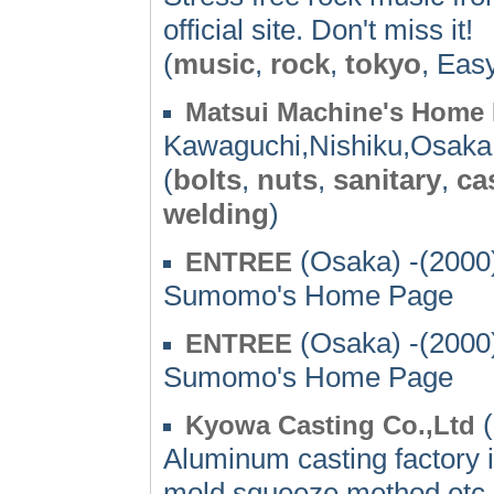
official site. Don't miss it!
(
music
,
rock
,
tokyo
, Eas
Matsui Machine's Home
Kawaguchi,Nishiku,Osaka
(
bolts
,
nuts
,
sanitary
,
ca
welding
)
(Osaka) -(2000
ENTREE
Sumomo's Home Page
(Osaka) -(2000
ENTREE
Sumomo's Home Page
(
Kyowa Casting Co.,Ltd
Aluminum casting factory i
mold,squeeze method etc. 