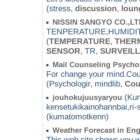
(stress,
discussion
,
loun
NISSIN SANGYO CO.,LT
TENPERATURE,HUMIDIT
(
TEMPERATURE
,
THER
SENSOR
, TR,
SURVEIL
Mail Counseling Psycho
For change your mind.Cou
(Psychologir, mindlib,
Cou
(Kum
jouhokujuusyaryou
kensetukikainohannbai,ri
(kumatomotkenn)
Weather Forecast in Eng
This web site shows you we