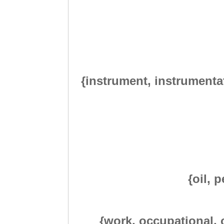
{instrument, instrumentat
{oil, 
{work, occupational, o