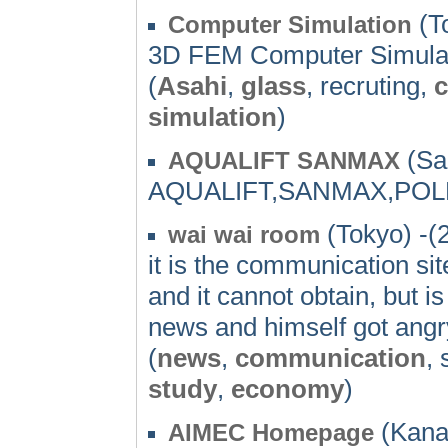
(T
Computer Simulation
3D FEM Computer Simulati
(
Asahi
,
glass
, recruting,
c
simulation
)
(Sa
AQUALIFT SANMAX
AQUALIFT,SANMAX,POL
(Tokyo) -(
wai wai room
it is the communication si
and it cannot obtain, but 
news and himself got angry
(
news
,
communication
, 
study
,
economy
)
(Kana
AIMEC Homepage