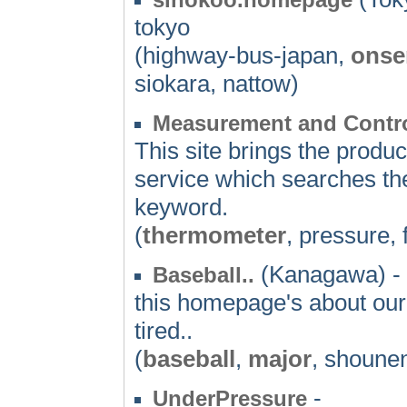
tokyo
(highway-bus-japan,
onse
siokara, nattow)
Measurement and Contro
This site brings the produ
service which searches the 
keyword.
(
thermometer
, pressure,
(Kanagawa) -
Baseball..
this homepage's about our
tired..
(
baseball
,
major
, shounen
-
UnderPressure