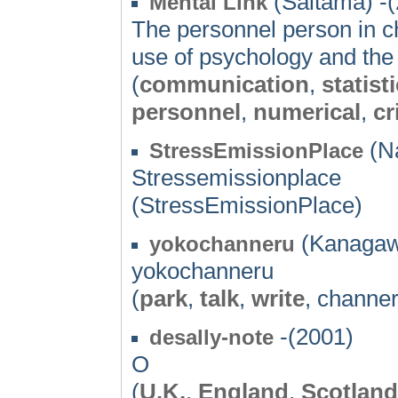
(Saitama) -
Mental Link
The personnel person in ch
use of psychology and the s
(
communication
,
statist
personnel
,
numerical
,
cr
(Na
StressEmissionPlace
Stressemissionplace
(StressEmissionPlace)
(Kanagaw
yokochanneru
yokochanneru
(
park
,
talk
,
write
, channer
-(2001)
desally-note
O
(
U.K.
,
England
,
Scotland