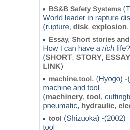
(T
BS&B Safety Systems
World leader in rapture di
(rupture,
disk
,
explosion
Essay, Short stories and
How I can have a
rich
life
(
SHORT
,
STORY
,
ESSA
LINK
)
(Hyogo) -
machine,tool.
machine and tool
(
machinery
,
tool
, cutting
pneumatic,
hydraulic
,
ele
(Shizuoka) -(2002)
tool
tool