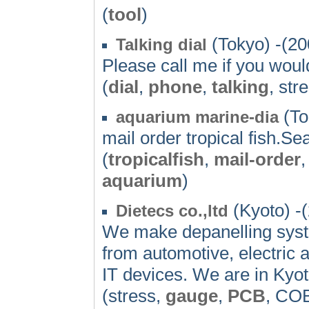
(
tool
)
(Tokyo) -(20
Talking dial
Please call me if you would
(
dial
,
phone
,
talking
, str
(To
aquarium marine-dia
mail order tropical fish.Se
(
tropicalfish
,
mail-order
,
aquarium
)
(Kyoto) -
Dietecs co.,ltd
We make depanelling sys
from automotive, electric 
IT devices. We are in Kyot
(stress,
gauge
,
PCB
, CO