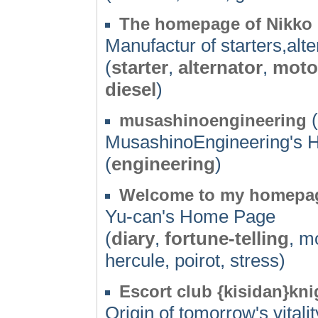
The homepage of Nikko E
Manufactur of starters,alt
(
starter
,
alternator
,
moto
diesel
)
(
musashinoengineering
MusashinoEngineering's
(
engineering
)
Welcome to my homepa
Yu-can's Home Page
(
diary
,
fortune-telling
, m
hercule, poirot, stress)
Escort club {kisidan}kni
Origin of tomorrow's vitalit