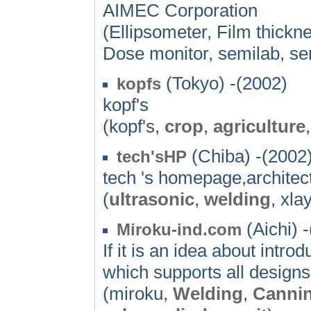
AIMEC Corporation
(Ellipsometer, Film thickn
Dose monitor, semilab, se
(Tokyo) -(2002)
kopfs
kopf's
(kopf's,
crop
,
agriculture
(Chiba) -(2002
tech'sHP
tech 's homepage,architectu
(
ultrasonic
,
welding
, xla
(Aichi) 
Miroku-ind.com
If it is an idea about int
which supports all designs
(miroku,
Welding
,
Canni