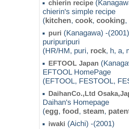
(Kanagawa
chierin recipe
chierin's simple recipe
(
kitchen
,
cook
,
cooking
,
(Kanagawa) -(2001
puri
puripuripuri
(HR/HM, puri,
rock
, h, a,
(Kanagaw
EFTOOL Japan
EFTOOL HomePage
(EFTOOL, FESTOOL, FE
DaihanCo.,Ltd Osaka,Ja
Daihan's Homepage
(
egg
,
food
,
steam
,
paten
(Aichi) -(2001)
iwaki