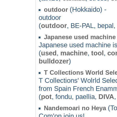
(Hokkaido) -
outdoor
outdoor
(
outdoor
, BE-PAL, bepal,
Japanese used machine 
Japanese used machine is
(
used
,
machine
,
tool
,
co
bulldozer
)
T Collections World Se
T Collections' Wolrld Sel
from Spain French Enamm
(
pot
, fondu, paellia,
DIVA
(To
Nandemoari no Heya
Com'on join us!