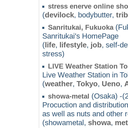
stress enerve online sh
(
devilock
, bodybutter,
trib
(Fuk
Sanritukai, Fukuoka
Sanritukai's HomePage
(
life
,
lifestyle
,
job
, self-
stress)
LIVE Weather Station T
Live Weather Station in T
(
weather
,
Tokyo
,
Ueno
,
(Osaka) -(
showa-metal
Procuction and distribution
as well as nuts and other r
(showametal,
showa
,
met