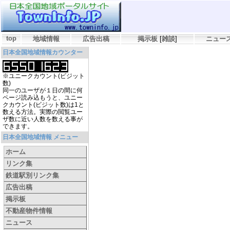
top
地域情報
広告出稿
掲示板
[
雑談
]
ニュー
日本全国地域情報カウンター
※ユニークカウント(ビジット
数)
同一のユーザが１日の間に何
ページ読み込もうと、ユニー
クカウント(ビジット数)は1と
数える方法。実際の閲覧ユー
ザ数に近い人数を数える事が
できます。
日本全国地域情報 メニュー
ホーム
リンク集
鉄道駅別リンク集
広告出稿
掲示板
不動産物件情報
ニュース