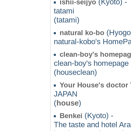
(Kyoto) -
ishii-seijyo
tatami
(tatami)
(Hyogo)
natural ko-bo
natural-kobo's HomeP
clean-boy's homepa
clean-boy's homepage
(houseclean)
Your House's doctor
JAPAN
(
house
)
(Kyoto) -
Benkei
The taste and hotel Ar