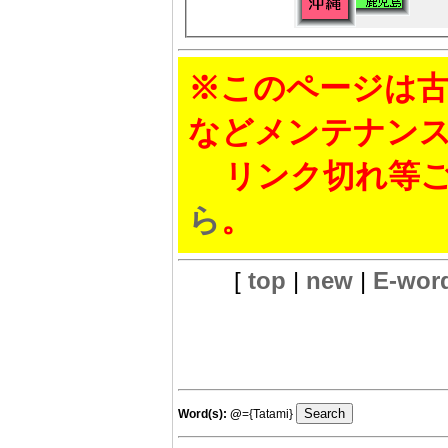
※このページは古
などメンテナン
リンク切れ等ご
ら
。
[
top
|
new
|
E-wor
Word(s):
@
={Tatami}