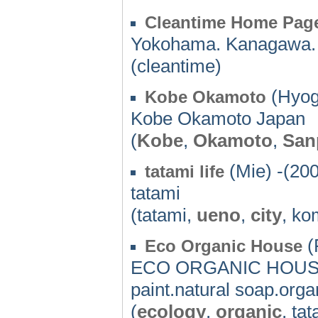
Cleantime Home Pag
Yokohama. Kanagawa.
(cleantime)
(Hyog
Kobe Okamoto
Kobe Okamoto Japan
(
Kobe
,
Okamoto
,
San
(Mie) -(20
tatami life
tatami
(tatami,
ueno
,
city
, ko
(
Eco Organic House
ECO ORGANIC HOUSE's
paint.natural soap.orga
(
ecology
,
organic
, ta