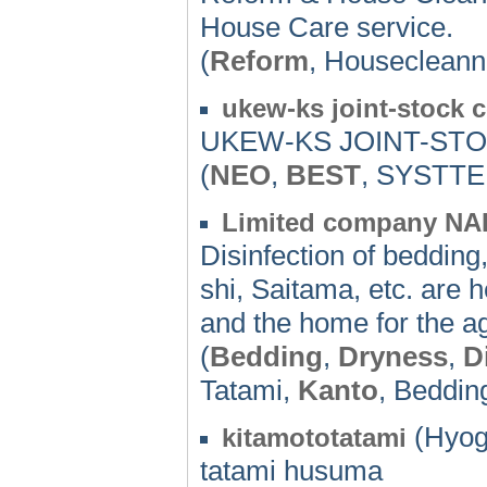
House Care service.
(
Reform
, Housecleann
ukew-ks joint-stock c
UKEW-KS JOINT-STO
(
NEO
,
BEST
, SYSTT
Limited company N
Disinfection of bedding
shi, Saitama, etc. are he
and the home for the a
(
Bedding
,
Dryness
,
D
Tatami,
Kanto
, Beddin
(Hyog
kitamototatami
tatami husuma