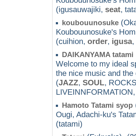
(igusauwajiki,
seat
, ta
(Oka
koubouunosuke
Koubouunosuke's Hom
(cuihion,
order
,
igusa
,
DAIKANYAMA tatami 
Welcome to my ideal 
the nice music and the 
(
JAZZ
,
SOUL
, ROCK
LIVEINNFORMATION
Hamoto Tatami syop
Ougi, Adachi-ku's Tata
(tatami)