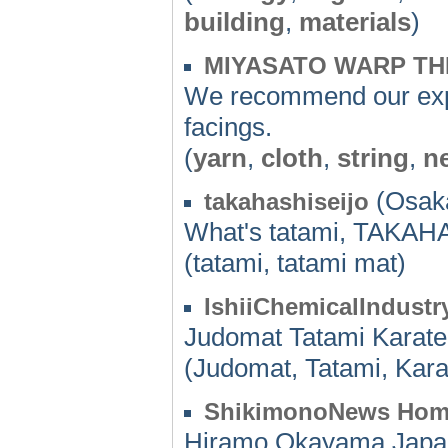
building
,
materials
)
MIYASATO WARP T
We recommend our expe
facings.
(
yarn
,
cloth
,
string
,
n
(Osaka
takahashiseijo
What's tatami, TAKA
(tatami, tatami mat)
IshiiChemicalIndust
Judomat Tatami Karate
(Judomat, Tatami, Kar
ShikimonoNews Ho
Hiramo,Okayama,Japa