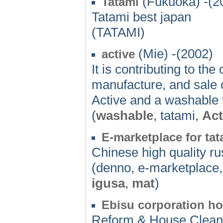
(Fukuoka) -(2
Tatami
Tatami best japan
(TATAMI)
(Mie) -(2002)
active
It is contributing to t
manufacture, and sale 
Active and a washable 
(
washable
, tatami,
Act
E-marketplace for ta
Chinese high quality r
(denno, e-marketplace,
igusa
,
mat
)
Ebisu corporation ho
Reform & House Cleann