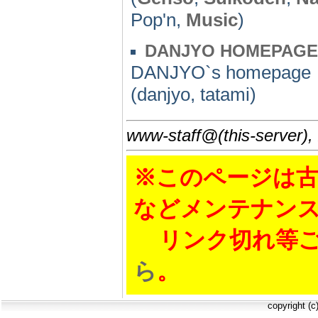
Pop'n,
Music
)
DANJYO HOMEPAGE
DANJYO`s homepage
(danjyo, tatami)
www-staff@(this-server),
※このページは古
などメンテナン
リンク切れ等ご
ら
。
copyright (c