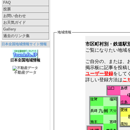
FAQ
投票
お問い合わせ
お天気ガイド
Gallery
地域情報
過去のリンク集
市区町村別・鉄道駅
日本全国地域情報サイト情報
ご覧になりたい地域
日本全国地域情報
ご自分の、または、
不動産データ
ユーザー登録
をしてく
詳しい登録方法は
こ