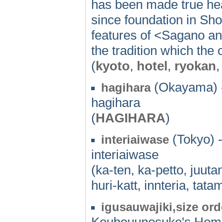
has been made true hea
since foundation in Sho
features of <Sagano a
the tradition which the 
(
kyoto
,
hotel
,
ryokan
,
(Okayama) 
hagihara
hagihara
(
HAGIHARA
)
(Tokyo) 
interiaiwase
interiaiwase
(ka-ten, ka-petto, juut
huri-katt, innteria, tatam
igusauwajiki,size ord
Koubouunosuke's Ho