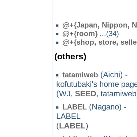
@
+{Japan, Nippon, N
@
+{room}
...(34)
@
+{shop, store, selle
(others)
(Aichi) -
tatamiweb
kofutubaki's home pag
(WJ,
SEED
, tatamiweb
(Nagano) -
LABEL
LABEL
(
LABEL
)