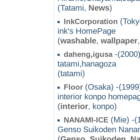
(Tatami,
News
)
(Toky
InkCorporation
ink's HomePage
(
washable
,
wallpaper
-(2000
daheng,igusa
tatami,hanagoza
(tatami)
(Osaka) -(1999
Floor
interior konpo homepa
(
interior
, konpo)
(Mie) -(
NANAMI-ICE
Genso Suikoden Nanami 
(
Genso
,
Suikoden
,
Na