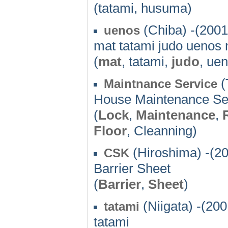
(tatami, husuma)
(Chiba) -(2001
uenos
mat tatami judo uenos
(
mat
, tatami,
judo
, ue
(
Maintnance Service
House Maintenance Se
(
Lock
,
Maintenance
,
Floor
, Cleanning)
(Hiroshima) -(2
CSK
Barrier Sheet
(
Barrier
,
Sheet
)
(Niigata) -(200
tatami
tatami