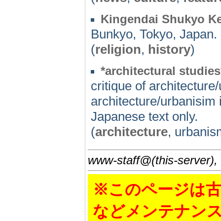
Kingendai Shukyo Ke
Bunkyo, Tokyo, Japan.
(
religion
,
history
)
*architectural studies
critique of architectur
architecture/urbanisim
Japanese text only.
(
architecture
, urbanism
www-staff@(this-server),
※このページは古
などメンテナン