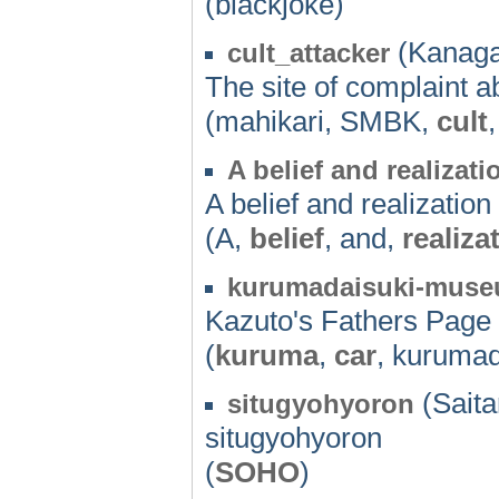
(blackjoke)
(Kanaga
cult_attacker
The site of complaint a
(mahikari, SMBK,
cult
A belief and realizati
A belief and realization
(A,
belief
, and,
realiza
kurumadaisuki-mus
Kazuto's Fathers Page
(
kuruma
,
car
, kuruma
(Saita
situgyohyoron
situgyohyoron
(
SOHO
)