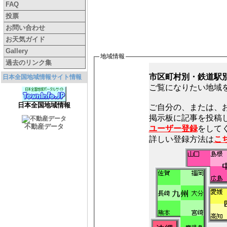
FAQ
投票
お問い合わせ
お天気ガイド
Gallery
地域情報
過去のリンク集
市区町村別・鉄道駅
日本全国地域情報サイト情報
ご覧になりたい地域
日本全国地域情報
ご自分の、または、
不動産データ
ユーザー登録
をしてく
詳しい登録方法は
こ