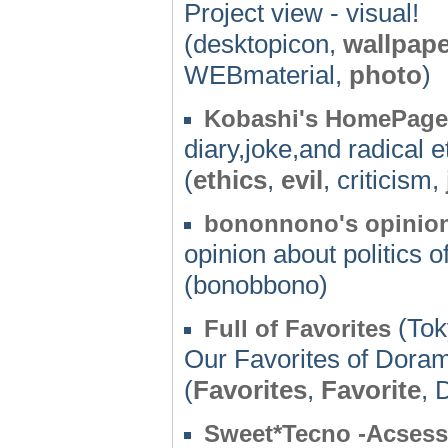
Project view - visual!
(desktopicon,
wallpape
WEBmaterial,
photo
)
Kobashi's HomePage
diary,joke,and radical 
(
ethics
,
evil
, criticism,
bononnono's opinion 
opinion about politics 
(bonobbono)
(Tok
Full of Favorites
Our Favorites of Doram
(
Favorites
,
Favorite
, 
Sweet*Tecno -Acsess 