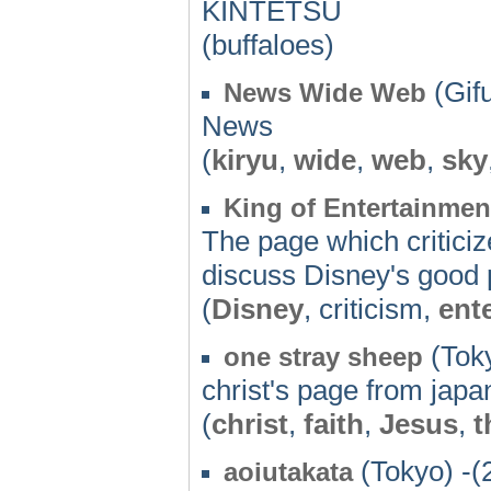
KINTETSU
(buffaloes)
(Gifu
News Wide Web
News
(
kiryu
,
wide
,
web
,
sky
King of Entertainmen
The page which criticize
discuss Disney's good 
(
Disney
, criticism,
ent
(Toky
one stray sheep
christ's page from japa
(
christ
,
faith
,
Jesus
,
t
(Tokyo) -(
aoiutakata