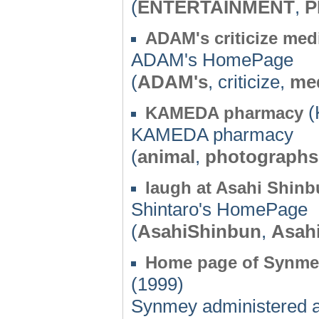
(
ENTERTAINMENT
,
P
ADAM's criticize med
ADAM's HomePage
(
ADAM's
, criticize,
me
(
KAMEDA pharmacy
KAMEDA pharmacy
(
animal
,
photographs
laugh at Asahi Shin
Shintaro's HomePage
(
AsahiShinbun
,
Asah
Home page of Synmey 
(1999)
Synmey administered a 