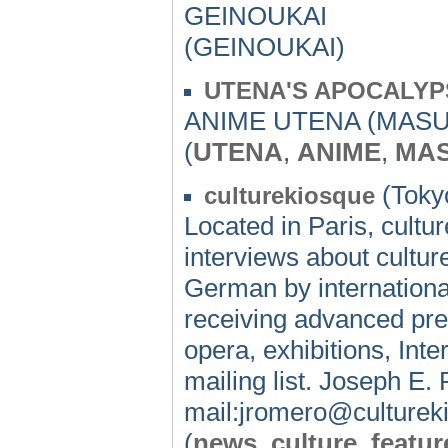
GEINOUKAI
(GEINOUKAI)
UTENA'S APOCALYP
ANIME UTENA (MASU
(
UTENA
,
ANIME
,
MAS
(Tokyo
culturekiosque
Located in Paris, cultu
interviews about cultur
German by international
receiving advanced pres
opera, exhibitions, Inte
mailing list. Joseph E
mail:jromero@culture
(
news
,
culture
,
featur