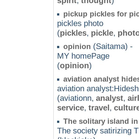
spirit
,
thought
)
pickup pickles for pi
pickles photo
(
pickles
,
pickle
,
phot
(Saitama) -
opinion
MY homePage
(
opinion
)
aviation analyst hide
aviation analyst:Hides
(aviationn,
analyst
,
air
service
,
travel
,
cultur
The solitary island in
The society satirizing T