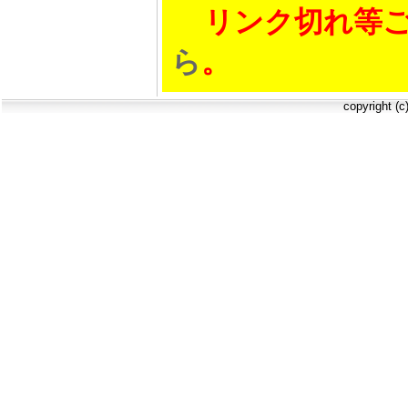
リンク切れ等ご
ら
。
copyright (c