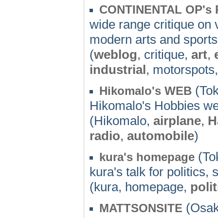
CONTINENTAL OP's
wide range critique on 
modern arts and sports
(
weblog
, critique,
art
,
industrial
, motorspots
(Tok
Hikomalo's WEB
Hikomalo's Hobbies we
(Hikomalo,
airplane
,
H
radio
,
automobile
)
(To
kura's homepage
kura's talk for politics,
(kura, homepage,
polit
(Osak
MATTSONSITE