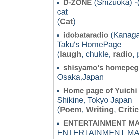
(Shizuoka) -
D-ZONE
cat
(
Cat
)
(Kanaga
idobataradio
Taku's HomePage
(
laugh
, chukle,
radio
, 
shisyamo's homepeg
Osaka,Japan
Home page of Yuichi
Shikine, Tokyo Japan
(
Poem
,
Writing
,
Critic
ENTERTAINMENT M
ENTERTAINMENT MA