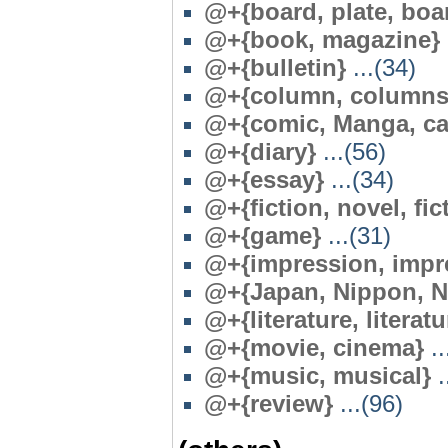
@
+{board, plate, boa
@
+{book, magazine}
@
+{bulletin}
...(34)
@
+{column, columns
@
+{comic, Manga, ca
@+{diary}
...(56)
@
+{essay}
...(34)
@
+{fiction, novel, fi
@
+{game}
...(31)
@
+{impression, impr
@+{Japan, Nippon, N
@
+{literature, literatu
@+{movie, cinema}
..
@+{music, musical}
.
@+{review}
...(96)