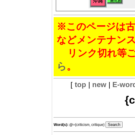
※このページは古
などメンテナン
リンク切れ等ご
ら
。
[
top
|
new
|
E-wor
{c
Word(s):
@
={criticism, critique}