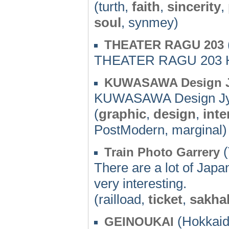
(turth,
faith
,
sincerity
,
soul
, synmey)
THEATER RAGU 203
THEATER RAGU 203 
KUWASAWA Design J
KUWASAWA Design Jyu
(
graphic
,
design
,
inte
PostModern, marginal)
(
Train Photo Garrery
There are a lot of Japa
very interesting.
(railload,
ticket
,
sakhal
(Hokkaid
GEINOUKAI