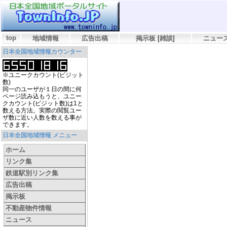
top
地域情報
広告出稿
掲示板
[
雑談
]
ニュー
日本全国地域情報カウンター
※ユニークカウント(ビジット
数)
同一のユーザが１日の間に何
ページ読み込もうと、ユニー
クカウント(ビジット数)は1と
数える方法。実際の閲覧ユー
ザ数に近い人数を数える事が
できます。
日本全国地域情報 メニュー
ホーム
リンク集
鉄道駅別リンク集
広告出稿
掲示板
不動産物件情報
ニュース