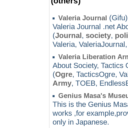
(others)
(Gifu)
Valeria Journal
Valeria Journal .net Abo
(
Journal
,
society
,
poli
Valeria, ValeriaJournal
Valeria Liberation Ar
About Society, Tactics 
(
Ogre
, TacticsOgre, Va
Army
, TOEB, EndlessB
Genius Masa's Muse
This is the Genius Mas
works ,for example,pro
only in Japanese.