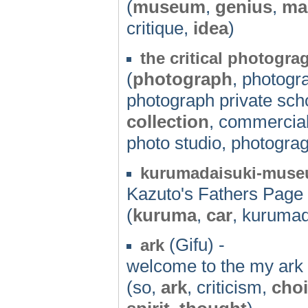
(
museum
,
genius
,
ma
critique,
idea
)
the critical photogra
(
photograph
, photogr
photograph private scho
collection
, commercial
photo studio, photograg
kurumadaisuki-mus
Kazuto's Fathers Page
(
kuruma
,
car
, kuruma
(Gifu) -
ark
welcome to the my ark
(so,
ark
, criticism,
cho