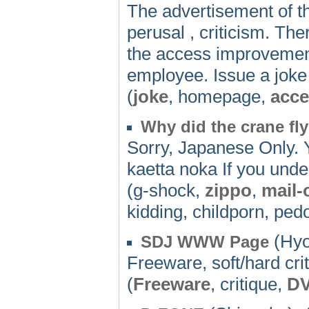
The advertisement of 
perusal , criticism. Ther
the access improvement 
employee. Issue a joke
(
joke
, homepage,
acce
Why did the crane fl
Sorry, Japanese Only.
kaetta noka If you und
(g-shock,
zippo
,
mail-
kidding, childporn, pedo
(Hyo
SDJ WWW Page
Freeware, soft/hard cr
(
Freeware
, critique,
D