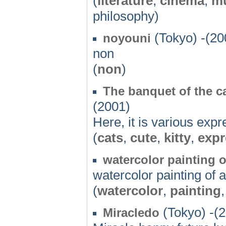
(
literature
,
cinema
,
m
philosophy)
(Tokyo) -(20
noyouni
non
(
non
)
The banquet of the c
(2001)
Here, it is various expr
(
cats
,
cute
,
kitty
,
expr
watercolor painting 
watercolor painting of 
(
watercolor
,
painting
(Tokyo) -(
Miracledo