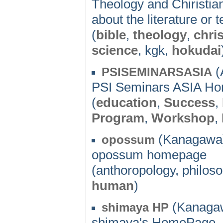
Theology and Chiristia
about the literature or
(
bible
,
theology
,
chris
science
, kgk,
hokudai
(
PSISEMINARSASIA
PSI Seminars ASIA H
(
education
,
Success
,
Program
,
Workshop
,
(Kanagawa)
opossum
opossum homepage
(anthoropology, philos
human
)
(Kanagaw
shimaya HP
shimaya's HomePage