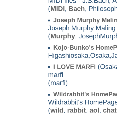
MIDI files - J.S.Bach, A
(
MIDI
,
Bach
, Philosop
Joseph Murphy Malin
Joseph Murphy Maling 
(
Murphy
, JosephMurp
Kojo-Bunko's Home
Higashiosaka,Osaka,J
(Osaka
I LOVE MARFI
marfi
(marfi)
Wildrabbit's HomePa
Wildrabbit's HomePag
(
wild
,
rabbit
,
aol
,
chat