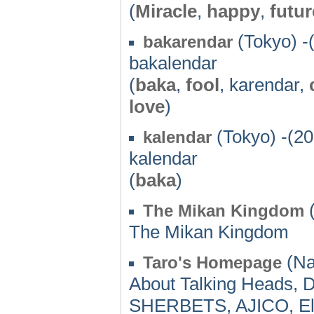
(
Miracle
,
happy
,
futur
(Tokyo) -
bakarendar
bakalendar
(
baka
,
fool
, karendar,
love
)
(Tokyo) -(20
kalendar
kalendar
(
baka
)
(
The Mikan Kingdom
The Mikan Kingdom
(Na
Taro's Homepage
About Talking Heads,
SHERBETS, AJICO, El