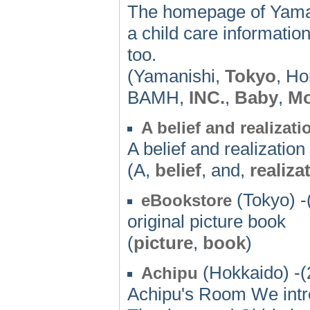
The homepage of Yaman
a child care informati
too.
(Yamanishi,
Tokyo
, Ho
BAMH,
INC.
,
Baby
,
M
A belief and realizati
A belief and realization
(A,
belief
, and,
realiza
(Tokyo) -
eBookstore
original picture book
(
picture
,
book
)
(Hokkaido) -(
Achipu
Achipu's Room We intro