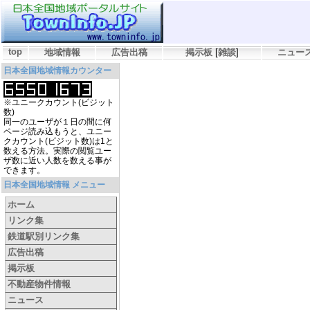
top
地域情報
広告出稿
掲示板
[
雑談
]
ニュー
日本全国地域情報カウンター
※ユニークカウント(ビジット
数)
同一のユーザが１日の間に何
ページ読み込もうと、ユニー
クカウント(ビジット数)は1と
数える方法。実際の閲覧ユー
ザ数に近い人数を数える事が
できます。
日本全国地域情報 メニュー
ホーム
リンク集
鉄道駅別リンク集
広告出稿
掲示板
不動産物件情報
ニュース