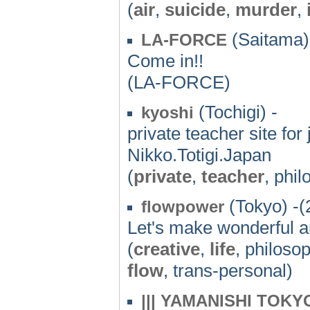
(
air
,
suicide
,
murder
,
(Saitama)
LA-FORCE
Come in!!
(LA-FORCE)
(Tochigi) -
kyoshi
private teacher site for
Nikko.Totigi.Japan
(
private
,
teacher
, phi
(Tokyo) -(
flowpower
Let's make wonderful an
(
creative
,
life
, philoso
flow
, trans-personal)
||| YAMANISHI TOKY