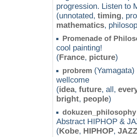
progression. Listen to
(unnotated,
timing
, pr
mathematics
, philoso
Promenade of Philos
cool painting!
(
France
,
picture
)
(Yamagata) 
probrem
wellcome
(
idea
,
future
, all,
ever
bright
,
people
)
dokuzen_philosophy
Abstract HIPHOP & JAZ
(
Kobe
,
HIPHOP
,
JAZ