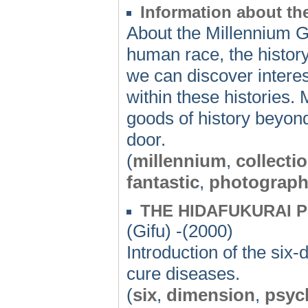
Information about t
About the Millennium G
human race, the history 
we can discover interes
within these histories
goods of history beyon
door.
(
millennium
,
collecti
fantastic
,
photograp
THE HIDAFUKURAI 
(Gifu) -(2000)
Introduction of the six
cure diseases.
(
six
,
dimension
,
psyc