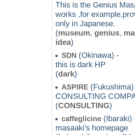
This is the Genius Mas
works ,for example,pro
only in Japanese.
(
museum
,
genius
,
ma
idea
)
(Okinawa) -
SDN
this is dark HP
(
dark
)
(Fukushima) 
ASPIRE
CONSULTING COMP
(
CONSULTING
)
(Ibaraki) 
caffeglicine
masaaki's homepage