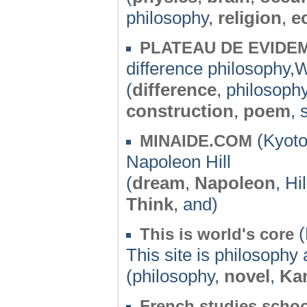
philosophy,
religion
,
e
PLATEAU DE EVIDE
difference philosophy
(
difference
, philosoph
construction
,
poem
, 
(Kyoto
MINAIDE.COM
Napoleon Hill
(
dream
,
Napoleon
, Hi
Think
, and)
(
This is world's core
This site is philosophy 
(philosophy,
novel
,
Ka
French studies schoo