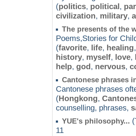
(
politics
,
political
,
par
civilization
,
military
,
a
The presents of the 
Poems,Stories for Chil
(
favorite
,
life
,
healing
history
,
myself
,
love
,
help
,
god
,
nervous
,
c
Cantonese phrases in
Cantonese phrases ofte
(
Hongkong
,
Cantone
counselling, phrases,
s
(
YUE's philosophy...
11