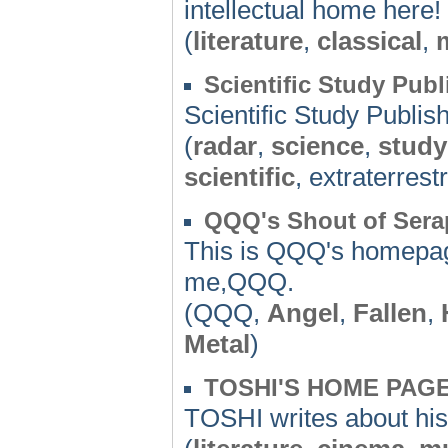
intellectual home here!
(
literature
,
classical
,
Scientific Study Publ
Scientific Study Publis
(
radar
,
science
,
study
scientific
, extraterrestr
QQQ's Shout of Serap
This is QQQ's homepage.
me,QQQ.
(QQQ,
Angel
,
Fallen
,
Metal
)
TOSHI'S HOME PAG
TOSHI writes about his f