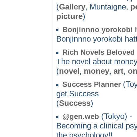
(
Gallery
, Muntaigne,
p
picture
)
Bonjinnno yorokobi 
Bonjinnno yorokobi ha
Rich Novels Beloved
The novel about money
(
novel
,
money
,
art
,
on
(Toy
Success Planner
get Success
(
Success
)
(Tokyo) -
@gen.web
Becoming a clinical ps
the psychology!!