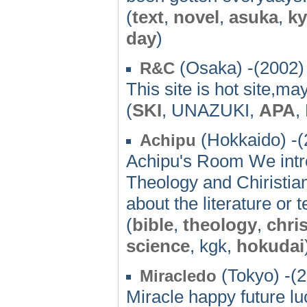
(
text
,
novel
,
asuka
,
k
day
)
(Osaka) -(2002)
R&C
This site is hot site,m
(
SKI
, UNAZUKI,
APA
,
(Hokkaido) -(
Achipu
Achipu's Room We intro
Theology and Chiristia
about the literature or
(
bible
,
theology
,
chris
science
, kgk,
hokudai
(Tokyo) -(
Miracledo
Miracle happy future l