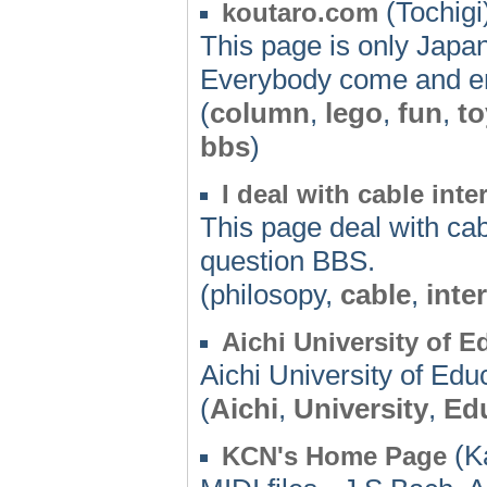
(Tochigi
koutaro.com
This page is only Japan
Everybody come and en
(
column
,
lego
,
fun
,
to
bbs
)
I deal with cable int
This page deal with cab
question BBS.
(philosopy,
cable
,
inte
Aichi University of E
Aichi University of Edu
(
Aichi
,
University
,
Ed
(K
KCN's Home Page