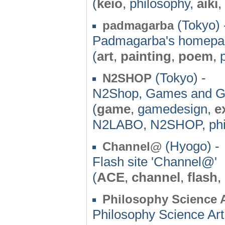
(
keio
, philosophy,
aiki
,
(Tokyo) 
padmagarba
Padmagarba's homepa
(
art
,
painting
,
poem
, 
(Tokyo) -
N2SHOP
N2Shop, Games and 
(
game
, gamedesign,
e
N2LABO, N2SHOP, phi
(Hyogo) -
Channel@
Flash site 'Channel@'
(
ACE
,
channel
,
flash
,
Philosophy Science A
Philosophy Science Art