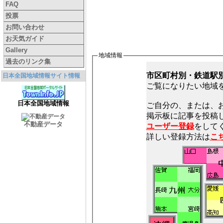
FAQ
投票
お問い合わせ
お天気ガイド
Gallery
地域情報
過去のリンク集
市区町村別・鉄道駅
日本全国地域情報サイト情報
ご覧になりたい地域
日本全国地域情報
ご自分の、または、
不動産データ
ユーザー登録
をしてく
詳しい登録方法は
こ