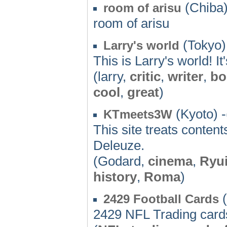
(Chiba)
room of arisu
room of arisu
(Tokyo)
Larry's world
This is Larry's world! I
(larry,
critic
,
writer
,
bo
cool
,
great
)
(Kyoto) -
KTmeets3W
This site treats conte
Deleuze.
(Godard,
cinema
,
Ryui
history
,
Roma
)
(
2429 Football Cards
2429 NFL Trading card