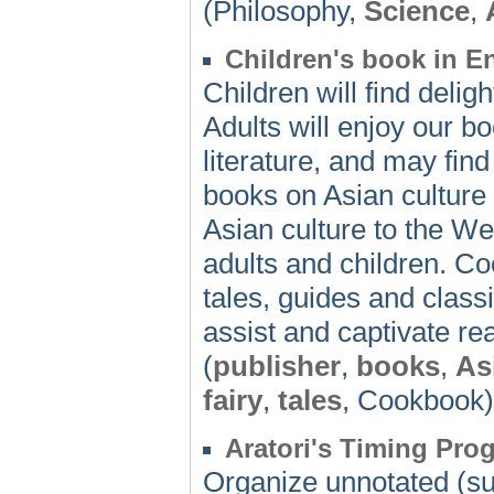
(Philosophy,
Science
,
Children's book in E
Children will find deligh
Adults will enjoy our bo
literature, and may find
books on Asian culture
Asian culture to the Wes
adults and children. Co
tales, guides and classi
assist and captivate re
(
publisher
,
books
,
As
fairy
,
tales
, Cookbook)
Aratori's Timing Pro
Organize unnotated (sub