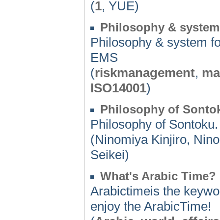
(
1
, YUE)
Philosophy & system
Philosophy & system 
EMS
(
riskmanagement
,
ma
ISO14001
)
Philosophy of Sonto
Philosophy of Sontoku.
(Ninomiya Kinjiro, Ni
Seikei)
What's Arabic Time?
Arabictimeis the keywor
enjoy the ArabicTime!