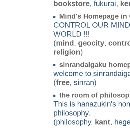
bookstore
, fukurai,
ke
Mind's Homepage in 
CONTROL OUR MIND 
WORLD !!!
(
mind
,
geocity
,
contr
religion
)
sinrandaigaku home
welcome to sinrandai
(
free
, sinran)
the room of philoso
This is hanazukin's ho
philosophy.
(philosophy,
kant
, hege