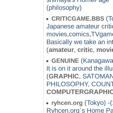
(philosophy)
(T
CRITICGAME.BBS
Japanese amateur critic
movies,comics,TVgames,
Basically we take an inte
(
amateur
,
critic
,
movi
(Kanagawa)
GENUINE
It is on it around the il
(
GRAPHIC
, SATOMA
PHILOSOPHY, COUN
COMPUTERGRAPHI
(Tokyo) -
ryhcen.org
Ryhcen.org`s Home P