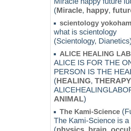
Miracle happy future l
(
Miracle
,
happy
,
futur
scientology yokohama
what is scientology
(Scientology, Dianetics
ALICE HEALING LA
ALICE IS FOR THE 
PERSON IS THE HEAL
(
HEALING
,
THERAPY
ALICEHEALINGLABO
ANIMAL
)
(F
The Kami-Science
The Kami-Science is a 
(
physics
,
brain
,
occul