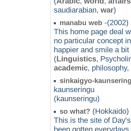
(
Arabic
,
world
,
affairs
saudiarabian,
war
)
-(2002)
manabu web
This home page deal wit
no particular concept in 
happier and smile a bit
(
Linguistics
, Psycholi
academic
, philosophy,
sinkaigyo-kaunserin
kaunseringu
(kaunseringu)
(Hokkaido) 
so what?
This is the site of Day'
been gotten everydays. L