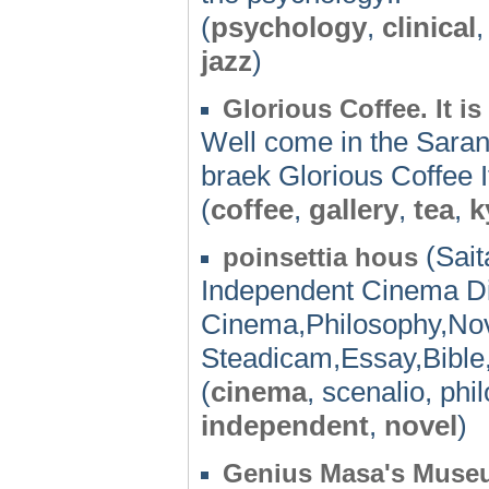
(
psychology
,
clinical
jazz
)
Glorious Coffee. It is 
Well come in the Saran.
braek Glorious Coffee It 
(
coffee
,
gallery
,
tea
,
k
(Sait
poinsettia hous
Independent Cinema D
Cinema,Philosophy,Nov
Steadicam,Essay,Bible,
(
cinema
, scenalio, ph
independent
,
novel
)
Genius Masa's Muse