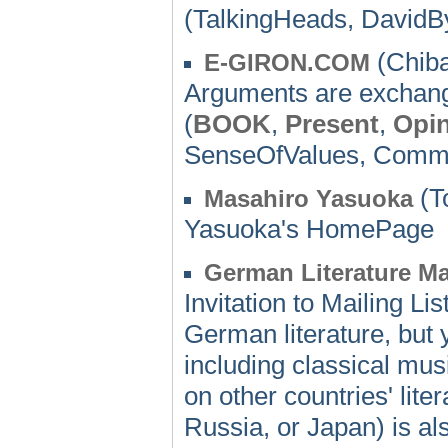
(TalkingHeads, DavidB
(Chiba
E-GIRON.COM
Arguments are exchang
(
BOOK
,
Present
,
Opi
SenseOfValues, Com
(T
Masahiro Yasuoka
Yasuoka's HomePage
German Literature Mai
Invitation to Mailing Li
German literature, but 
including classical musi
on other countries' lit
Russia, or Japan) is a