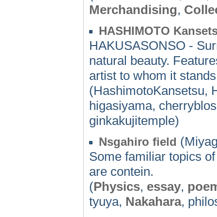
Merchandising
,
Colle
HASHIMOTO Kansets
HAKUSASONSO - Surrou
natural beauty. Featur
artist to whom it stand
(HashimotoKansetsu, 
higasiyama, cherryblo
ginkakujitemple)
(Miyag
Nsgahiro field
Some familiar topics o
are contein.
(
Physics
,
essay
,
poe
tyuya,
Nakahara
, phil