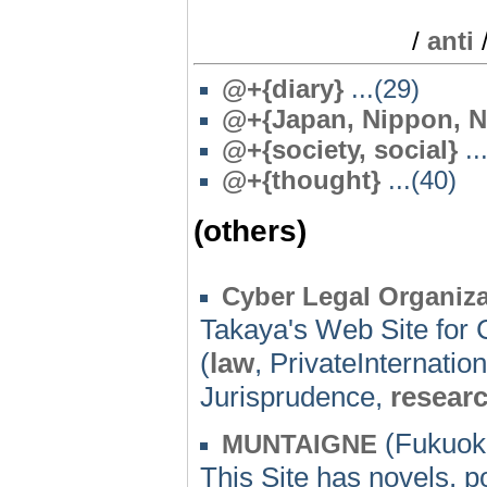
/
anti
@
+{diary}
...(29)
@
+{Japan, Nippon, N
@
+{society, social}
..
@
+{thought}
...(40)
(others)
Cyber Legal Organiza
Takaya's Web Site for 
(
law
, PrivateInternatio
Jurisprudence,
resear
(Fukuok
MUNTAIGNE
This Site has novels, 