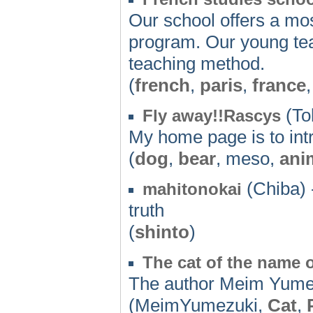
Our school offers a mos
program. Our young teac
teaching method.
(
french
,
paris
,
france
(To
Fly away!!Rascys
My home page is to int
(
dog
,
bear
, meso,
ani
(Chiba) 
mahitonokai
truth
(
shinto
)
The cat of the name o
The author Meim Yumez
(MeimYumezuki,
Cat
,