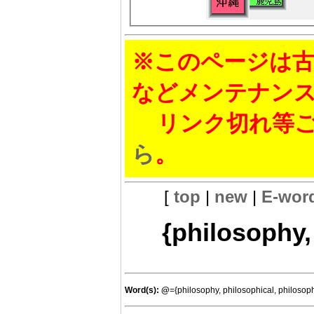
※このページは古
などメンテナン
リンク切れ等ご
ら
。
[
top
|
new
|
E-wor
{philosophy,
Word(s):
@
={philosophy, philosophical, philosop