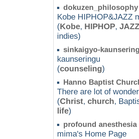
dokuzen_philosophy
Kobe HIPHOP&JAZZ mu
(
Kobe
,
HIPHOP
,
JAZ
indies)
sinkaigyo-kaunserin
kaunseringu
(
counseling
)
Hanno Baptist Churc
There are lot of wonder
(
Christ
,
church
, Bapti
life
)
profound anesthesia
mima's Home Page