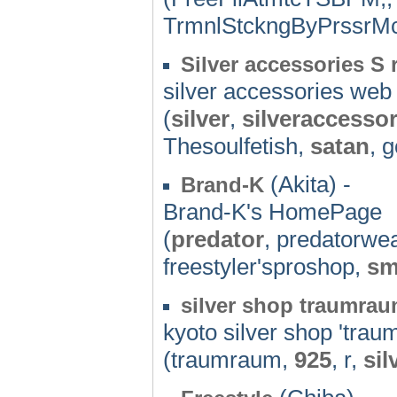
TrmnlStckngByPrssrMc
Silver accessories S
silver accessories web
(
silver
,
silveraccessor
Thesoulfetish,
satan
, g
(Akita) -
Brand-K
Brand-K's HomePage
(
predator
, predatorwe
freestyler'sproshop,
sm
silver shop traumra
kyoto silver shop 'tra
(traumraum,
925
, r,
sil