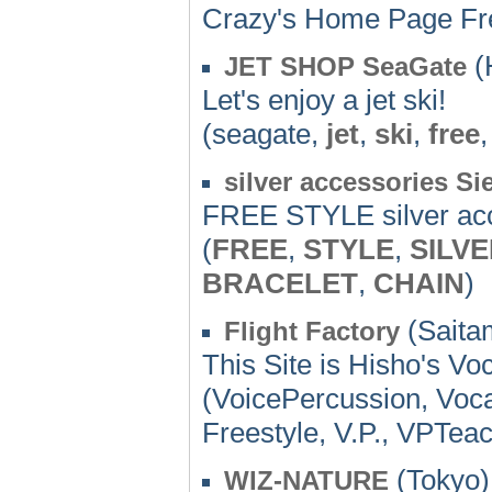
Crazy's Home Page Fre
(
JET SHOP SeaGate
Let's enjoy a jet ski!
(seagate,
jet
,
ski
,
free
silver accessories Si
FREE STYLE silver ac
(
FREE
,
STYLE
,
SILV
BRACELET
,
CHAIN
)
(Saita
Flight Factory
This Site is Hisho's Voc
(VoicePercussion, Voc
Freestyle, V.P., VPTea
(Tokyo)
WIZ-NATURE