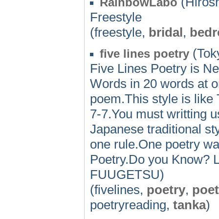
(Hiros
RainbowLabo
Freestyle
(freestyle,
bridal
,
bed
(Toky
five lines poetry
Five Lines Poetry is Ne
Words in 20 words at on
poem.This style is lik
7-7.You must writting
Japanese traditional sty
one rule.One poetry was
Poetry.Do you Know? Le
FUUGETSU)
(fivelines,
poetry
,
poe
poetryreading,
tanka
)