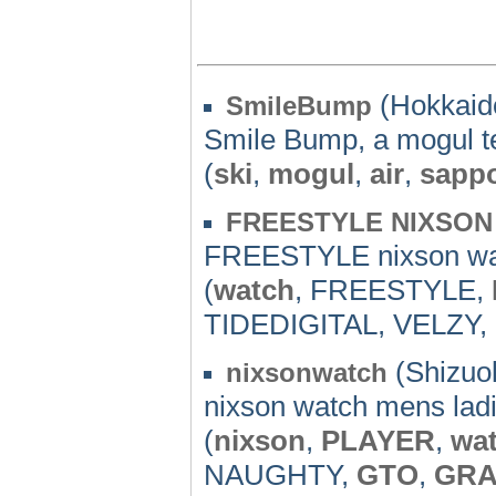
(Hokkaido
SmileBump
Smile Bump, a mogul t
(
ski
,
mogul
,
air
,
sapp
FREESTYLE NIXSON
FREESTYLE nixson wa
(
watch
, FREESTYLE,
TIDEDIGITAL, VELZY, b
(Shizuok
nixsonwatch
nixson watch mens lad
(
nixson
,
PLAYER
,
wa
NAUGHTY,
GTO
,
GR