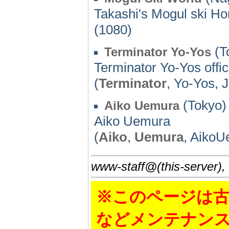
Takashi's Mogul ski 
(1080)
(T
Terminator Yo-Yos
Terminator Yo-Yos offici
(
Terminator
, Yo-Yos,
(Tokyo)
Aiko Uemura
Aiko Uemura
(
Aiko
,
Uemura
, AikoU
www-staff@(this-server),
※このページは古
などメンテナン