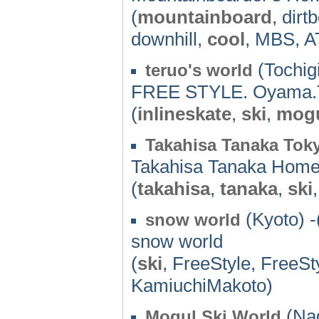
(
mountainboard
, dirt
downhill,
cool
, MBS, A
(Tochigi
teruo's world
FREE STYLE. Oyama.T
(
inlineskate
,
ski
,
mog
Takahisa Tanaka Tok
Takahisa Tanaka Hom
(
takahisa
,
tanaka
,
ski
(Kyoto) -
snow world
snow world
(
ski
, FreeStyle, FreeSt
KamiuchiMakoto)
(Nag
Mogul Ski World