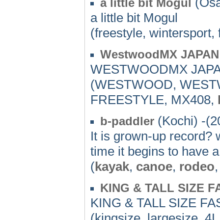
(Osa
a little bit Mogul
a little bit Mogul
(freestyle, wintersport,
WestwoodMX JAPAN
WESTWOODMX JAPAN
(WESTWOOD, WES
FREESTYLE, MX408,
(Kochi) -(2
b-paddler
It is grown-up record? w
time it begins to have a
(
kayak
,
canoe
,
rodeo
,
KING & TALL SIZE 
KING & TALL SIZE 
(kingsize, largesize, 4L