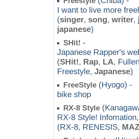
(Chiba) -
Freestyle
I want to live more freel
(
singer
,
song
,
writer
,
japanese
)
-
SHit!
Japanese Rapper's web
(
SHit!
,
Rap
,
LA
, Fulle
Freestyle,
Japanese
)
(Hyogo) -
FreeStyle
bike shop
(Kanagawa
RX-8 Style
RX-8 Style! Infomation
(RX-8, RENESIS,
MA