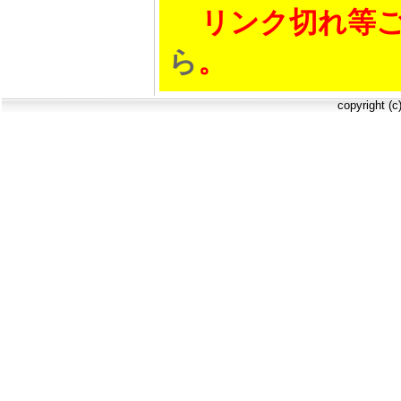
リンク切れ等ご
ら
。
copyright (c