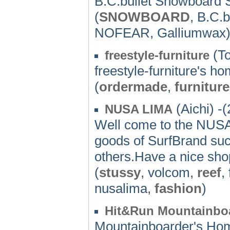
B.C.bullet Snowboard Sc
(
SNOWBOARD
, B.C.b
NOFEAR, Galliumwax
(To
freestyle-furniture
freestyle-furniture's 
(
ordermade
,
furniture
(Aichi) -
NUSA LIMA
Well come to the NUS
goods of SurfBrand 
others.Have a nice sho
(
stussy
, volcom,
reef
,
nusalima,
fashion
)
Hit&Run Mountainbo
Mountainboarder's Ho