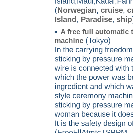
Island,Maui,Kauai,Fann
(
Norwegian
,
cruise
,
c
Island
,
Paradise
,
ship
A free full automatic
(Tokyo) -
machine
In the carrying freedom 
sticking by pressure ma
wire is connected with 
which the power was bei
ingredient and which w
style ceremony machine 
sticking by pressure ma
woman because it doesn'
It is the safety design o
(FreeFllAtmtcTSBPM,, 