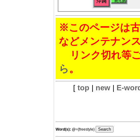
※このページは古
などメンテナン
リンク切れ等ご
ら
。
[
top
|
new
|
E-wor
Word(s):
@
={freestyle}