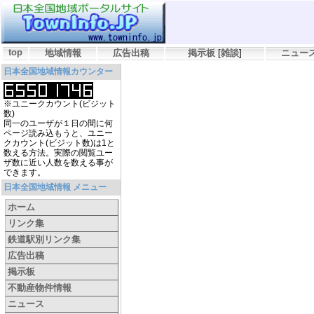
top
地域情報
広告出稿
掲示板
[
雑談
]
ニュー
日本全国地域情報カウンター
※ユニークカウント(ビジット
数)
同一のユーザが１日の間に何
ページ読み込もうと、ユニー
クカウント(ビジット数)は1と
数える方法。実際の閲覧ユー
ザ数に近い人数を数える事が
できます。
日本全国地域情報 メニュー
ホーム
リンク集
鉄道駅別リンク集
広告出稿
掲示板
不動産物件情報
ニュース