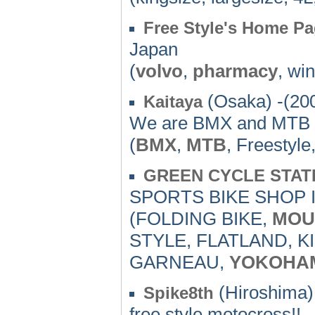
Free Style's Home P
Japan
(
volvo
,
pharmacy
, wi
(Osaka) -(20
Kaitaya
We are BMX and MTB 
(
BMX
,
MTB
, Freestyle
GREEN CYCLE STAT
SPORTS BIKE SHOP 
(FOLDING BIKE,
MOU
STYLE, FLATLAND, K
GARNEAU,
YOKOHA
(Hiroshima)
Spike8th
free style motocross!!