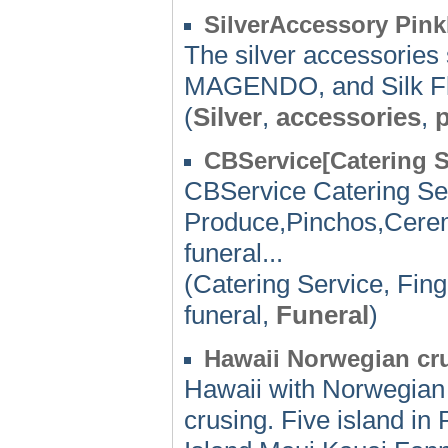
SilverAccessory Pin
The silver accessorie
MAGENDO, and Silk Fla
(
Silver
,
accessories
,
CBService[Catering S
CBService Catering Se
Produce,Pinchos,Cerem
funeral...
(Catering Service, Fin
funeral,
Funeral
)
Hawaii Norwegian crui
Hawaii with Norwegian 
crusing. Five island in