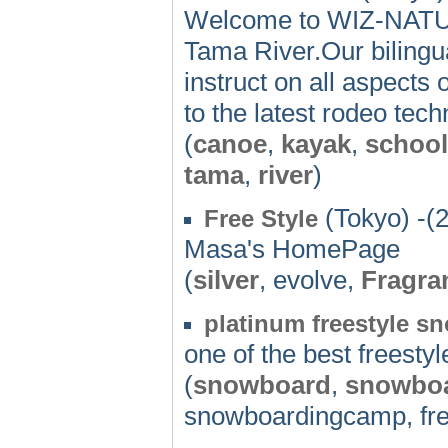
Welcome to WIZ-NATUR
Tama River.Our bilingua
instruct on all aspects 
to the latest rodeo tec
(
canoe
,
kayak
,
school
tama
,
river
)
(Tokyo) -(
Free Style
Masa's HomePage
(
silver
, evolve,
Fragra
platinum freestyle 
one of the best freest
(
snowboard
,
snowbo
snowboardingcamp, fre