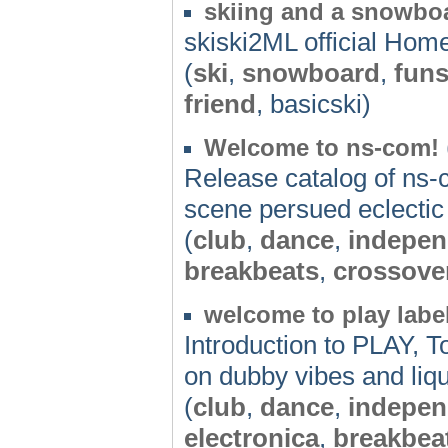
skiing and a snowboar
skiski2ML official Ho
(
ski
,
snowboard
,
funs
friend
, basicski)
Welcome to ns-com!
Release catalog of ns-c
scene persued eclectic
(
club
,
dance
,
indepen
breakbeats
,
crossove
welcome to play labe
Introduction to PLAY, 
on dubby vibes and liq
(
club
,
dance
,
indepen
electronica
,
breakbea