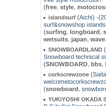
(
free
,
style
,
motocros
(Aichi) -(2
islandsurf
surf&snowshop islands
(
surfing
,
longboard
,
wetsuits
,
japan
,
wave
(
SNOWBOARDLAND
Snowboard technical si
(
SNOWBOARD
,
bbs
,
(Sait
corkscrewzone
welcometocorkscrewzo
(
snowboard
, snowbor
YUKIYOSHI OKADA S