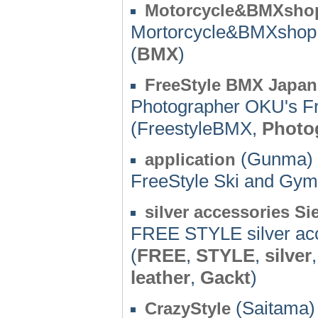
Motorcycle&BMXshop
Mortorcycle&BMXshop
(
BMX
)
FreeStyle BMX Japa
Photographer OKU's F
(FreestyleBMX,
Photo
(Gunma) 
application
FreeStyle Ski and Gy
silver accessories Si
FREE STYLE silver ac
(
FREE
,
STYLE
,
silver
leather
,
Gackt
)
(Saitama) 
CrazyStyle