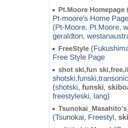
Pt.Moore Homepage
Pt-moore's Home Page,
(Pt-Moore, Pt.Moore, wi
geraldton, westanaustra
(Fukushima
FreeStyle
Free Style Page
shot ski,fun ski,free,
shotski,funski,transoni
(shotski,
funski
,
skibo
freestyleski, lang)
Tsunokai_Masahito'
(Tsunokai, Freestyl,
sk