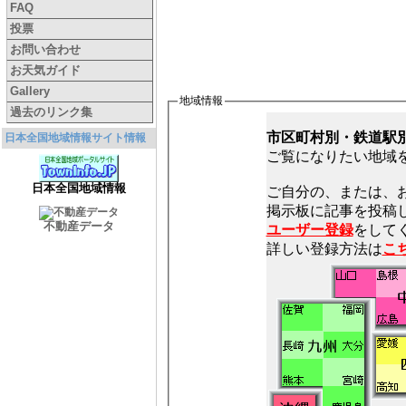
FAQ
投票
お問い合わせ
お天気ガイド
Gallery
地域情報
過去のリンク集
市区町村別・鉄道駅
日本全国地域情報サイト情報
ご覧になりたい地域
日本全国地域情報
ご自分の、または、
不動産データ
ユーザー登録
をしてく
詳しい登録方法は
こ