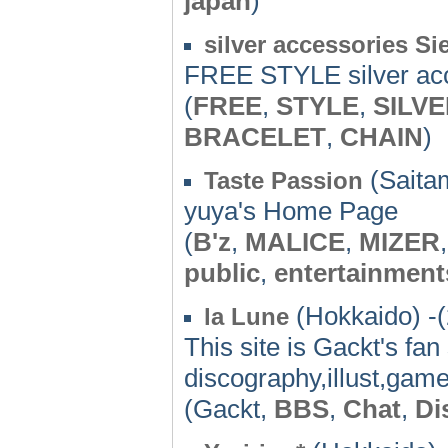
japan
)
silver accessories Si
FREE STYLE silver ac
(
FREE
,
STYLE
,
SILV
BRACELET
,
CHAIN
)
(Saita
Taste Passion
yuya's Home Page
(
B'z
,
MALICE
,
MIZER
public
,
entertainment
(Hokkaido) -
la Lune
This site is Gackt's fan
discography,illust,game
(Gackt,
BBS
,
Chat
,
Di