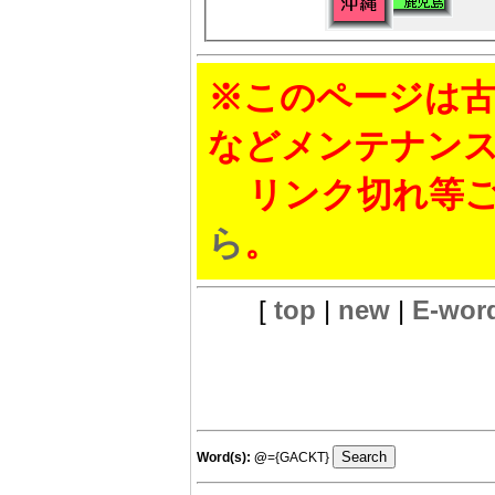
※このページは古
などメンテナン
リンク切れ等ご
ら
。
[
top
|
new
|
E-wor
Word(s):
@
={GACKT}