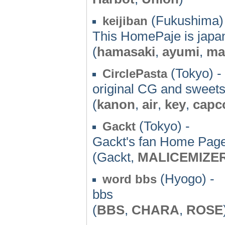
(Fukushima)
keijiban
This HomePaje is jap
(
hamasaki
,
ayumi
,
ma
(Tokyo) -
CirclePasta
original CG and sweets
(
kanon
,
air
,
key
,
cap
(Tokyo) -
Gackt
Gackt's fan Home Pag
(Gackt,
MALICEMIZE
(Hyogo) -
word bbs
bbs
(
BBS
,
CHARA
,
ROSE