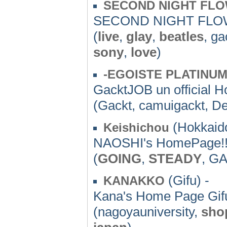
SECOND NIGHT FL
SECOND NIGHT FLO
(
live
,
glay
,
beatles
, ga
sony
,
love
)
-EGOISTE PLATINUM
GacktJOB un officia
(Gackt, camuigackt, D
(Hokkaido
Keishichou
NAOSHI's HomePage!
(
GOING
,
STEADY
, G
(Gifu) -
KANAKKO
Kana's Home Page Gif
(nagoyauniversity,
sho