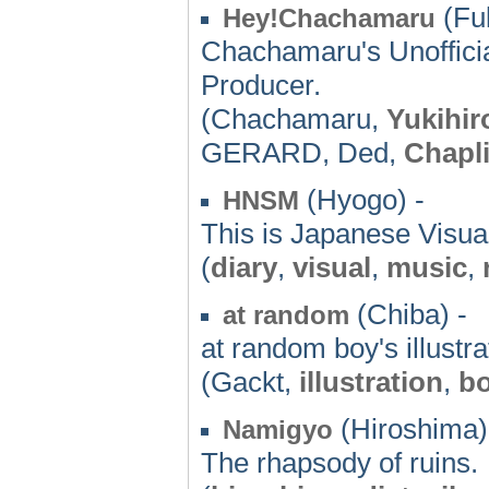
(Fu
Hey!Chachamaru
Chachamaru's Unofficia
Producer.
(Chachamaru,
Yukihir
GERARD, Ded,
Chapl
(Hyogo) -
HNSM
This is Japanese Visua
(
diary
,
visual
,
music
,
(Chiba) -
at random
at random boy's illustra
(Gackt,
illustration
,
bo
(Hiroshima)
Namigyo
The rhapsody of ruins.