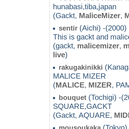
hunabasi,tiba,japan
(Gackt,
MaliceMizer
,
(Aichi) -(2000)
sentir
This is gackt and malic
(gackt,
malicemizer
,
m
live
)
(Kanag
rakugakinikki
MALICE MIZER
(
MALICE
,
MIZER
, PA
(Tochigi) -(
bouquet
SQUARE,GACKT
(Gackt, AQUARE,
MID
(Tokyo) 
mousoukaka