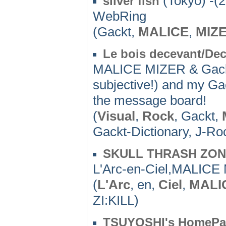
(Tokyo) -(
silver fish
WebRing
(Gackt,
MALICE
,
MIZ
Le bois decevant/Dec
MALICE MIZER & Gackt
subjective!) and my Gac
the message board!
(
Visual
,
Rock
, Gackt,
Gackt-Dictionary, J-Ro
SKULL THRASH ZO
L'Arc-en-Ciel,MALIC
(
L'Arc
, en,
Ciel
,
MALI
ZI:KILL)
TSUYOSHI's HomePa