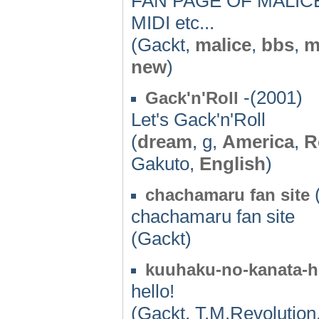
FAN PAGE OF MALICE
MIDI etc...
(Gackt,
malice
,
bbs
,
m
new
)
-(2001)
Gack'n'Roll
Let's Gack'n'Roll
(
dream
, g,
America
,
R
Gakuto,
English
)
(
chachamaru fan site
chachamaru fan site
(Gackt)
kuuhaku-no-kanata-h
hello!
(Gackt, T.M.Revolution