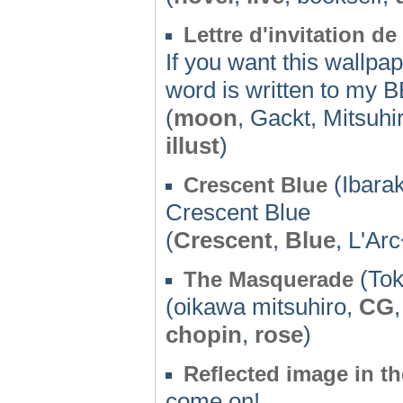
Lettre d'invitation de
If you want this wallpape
word is written to my B
(
moon
, Gackt, Mitsuh
illust
)
(Ibarak
Crescent Blue
Crescent Blue
(
Crescent
,
Blue
, L'Ar
(Tok
The Masquerade
(oikawa mitsuhiro,
CG
chopin
,
rose
)
Reflected image in th
come on!