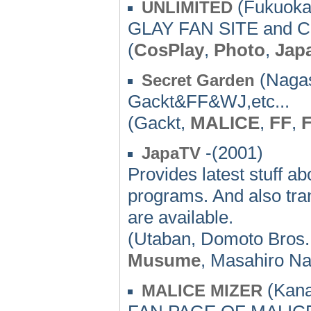
(Fukuoka)
UNLIMITED
GLAY FAN SITE and 
(
CosPlay
,
Photo
,
Jap
(Nagas
Secret Garden
Gackt&FF&WJ,etc...
(Gackt,
MALICE
,
FF
,
F
-(2001)
JapaTV
Provides latest stuff 
programs. And also tran
are available.
(Utaban, Domoto Bros.,
Musume
, Masahiro Na
(Kana
MALICE MIZER