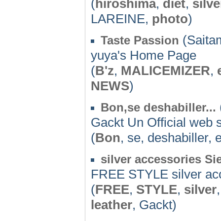
(
hiroshima
,
diet
,
silve
LAREINE,
photo
)
(Saita
Taste Passion
yuya's Home Page
(
B'z
,
MALICEMIZER
,
NEWS
)
Bon,se deshabiller...
Gackt Un Official web s
(
Bon
, se, deshabiller, 
silver accessories Si
FREE STYLE silver ac
(
FREE
,
STYLE
,
silver
leather
, Gackt)