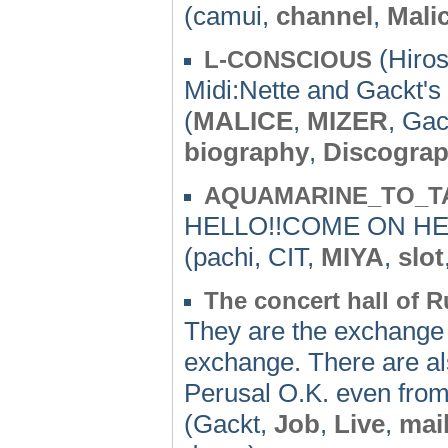
(camui,
channel
,
Mali
(Hiros
L-CONSCIOUS
Midi:Nette and Gackt's
(
MALICE
,
MIZER
, Gac
biography
,
Discogra
AQUAMARINE_TO_T
HELLO!!COME ON HER
(pachi, CIT,
MIYA
,
slot
The concert hall of R
They are the exchange f
exchange. There are als
Perusal O.K. even from
(Gackt,
Job
,
Live
,
mai