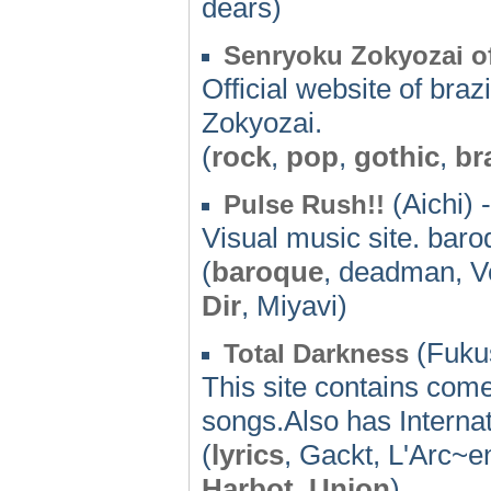
dears)
Senryoku Zokyozai of
Official website of bra
Zokyozai.
(
rock
,
pop
,
gothic
,
br
(Aichi) -
Pulse Rush!!
Visual music site. bar
(
baroque
, deadman, 
Dir
, Miyavi)
(Fuku
Total Darkness
This site contains com
songs.Also has Internat
(
lyrics
, Gackt, L'Arc~e
Harbot
,
Union
)