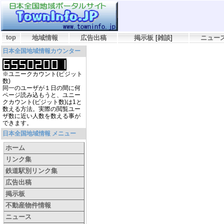
top
地域情報
広告出稿
掲示板
[
雑談
]
ニュー
日本全国地域情報カウンター
※ユニークカウント(ビジット
数)
同一のユーザが１日の間に何
ページ読み込もうと、ユニー
クカウント(ビジット数)は1と
数える方法。実際の閲覧ユー
ザ数に近い人数を数える事が
できます。
日本全国地域情報 メニュー
ホーム
リンク集
鉄道駅別リンク集
広告出稿
掲示板
不動産物件情報
ニュース