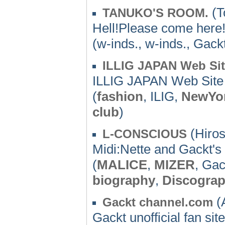
(T
TANUKO'S ROOM.
Hell!Please come here
(w-inds., w-inds., Gack
ILLIG JAPAN Web Si
ILLIG JAPAN Web Site
(
fashion
, ILIG,
NewYo
club
)
(Hiros
L-CONSCIOUS
Midi:Nette and Gackt's
(
MALICE
,
MIZER
, Gac
biography
,
Discogra
(A
Gackt channel.com
Gackt unofficial fan si