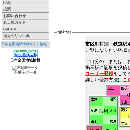
FAQ
投票
お問い合わせ
お天気ガイド
Gallery
地域情報
過去のリンク集
市区町村別・鉄道駅
日本全国地域情報サイト情報
ご覧になりたい地域
日本全国地域情報
ご自分の、または、
不動産データ
ユーザー登録
をしてく
詳しい登録方法は
こ