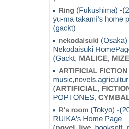
(Fukushima) -(
Ring
yu-ma takami's home p
(gackt)
(Osaka) 
nekodaisuki
Nekodaisuki HomePag
(Gackt,
MALICE
,
MIZ
ARTIFICIAL FICTION
music,novels,agricultu
(
ARTIFICIAL
,
FICTIO
POPTONES,
CYMBA
(Tokyo) -(2
R's room
RUIKA's Home Page
(
novel
,
live
, bookself,