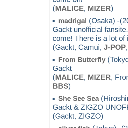
(
MALICE
,
MIZER
)
(Osaka) -(2
madrigal
Gackt unofficial fansite
come! There is a lot of
(Gackt, Camui,
J-POP
(Tokyo
From Butterfly
Gackt
(
MALICE
,
MIZER
, Fr
BBS
)
(Hiroshi
She See Sea
Gackt & ZIGZO UNO
(Gackt, ZIGZO)