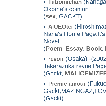
(Kanaga
Tubomichan
Okome's opinion
(
sex
, GACKT)
(Hiroshima)
AIUEOtei
Nana's Home Page.It'
Novel.
(
Poem
,
Essay
,
Book
,
(Osaka) -(2002
revoir
Takarazuka revue Page
(Gackt,
MALICEMIZE
(Fukuo
Premie amour
Gackt,MAZINGAZ,LO
(Gackt)