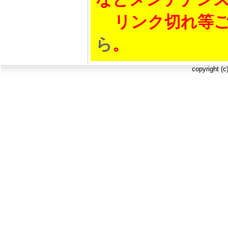
リンク切れ等ご
ら
。
copyright (c