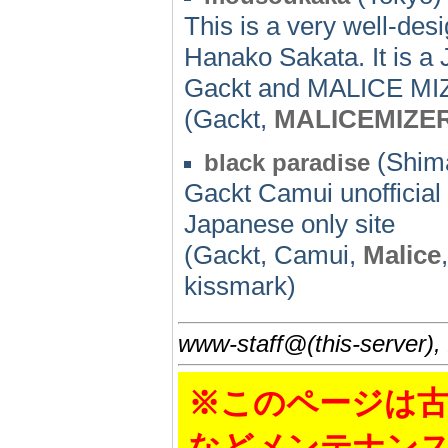
This is a very well-d
Hanako Sakata. It is a J
Gackt and MALICE MIZE
(Gackt,
MALICEMIZE
(Shima
black paradise
Gackt Camui unofficial 
Japanese only site
(Gackt, Camui,
Malice
kissmark)
www-staff@(this-server),
※このページは古
などメンテナン