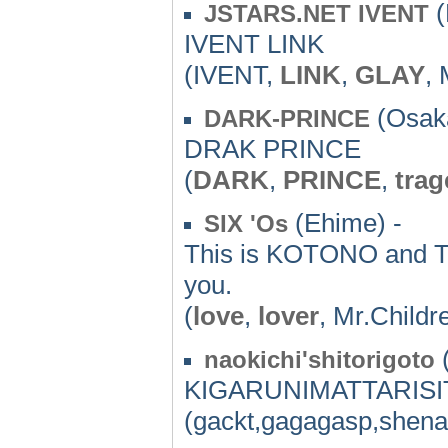
(
JSTARS.NET IVENT
IVENT LINK
(IVENT,
LINK
,
GLAY
,
(Osaka
DARK-PRINCE
DRAK PRINCE
(
DARK
,
PRINCE
,
tra
(Ehime) -
SIX 'Os
This is KOTONO and T
you.
(
love
,
lover
, Mr.Childr
(
naokichi'shitorigoto
KIGARUNIMATTARIS
(gackt,gagagasp,shena