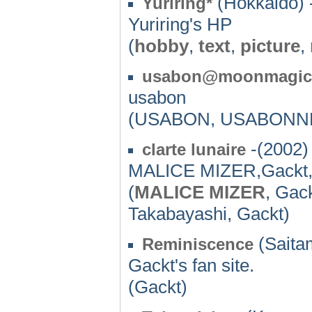
(Hokkaido) 
Yuriring*
Yuriring's HP
(
hobby
,
text
,
picture
,
usabon@moonmagic
usabon
(USABON, USABONNE
-(2002)
clarte lunaire
MALICE MIZER,Gackt
(
MALICE MIZER
, Gac
Takabayashi, Gackt)
(Saita
Reminiscence
Gackt's fan site.
(Gackt)