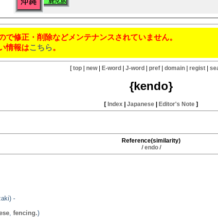
ので修正・削除などメンテナンスされていません。
い情報は
こちら
。
[
top
|
new
|
E-word
|
J-word
|
pref
|
domain
|
regist
|
se
{kendo}
[
Index
|
Japanese
|
Editor's Note
]
Reference(similarity)
/
endo
/
aki) -
ese
,
fencing.
)