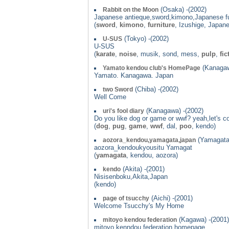
(Osaka) -(2002)
Rabbit on the Moon
Japanese antieque,sword,kimono,Japanese fu
(
sword
,
kimono
,
furniture
, Izushige, Japan
(Tokyo) -(2002)
U-SUS
U-SUS
(
karate
,
noise
, musik, sond, mess,
pulp
,
fic
(Kanagaw
Yamato kendou club's HomePage
Yamato. Kanagawa. Japan
(Chiba) -(2002)
two Sword
Well Come
(Kanagawa) -(2002)
uri's fool diary
Do you like dog or game or wwf? yeah,let's c
(
dog
,
pug
,
game
,
wwf
, dal,
poo
, kendo)
(Yamagata)
aozora_kendou,yamagata,japan
aozora_kendoukyousitu Yamagat
(
yamagata
, kendou, aozora)
(Akita) -(2001)
kendo
Nisisenboku,Akita,Japan
(kendo)
(Aichi) -(2001)
page of tsucchy
Welcome Tsucchy's My Home
(Kagawa) -(2001)
mitoyo kendou federation
mitoyo kenndou federation homepage