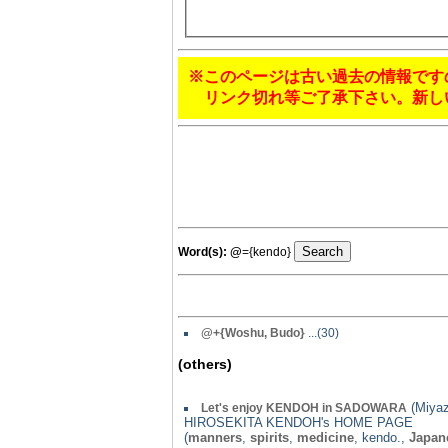
※このページは古い過去の情報です
リンク切れ等ご了承下さい。新し
Word(s):
@
={kendo}
@
+{Woshu, Budo}
...(30)
(others)
(Miyaz
Let's enjoy KENDOH in SADOWARA
HIROSEKITA KENDOH's HOME PAGE
(
manners
,
spirits
,
medicine
, kendo.,
Japan