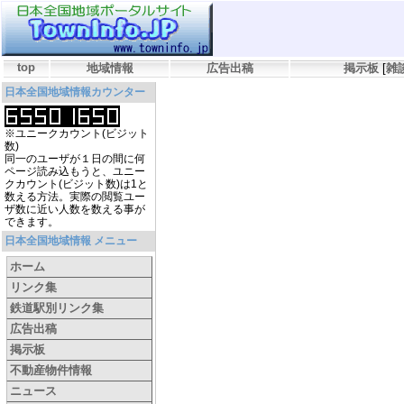
top
地域情報
広告出稿
掲示板
[
雑
日本全国地域情報カウンター
※ユニークカウント(ビジット
数)
同一のユーザが１日の間に何
ページ読み込もうと、ユニー
クカウント(ビジット数)は1と
数える方法。実際の閲覧ユー
ザ数に近い人数を数える事が
できます。
日本全国地域情報 メニュー
ホーム
リンク集
鉄道駅別リンク集
広告出稿
掲示板
不動産物件情報
ニュース