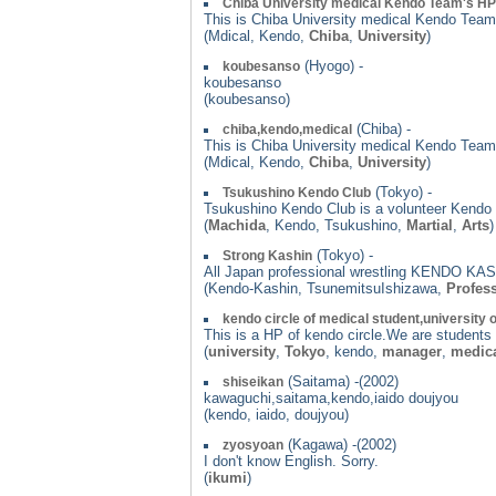
Chiba University medical Kendo Team's HP
This is Chiba University medical Kendo Team
(Mdical, Kendo,
Chiba
,
University
)
(Hyogo) -
koubesanso
koubesanso
(koubesanso)
(Chiba) -
chiba,kendo,medical
This is Chiba University medical Kendo Team
(Mdical, Kendo,
Chiba
,
University
)
(Tokyo) -
Tsukushino Kendo Club
Tsukushino Kendo Club is a volunteer Kendo c
(
Machida
, Kendo, Tsukushino,
Martial
,
Arts
)
(Tokyo) -
Strong Kashin
All Japan professional wrestling KENDO KASH
(Kendo-Kashin, TsunemitsuIshizawa,
Profess
kendo circle of medical student,university 
This is a HP of kendo circle.We are students
(
university
,
Tokyo
, kendo,
manager
,
medic
(Saitama) -(2002)
shiseikan
kawaguchi,saitama,kendo,iaido doujyou
(kendo, iaido, doujyou)
(Kagawa) -(2002)
zyosyoan
I don't know English. Sorry.
(
ikumi
)