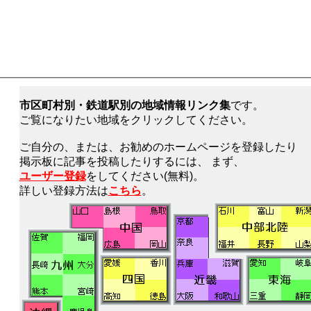
市区町村別・鉄道駅別の地域情報リンク集
です。
ご覧になりたい地域をクリックしてください。
ご自分の、または、お勧めのホームページを登録したり
掲示板に記事を投稿したりするには、 まず、
ユーザー登録
をしてください(無料)。
詳しい登録方法は
こちら
。