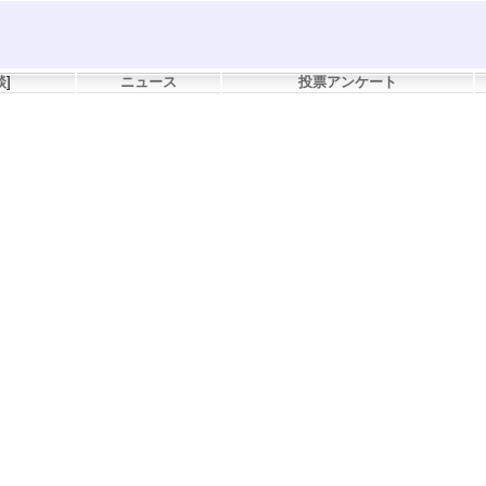
談
]
ニュース
投票アンケート