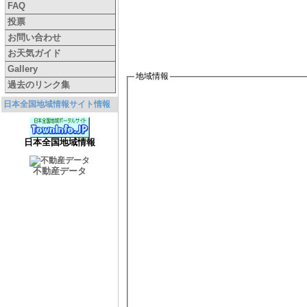
FAQ
投票
お問い合わせ
お天気ガイド
Gallery
地域情報
過去のリンク集
日本全国地域情報サイト情報
日本全国地域情報
不動産データ