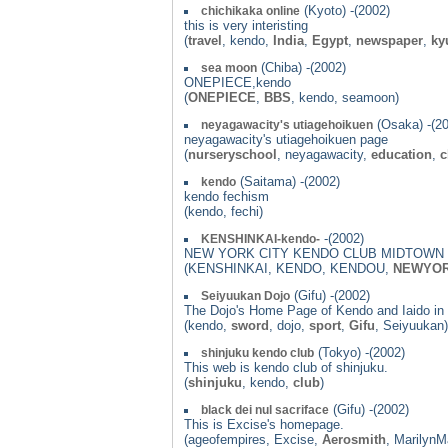
(Kyoto) -(2002)
chichikaka online
this is very interisting
(
travel
, kendo,
India
,
Egypt
,
newspaper
,
ky
(Chiba) -(2002)
sea moon
ONEPIECE,kendo
(
ONEPIECE
,
BBS
, kendo, seamoon)
(Osaka) -(2
neyagawacity's utiagehoikuen
neyagawacity's utiagehoikuen page
(
nurseryschool
, neyagawacity,
education
,
c
(Saitama) -(2002)
kendo
kendo fechism
(kendo, fechi)
-(2002)
KENSHINKAI-kendo-
NEW YORK CITY KENDO CLUB MIDTOWN 
(KENSHINKAI, KENDO, KENDOU,
NEWYO
(Gifu) -(2002)
Seiyuukan Dojo
The Dojo's Home Page of Kendo and Iaido in 
(kendo,
sword
, dojo,
sport
,
Gifu
, Seiyuukan)
(Tokyo) -(2002)
shinjuku kendo club
This web is kendo club of shinjuku.
(
shinjuku
, kendo,
club
)
(Gifu) -(2002)
black dei nul sacriface
This is Excise's homepage.
(ageofempires, Excise,
Aerosmith
, Marilyn