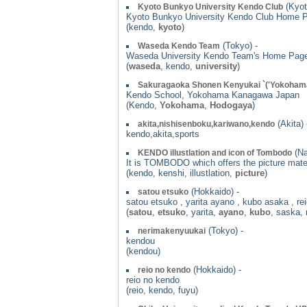
(Kyot
Kyoto Bunkyo University Kendo Club
Kyoto Bunkyo University Kendo Club Home P
(kendo,
kyoto
)
(Tokyo) -
Waseda Kendo Team
Waseda University Kendo Team's Home Pag
(
waseda
, kendo,
university
)
Sakuragaoka Shonen Kenyukai `('Yokohama
Kendo School, Yokohama Kanagawa Japan
(Kendo,
Yokohama
,
Hodogaya
)
(Akita) 
akita,nishisenboku,kariwano,kendo
kendo,akita,sports
(Na
KENDO illustlation and icon of Tombodo
It is TOMBODO which offers the picture mater
(kendo, kenshi, illustlation,
picture
)
(Hokkaido) -
satou etsuko
satou etsuko , yarita ayano , kubo asaka , re
(
satou
,
etsuko
, yarita,
ayano
,
kubo
, saska, 
(Tokyo) -
nerimakenyuukai
kendou
(kendou)
(Hokkaido) -
reio no kendo
reio no kendo
(reio, kendo, fuyu)