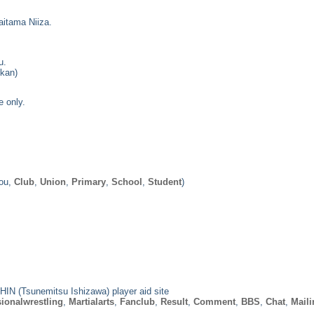
aitama Niiza.
u.
ukan)
e only.
ou,
Club
,
Union
,
Primary
,
School
,
Student
)
IN (Tsunemitsu Ishizawa) player aid site
ionalwrestling
,
Martialarts
,
Fanclub
,
Result
,
Comment
,
BBS
,
Chat
,
Maili