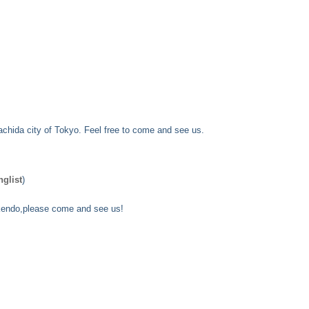
achida city of Tokyo. Feel free to come and see us.
nglist
)
n kendo,please come and see us!