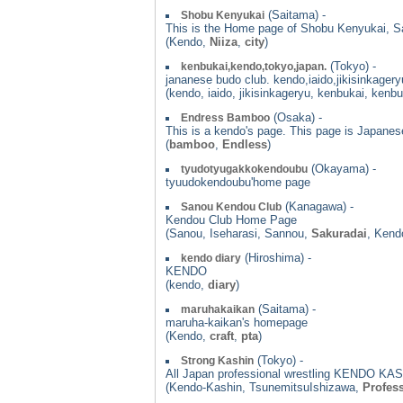
(Saitama) -
Shobu Kenyukai
This is the Home page of Shobu Kenyukai, S
(Kendo,
Niiza
,
city
)
(Tokyo) -
kenbukai,kendo,tokyo,japan.
jananese budo club. kendo,iaido,jikisinkagery
(kendo, iaido, jikisinkageryu, kenbukai, kenb
(Osaka) -
Endress Bamboo
This is a kendo's page. This page is Japanes
(
bamboo
,
Endless
)
(Okayama) -
tyudotyugakkokendoubu
tyuudokendoubu'home page
(Kanagawa) -
Sanou Kendou Club
Kendou Club Home Page
(Sanou, Iseharasi, Sannou,
Sakuradai
, Kend
(Hiroshima) -
kendo diary
KENDO
(kendo,
diary
)
(Saitama) -
maruhakaikan
maruha-kaikan's homepage
(Kendo,
craft
,
pta
)
(Tokyo) -
Strong Kashin
All Japan professional wrestling KENDO KASH
(Kendo-Kashin, TsunemitsuIshizawa,
Profess