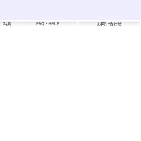
写真
FAQ・HELP
お問い合わせ