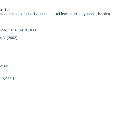
rniture,
eseantieque, kendo, divinghelmet, tablewear, militarygoods,
books
)
tion
, usus, u-sus,
uss
)
a) -(2002)
ome!!
 -(2001)