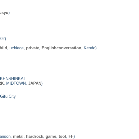
usyu
)
002)
hild
, uchiage,
private
,
Englishconversation
, Kendo)
KENSHINKAI
RK
, MIDTOWN,
JAPAN
)
Gifu City
Manson,
metal
,
hardrock
,
game
,
tool
,
FF
)