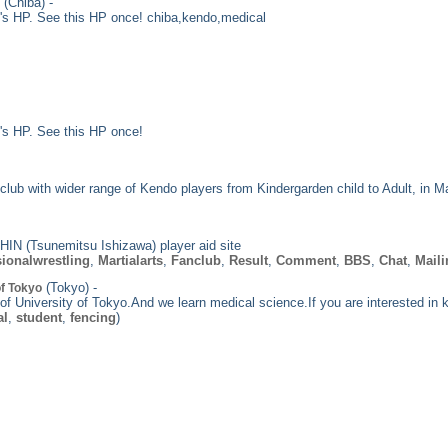
(Chiba) -
's HP. See this HP once! chiba,kendo,medical
's HP. See this HP once!
lub with wider range of Kendo players from Kindergarden child to Adult, in M
IN (Tsunemitsu Ishizawa) player aid site
ionalwrestling
,
Martialarts
,
Fanclub
,
Result
,
Comment
,
BBS
,
Chat
,
Maili
(Tokyo) -
of Tokyo
 of University of Tokyo.And we learn medical science.If you are interested i
al
,
student
,
fencing
)