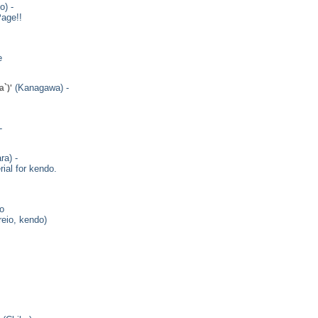
o) -
age!!
e
(Kanagawa) -
`)'
-
ra) -
ial for kendo.
io
reio, kendo)