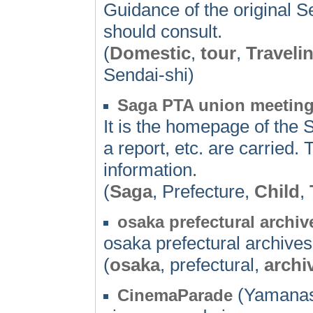
Guidance of the original Se
should consult.
(
Domestic
,
tour
,
Traveli
Sendai-shi)
Saga PTA union meetin
It is the homepage of the 
a report, etc. are carried.
information.
(
Saga
, Prefecture,
Child
,
osaka prefectural archiv
osaka prefectural archives
(
osaka
, prefectural,
archi
(Yamanas
CinemaParade