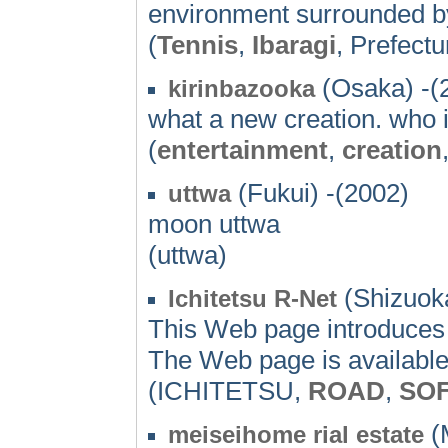
environment surrounded b
(
Tennis
,
Ibaragi
, Prefectu
(Osaka) -(
kirinbazooka
what a new creation. who i
(
entertainment
,
creation
(Fukui) -(2002)
uttwa
moon uttwa
(uttwa)
(Shizuoka
Ichitetsu R-Net
This Web page introduces
The Web page is available
(ICHITETSU,
ROAD
,
SO
(M
meiseihome rial estate