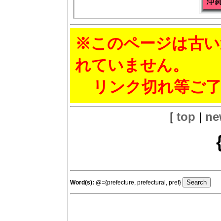
※このページは古い
れていません。
リンク切れ等ご了
[
top
|
ne
Word(s):
@
={prefecture, prefectural, pref}