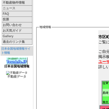
不動産物件情報
ニュース
FAQ
投票
お問い合わせ
地域情報
お天気ガイド
Gallery
市区
過去のリンク集
ご覧
日本全国地域情報サイ
ご自
ト情報
ユー
日本全国地域情報
詳し
不動産データ