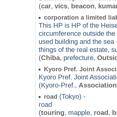
(
car
,
vics
,
beacon
,
kuma
corporation a limited 
This HP is HP of the Heisei
circumference outside the 
used building and the sea -
things of the real estate,
(
Chiba
, prefecture,
Outsi
Kyoro Pref. Joint Assoc
Kyoro Pref. Joint Associat
(Kyoro-Pref.,
Association
(Tokyo) -
road
road
(
touring
, mapple,
road
,
b