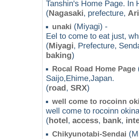
Tanshin's Home Page. In H
(
Nagasaki
, prefecture,
Ari
(Miyagi) -
unaki
Eel to come to eat just, w
(
Miyagi
, Prefecture, Send
baking
)
Rocal Road Home Page
Saijo,Ehime,Japan.
(
road
,
SRX
)
well come to rocoinn o
well come to rocoinn okin
(
hotel
,
access
,
bank
,
int
(Mi
Chikyunotabi-Sendai