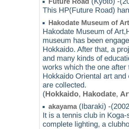
(Kyoto) -(2
Future Road
This HP(Future Road) hand
Hakodate Museum of Ar
Hakodate Museum of Art,Ho
museum has been engaged in
Hokkaido. After that, a proj
and many kinds of educati
works which the one after
Hokkaido Oriental art and 
are collected.
(
Hokkaido
,
Hakodate
,
Ar
(Ibaraki) -(2002
akayama
It is a tennis club in Koga-
complete lighting, a clubho