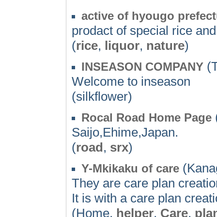
active of hyougo prefect
prodact of special rice and
(
rice
,
liquor
,
nature
)
(T
INSEASON COMPANY
Welcome to inseason
(silkflower)
Rocal Road Home Page
Saijo,Ehime,Japan.
(
road
,
srx
)
(Kana
Y-Mkikaku of care
They are care plan creatio
It is with a care plan creat
(Home,
helper
,
Care
,
pla