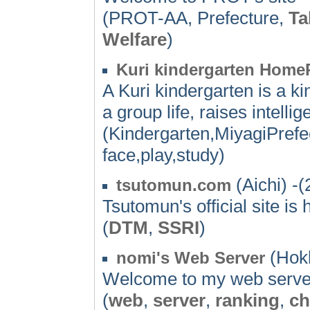
(PROT-AA, Prefecture,
Ta
Welfare
)
Kuri kindergarten Home
A Kuri kindergarten is a ki
a group life, raises intelli
(Kindergarten,MiyagiPrefe
face,play,study)
(Aichi) -(
tsutomun.com
Tsutomun's official site is 
(
DTM
,
SSRI
)
(Hokk
nomi's Web Server
Welcome to my web server. 
(
web
,
server
,
ranking
,
ch