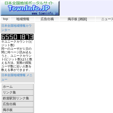
top
地域情報
広告出稿
掲示板
[
雑談
]
ニュー
日本全国地域情報カウ
ンター
※ユニークカウント(ビ
ジット数)
同一のユーザが１日の
間に何ページ読み込も
うと、ユニークカウン
ト(ビジット数)は1と数
える方法。実際の閲覧
ユーザ数に近い人数を
数える事ができます。
日本全国地域情報 メニ
ュー
ホーム
リンク集
鉄道駅別リンク集
広告出稿
掲示板