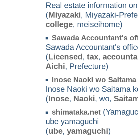
Real estate information on
(
Miyazaki
, Miyazaki-Pref
college
, meiseihome)
Sawada Accountant's of
Sawada Accountant's offic
(
Licensed
,
tax
,
accounta
Aichi
, Prefecture)
Inose Naoki wo Saitama 
Inose Naoki wo Saitama ke
(
Inose
,
Naoki
, wo,
Saita
(Yamaguch
shimataka.net
ube yamaguchi
(
ube
,
yamaguchi
)