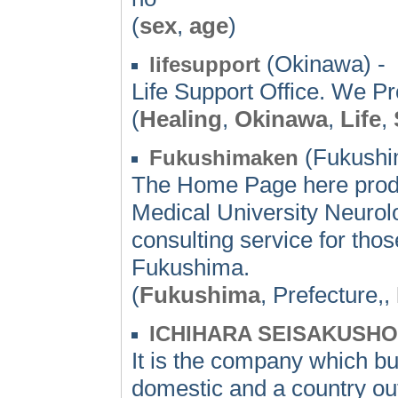
(
sex
,
age
)
(Okinawa) -
lifesupport
Life Support Office. We Pr
(
Healing
,
Okinawa
,
Life
,
(Fukushi
Fukushimaken
The Home Page here prod
Medical University Neurolog
consulting service for thos
Fukushima.
(
Fukushima
, Prefecture,,
ICHIHARA SEISAKUSHO,
It is the company which bu
domestic and a country outs