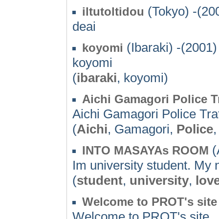
(Tokyo) -(20
iltutoltidou
deai
(Ibaraki) -(2001)
koyomi
koyomi
(
ibaraki
, koyomi)
Aichi Gamagori Police T
Aichi Gamagori Police Tr
(
Aichi
, Gamagori,
Police
(
INTO MASAYAs ROOM
Im university student. My
(
student
,
university
,
lov
Welcome to PROT's site
Welcome to PROT's site