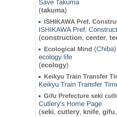
Save Takuma
(
takuma
)
ISHIKAWA Pref. Constru
ISHIKAWA Pref. Construct
(
construction
,
center
,
te
(Chiba)
Ecological Mind
ecology life
(
ecology
)
Keikyu Train Transfer T
Keikyu Train Transfer Tim
Gifu Prefecture seki cut
Cutlery's Home Page
(
seki
,
cutlery
,
knife
,
gifu