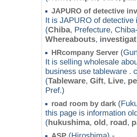
JAPURO of detective inv
It is JAPURO of detective i
(
Chiba
, Prefecture, Chiba
Whereabouts
,
investiga
(Gun
HRcompany Server
It is selling wholesale about
business use tableware . 
(
Tableware
,
Gift
,
Live
,
pe
Pref.)
(Fuku
road room by dark
this page is information o
(
hukushima
,
old
,
road
,
p
(Hiroshima) -
ASP