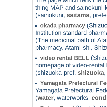
The page which tells the c
thing MAP and sainokuni-k
(sainokuni,
saitama
, pref
(Shizuo
okada pharmacy
Institution standard phar
(The medicinal bath of At
pharmacy, Atami-shi, Shiz
(Shizu
video rental BELL
homepage of video-rental
(shizuoka-pref,
shizuoka
Yamagata Prefectural F
Yamagata Prefectural Fed
(
water
, waterworks,
condi