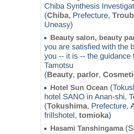
Chiba Synthesis Investiga
(
Chiba
, Prefecture,
Troub
Uneasy)
Beauty salon, beauty pa
you are satisfied with the 
you -- it is -- the guidanc
Tamotsu
(
Beauty
,
parlor
,
Cosmeti
(Tokus
Hotel Sun Ocean
hotel SANO in Anan-shi, To
(
Tokushima
, Prefecture,
frillshotel,
tomioka
)
(S
Hasami Tanshingama