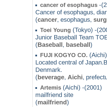
-(2
cancer of esophagus
Cancer of esophagus, diary
(
cancer
, esophagus,
surg
(Tokyo) -(20
Toei Young
Junior Baseball Team T
(
Baseball
,
baseball
)
(Aichi)
FUJI KOGYO CO.
Located central of Japan
Denmark.
(
beverage
,
Aichi
, prefec
(Aichi) -(2001)
Artemis
mailfriend site
(
mailfriend
)