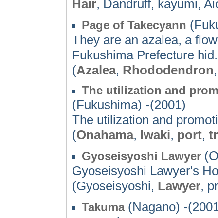
Hair
, Dandruff, kayumi, Ai
(Fuku
Page of Takecyann
They are an azalea, a flowe
Fukushima Prefecture hid. 
(
Azalea
,
Rhododendron
The utilization and pro
(Fukushima) -(2001)
The utilization and promo
(
Onahama
,
Iwaki
,
port
,
t
(O
Gyoseisyoshi Lawyer
Gyoseisyoshi Lawyer's 
(Gyoseisyoshi,
Lawyer
, p
(Nagano) -(2001
Takuma