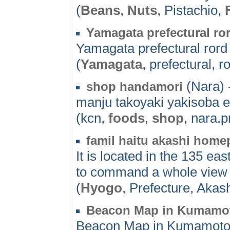
(
Beans
,
Nuts
, Pistachio,
Yamagata prefectural ro
Yamagata prefectural ror
(
Yamagata
, prefectural, r
(Nara) 
shop handamori
manju takoyaki yakisoba e
(kcn,
foods
,
shop
, nara.p
famil haitu akashi hom
It is located in the 135 ea
to command a whole view o
(
Hyogo
, Prefecture, Akas
Beacon Map in Kumamo
Beacon Map in Kumamot