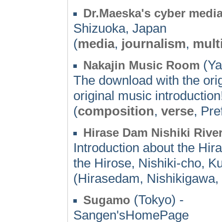
Dr.Maeska's cyber media
Shizuoka, Japan
(
media
,
journalism
,
mult
(Ya
Nakajin Music Room
The download with the orig
original music introduction
(
composition
,
verse
, Pre
Hirase Dam Nishiki Rive
Introduction about the Hi
the Hirose, Nishiki-cho, K
(Hirasedam, Nishikigawa,
(Tokyo) -
Sugamo
Sangen'sHomePage