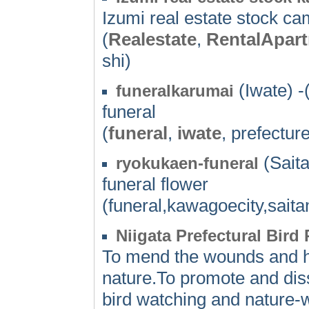
Izumi real estate stock 
(
Realestate
,
RentalApar
shi)
(Iwate) -
funeralkarumai
funeral
(
funeral
,
iwate
, prefectur
(Sait
ryokukaen-funeral
funeral flower
(funeral,kawagoecity,saita
Niigata Prefectural Bird
To mend the wounds and he
nature.To promote and dis
bird watching and nature-