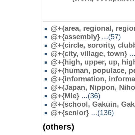
@+{area, regional, region,
@+{assembly}
...(57)
@+{circle, sorority, club
@+{city, village, town}
..
@+{high, upper, up, hig
@+{human, populace, pe
@+{information, informa
@+{Japan, Nippon, Niho
@
+{Mie}
...(36)
@+{school, Gakuin, Gak
@+{senior}
...(136)
(others)