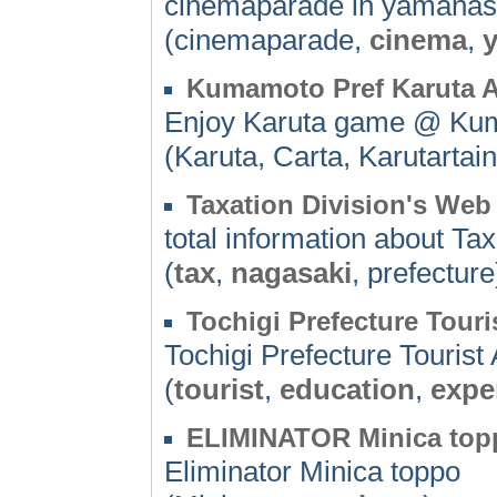
cinemaparade in yamanas
(cinemaparade,
cinema
,
Kumamoto Pref Karuta A
Enjoy Karuta game @ Ku
(Karuta, Carta, Karutarta
Taxation Division's Web
total information about Ta
(
tax
,
nagasaki
, prefecture
Tochigi Prefecture Touri
Tochigi Prefecture Touris
(
tourist
,
education
,
expe
ELIMINATOR Minica top
Eliminator Minica toppo