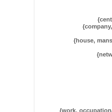
{cent
{company, 
{house, mans
{netw
{work, occupationa