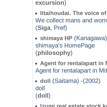
excursion
)
Iitaihoudai. The voice o
We collect mans and woma
(
Siga
, Pref)
(Kanagawa) 
shimaya HP
shimaya's HomePage
(
philosophy
)
Agent for rentalapart in 
Agent for rentalapart in Mit
(Saitama) -(2002)
doll
doll
(
doll
)
Izumi real estate stock