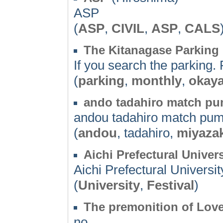
ASP
(
ASP
,
CIVIL
,
ASP
,
CALS
The Kitanagase Parking
If you search the parking. 
(
parking
,
monthly
,
okay
ando tadahiro match p
andou tadahiro match pu
(
andou
, tadahiro,
miyazak
Aichi Prefectural Univers
Aichi Prefectural Universit
(
University
,
Festival
)
The premonition of Lov
no