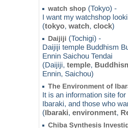
(Tokyo) -
watch shop
I want my watchshop looki
(
tokyo
,
watch
,
clock
)
(Tochigi) -
Daijiji
Daijiji temple Buddhism 
Ennin Saichou Tendai
(Daijiji,
temple
,
Buddhis
Ennin, Saichou)
The Environment of Ibar
It is an information site f
Ibaraki, and those who wan
(
Ibaraki
,
environment
,
R
Chiba Synthesis Invest