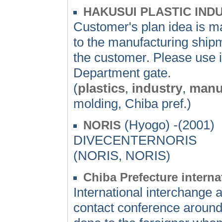
HAKUSUI PLASTIC INDU
Customer's plan idea is m
to the manufacturing shipm
the customer. Please use i
Department gate.
(
plastics
,
industry
,
manu
molding, Chiba pref.)
(Hyogo) -(2001)
NORIS
DIVECENTERNORIS
(NORIS, NORIS)
Chiba Prefecture intern
International interchange a
contact conference around 