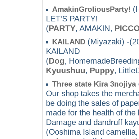
(H
AmakinGroliousParty!
LET'S PARTY!
(
PARTY
, AMAKIN,
PICC
(Miyazaki) -(2
KAILAND
KAILAND
(
Dog
, HomemadeBreedin
Kyuushuu
,
Puppy
, Litt
Three state Kira 3nojiya
Our shop takes the mercha
be doing the sales of pape
made for the health of the
Damage and dandruff kayum
(Ooshima Island camellia, 