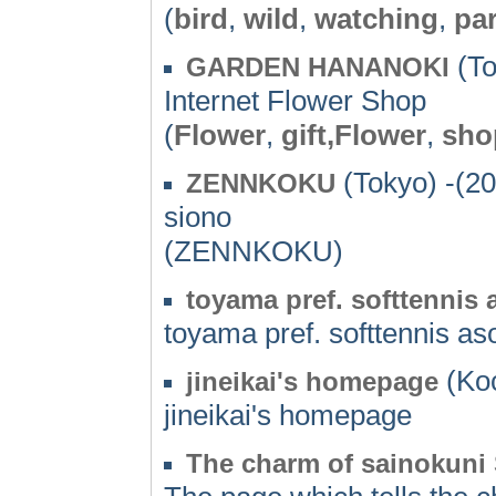
(
bird
,
wild
,
watching
,
pa
(To
GARDEN HANANOKI
Internet Flower Shop
(
Flower
,
gift,Flower
,
sho
(Tokyo) -(2
ZENNKOKU
siono
(ZENNKOKU)
toyama pref. softtennis 
toyama pref. softtennis as
(Koc
jineikai's homepage
jineikai's homepage
The charm of sainokuni 