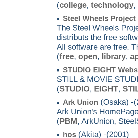
(
college
,
technology
,
Steel Wheels Project
The Steel Wheels Projec
distributs the free softw
All software are free. 
(
free
,
open
,
library
,
ap
STUDIO EIGHT Websi
STILL & MOVIE STUD
(
STUDIO
,
EIGHT
,
STI
(Osaka) -(
Ark Union
Ark Union's HomePag
(
PBM
, ArkUnion, Stee
(Akita) -(2001)
hos