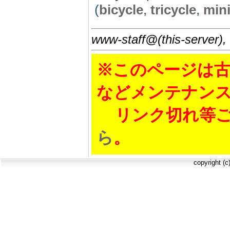
(
bicycle
,
tricycle
,
mini
www-staff@(this-server),
※このページは古
などメンテナン
リンク切れ等ご
ら
。
copyright (c