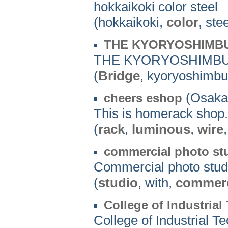
hokkaikoki color steel
(hokkaikoki,
color
, ste
THE KYORYOSHIMB
THE KYORYOSHIMB
(
Bridge
, kyoryoshimbu
(Osaka)
cheers eshop
This is homerack shop.
(
rack
,
luminous
,
wire
commercial photo st
Commercial photo stud
(
studio
, with,
commerc
College of Industria
College of Industrial 