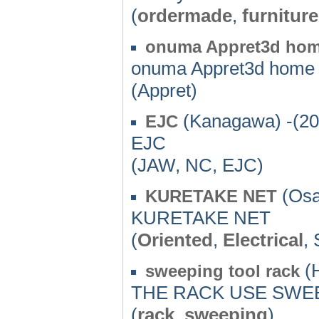
(
ordermade
,
furniture
onuma Appret3d ho
onuma Appret3d home
(Appret)
(Kanagawa) -(20
EJC
EJC
(JAW, NC, EJC)
(Osa
KURETAKE NET
KURETAKE NET
(
Oriented
,
Electrical
, 
(H
sweeping tool rack
THE RACK USE SWE
(
rack
,
sweeping
)