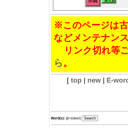
※このページは古
などメンテナン
リンク切れ等ご
ら
。
[
top
|
new
|
E-wor
Word(s):
@
={steel}