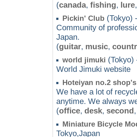
(
canada
,
fishing
,
lure
(Tokyo) 
Pickin' Club
Community of professio
Japan.
(
guitar
,
music
,
count
(Tokyo) 
world jimuki
World Jimuki website
Hoteiyan no.2 shop'
We have a lot of recyc
anytime. We always w
(
office
,
desk
,
second
Miniature Bicycle Mo
Tokyo,Japan