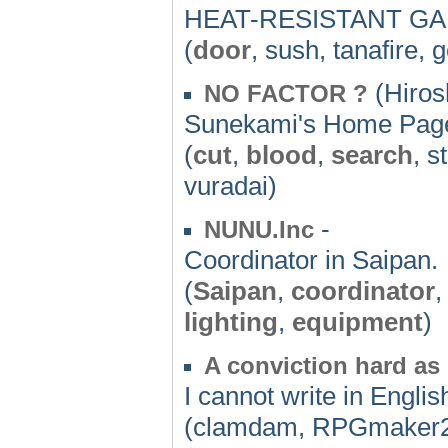
HEAT-RESISTANT G
(
door
, sush, tanafire,
(Hiros
NO FACTOR ?
Sunekami's Home Pag
(
cut
,
blood
,
search
, s
vuradai)
-
NUNU.Inc
Coordinator in Saipan.
(
Saipan
,
coordinator
lighting
,
equipment
)
A conviction hard as i
I cannot write in Englis
(clamdam, RPGmaker