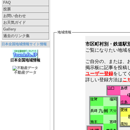
FAQ
投票
お問い合わせ
お天気ガイド
Gallery
地域情報
過去のリンク集
市区町村別・鉄道駅
日本全国地域情報サイト情報
ご覧になりたい地域
日本全国地域情報
ご自分の、または、
不動産データ
ユーザー登録
をしてく
詳しい登録方法は
こ