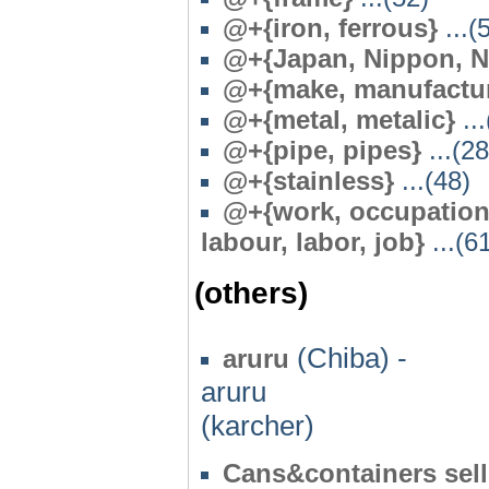
@+{iron, ferrous}
...(
@+{Japan, Nippon, N
@+{make, manufactur
@+{metal, metalic}
...
@
+{pipe, pipes}
...(28
@+{stainless}
...(48)
@+{work, occupationa
labour, labor, job}
...(6
(others)
(Chiba) -
aruru
aruru
(karcher)
Cans&containers sel