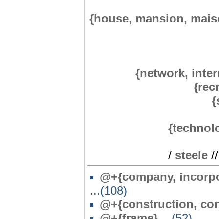
{house, mansion, mais
{network, inter
{rec
{
{technol
/
steele
/
@+{company, incorpor
...(108)
@+{construction, con
@+{frame}
...(52)