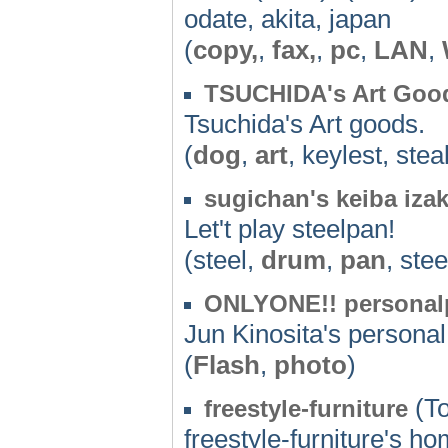
odate, akita, japan
(
copy,
,
fax,
,
pc
,
LAN
,
TSUCHIDA's Art Goo
Tsuchida's Art goods.
(
dog
,
art
, keylest, stea
sugichan's keiba iza
Let't play steelpan!
(steel,
drum
,
pan
, ste
ONLYONE!! personalp
Jun Kinosita's person
(
Flash
,
photo
)
(To
freestyle-furniture
freestyle-furniture's 