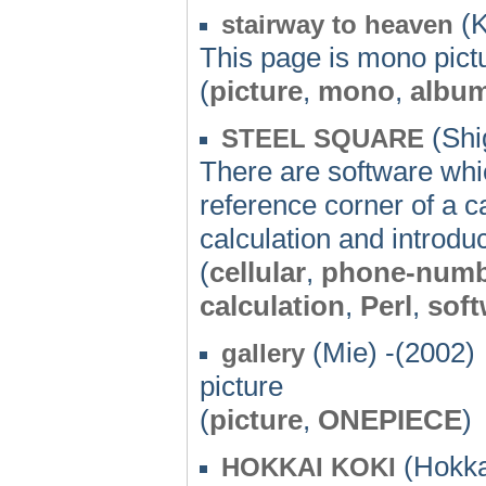
(K
stairway to heaven
This page is mono pictu
(
picture
,
mono
,
albu
(Shi
STEEL SQUARE
There are software whic
reference corner of a c
calculation and introdu
(
cellular
,
phone-numb
calculation
,
Perl
,
soft
(Mie) -(2002)
gallery
picture
(
picture
,
ONEPIECE
)
(Hokka
HOKKAI KOKI