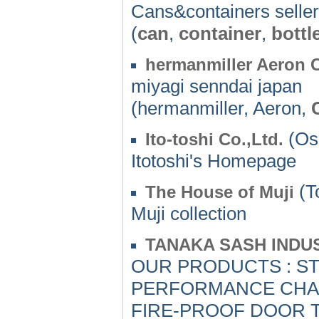
Cans&containers sell
(
can
,
container
,
bottl
hermanmiller Aeron 
miyagi senndai japan
(hermanmiller, Aeron,
(Os
Ito-toshi Co.,Ltd.
Itotoshi's Homepage
(T
The House of Muji
Muji collection
TANAKA SASH INDUS
OUR PRODUCTS : S
PERFORMANCE CHAR
FIRE-PROOF DOOR T