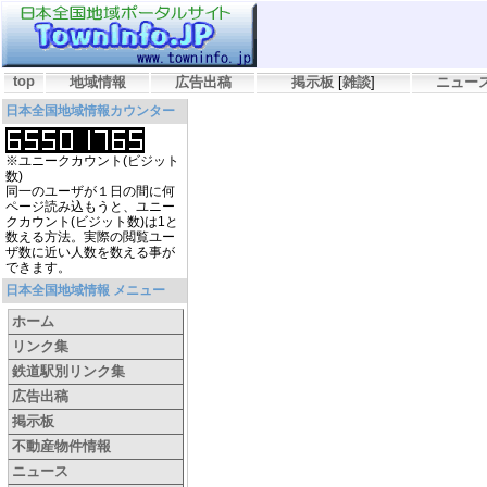
top
地域情報
広告出稿
掲示板
[
雑談
]
ニュー
日本全国地域情報カウンター
※ユニークカウント(ビジット
数)
同一のユーザが１日の間に何
ページ読み込もうと、ユニー
クカウント(ビジット数)は1と
数える方法。実際の閲覧ユー
ザ数に近い人数を数える事が
できます。
日本全国地域情報 メニュー
ホーム
リンク集
鉄道駅別リンク集
広告出稿
掲示板
不動産物件情報
ニュース