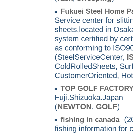
Fukuei Steel Home P
Service center for slitt
sheets,located in Osa
system certified by cer
as conforming to ISO9
(SteelServiceCenter,
I
ColdRolledSheets, Sur
CustomerOriented, Hot
TOP GOLF FACTORY'
Fuji.Shizuoka.Japan
(
NEWTON
,
GOLF
)
-(2
fishing in canada
fishing information for