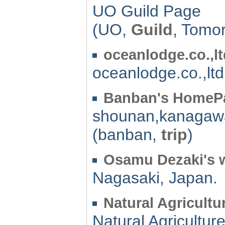
UO Guild Page
(UO,
Guild
, Tomo
oceanlodge.co.,lt
oceanlodge.co.,ltd
Banban's HomeP
shounan,kanagaw
(banban,
trip
)
Osamu Dezaki's w
Nagasaki, Japan.
Natural Agricultu
Natural Agricultur