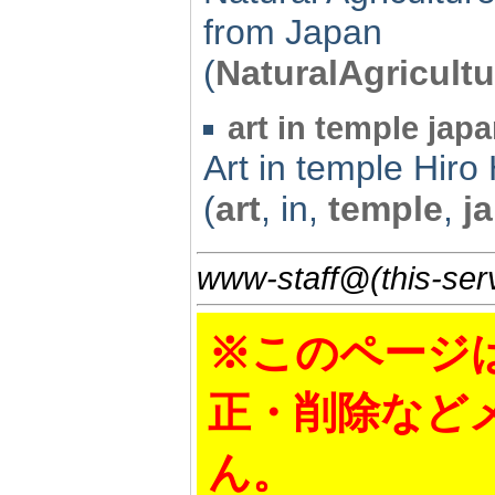
from Japan
(
NaturalAgricultu
art in temple japa
Art in temple Hi
(
art
, in,
temple
,
j
www-staff@(this-serv
※このページ
正・削除など
ん。