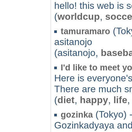
hello! this web is
(
worldcup
,
socce
(Tok
tamuramaro
asitanojo
(asitanojo,
baseba
I'd like to meet y
Here is everyone'
There are much sm
(
diet
,
happy
,
life
(Tokyo) 
gozinka
Gozinkadyaya and