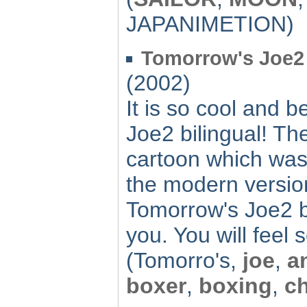
JAPANIMETION)
Tomorrow's Joe2 b
(2002)
It is so cool and b
Joe2 bilingual! T
cartoon which was
the modern versio
Tomorrow's Joe2 bi
you. You will feel
(Tomorro's,
joe
,
a
boxer
,
boxing
,
c