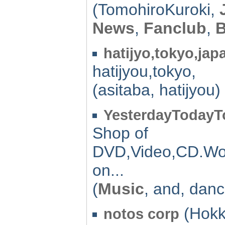
(TomohiroKuroki,
News
,
Fanclub
,
hatijyo,tokyo,jap
hatijyou,tokyo,
(asitaba, hatijyou)
YesterdayToday
Shop of
DVD,Video,CD.Wo
on...
(
Music
, and, danc
(Hokk
notos corp