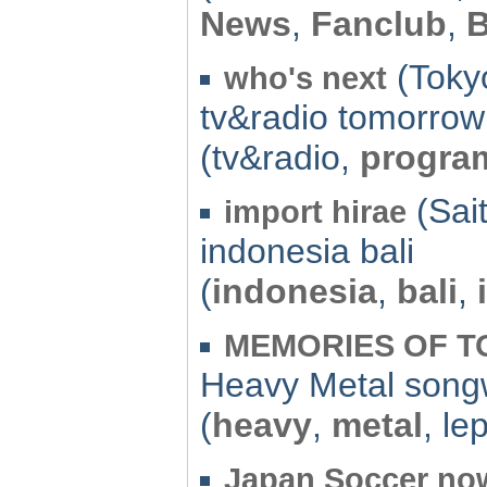
News
,
Fanclub
,
(Tokyo
who's next
tv&radio tomorrow
(tv&radio,
progra
(Sai
import hirae
indonesia bali
(
indonesia
,
bali
,
MEMORIES OF 
Heavy Metal song
(
heavy
,
metal
, le
Japan Soccer no