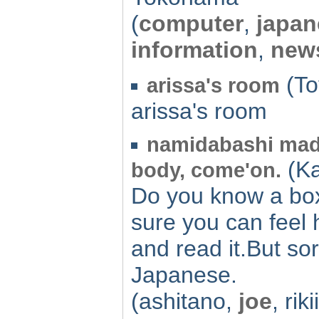
(
computer
,
japan
information
,
new
(To
arissa's room
arissa's room
namidabashi made
(Ka
body, come'on.
Do you know a box
sure you can feel 
and read it.But so
Japanese.
(ashitano,
joe
, rik