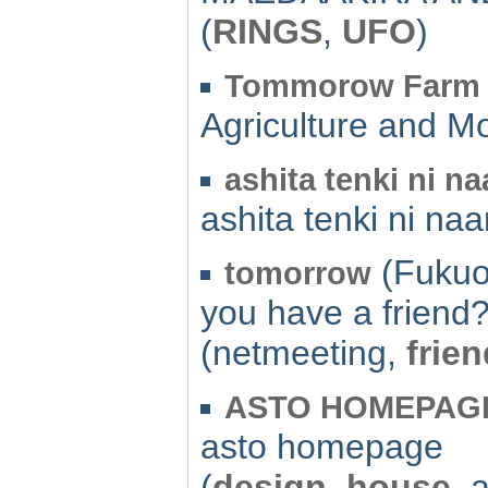
(
RINGS
,
UFO
)
Tommorow Farm
Agriculture and M
ashita tenki ni na
ashita tenki ni naa
(Fukuo
tomorrow
you have a friend?
(netmeeting,
frien
ASTO HOMEPAG
asto homepage
(
design
,
house
, 