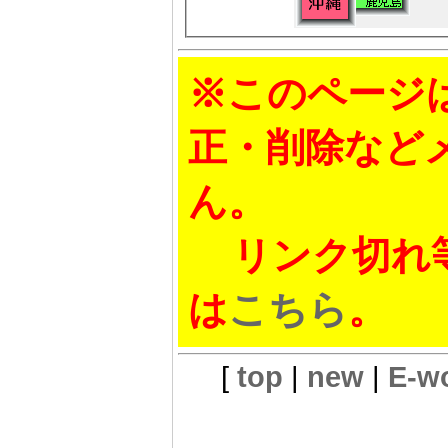
※このページ
正・削除など
ん。
リンク切れ等
は
こちら
。
[
top
|
new
|
E-w