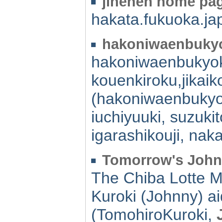
jinenen home pa
hakata.fukuoka.ja
hakoniwaenbukyo
hakoniwaenbukyok
kouenkiroku,jikai
(hakoniwaenbukyo
iuchiyuuki, suzuk
igarashikouji, na
Tomorrow's Joh
The Chiba Lotte M
Kuroki (Johnny) ai
(TomohiroKuroki,