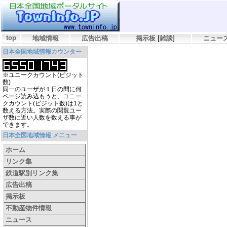
top
地域情報
広告出稿
掲示板
[
雑談
]
ニュー
日本全国地域情報カウンター
※ユニークカウント(ビジット
数)
同一のユーザが１日の間に何
ページ読み込もうと、ユニー
クカウント(ビジット数)は1と
数える方法。実際の閲覧ユー
ザ数に近い人数を数える事が
できます。
日本全国地域情報 メニュー
ホーム
リンク集
鉄道駅別リンク集
広告出稿
掲示板
不動産物件情報
ニュース