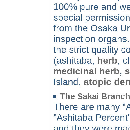
100% pure and we 
special permission
from the Osaka Un
inspection organs. 
the strict quality co
(ashitaba,
herb
, 
medicinal herb
,
s
Island,
atopic der
The Sakai Branch 
There are many "A
"Ashitaba Percent"
and they were mad