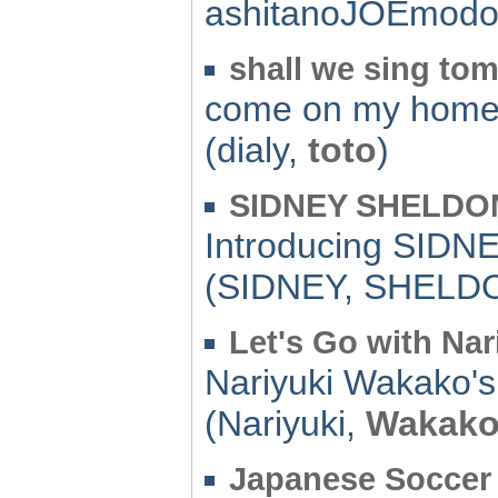
ashitanoJOEmodo
shall we sing to
come on my home
(dialy,
toto
)
SIDNEY SHELDON 
Introducing SIDN
(SIDNEY, SHELD
Let's Go with Nari
Nariyuki Wakako's
(Nariyuki,
Wakak
Japanese Soccer