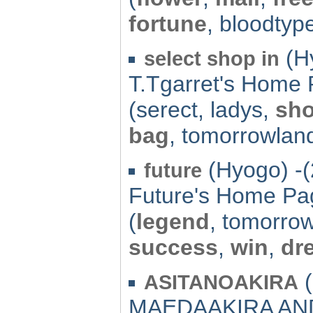
fortune
, bloodtyp
(Hy
select shop in
T.Tgarret's Home
(serect, ladys,
sh
bag
, tomorrowlan
(Hyogo) -(
future
Future's Home Pa
(
legend
, tomorro
success
,
win
,
dr
(
ASITANOAKIRA
MAEDAAKIRA AN