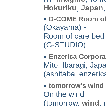
Hokuriku
,
Japan
D-COME Room of 
(Okayama) -
Room of care bed 
(G-STUDIO)
Enzerica Corpora
Mito, Ibaragi, Jap
(ashitaba, enzeric
tomorrow's wind
On the wind
(tomorrow,
wind
,