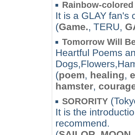
Rainbow-colored
It is a GLAY fan's
(
Game.
, TERU,
G
Tomorrow Will Be
Heartful Poems an
Dogs,Flowers,Hams
(
poem
,
healing
,
hamster
,
courag
(Toky
SORORITY
It is the introduct
recommend.
(
SAILOR
,
MOON