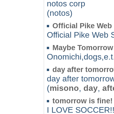
notos corp
(notos)
Official Pike Web 
Official Pike Web 
Maybe Tomorrow
Onomichi,dogs,e.t
day after tomorr
day after tomorro
(
misono
,
day
,
aft
tomorrow is fine!
I LOVE SOCCER!!!