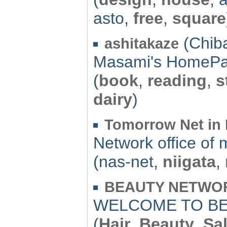
asto,
free
,
square
(Chiba
ashitakaze
Masami's HomePa
(
book
,
reading
,
s
dairy
)
Tomorrow Net in 
Network office of 
(nas-net,
niigata
,
BEAUTY NETWORK
WELCOME TO BE
(
Hair
,
Beauty
,
Sa