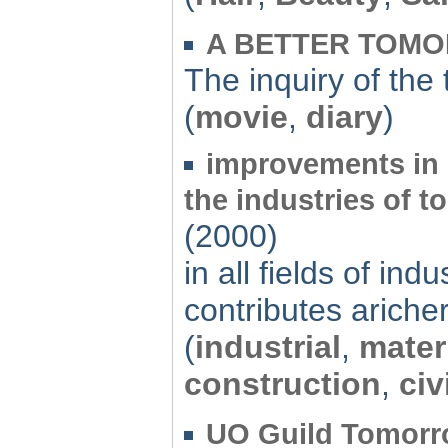
A BETTER TOM
The inquiry of the
(
movie
,
diary
)
improvements in 
the industries of t
(2000)
in all fields of in
contributes ariche
(
industrial
,
mater
construction
,
civ
UO Guild Tomorr