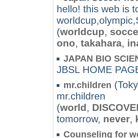
hello! this web is t
worldcup,olympic,
(
worldcup
,
socce
ono
,
takahara
,
i
JAPAN BIO SCI
JBSL HOME PAG
(Toky
mr.children
mr.children
(
world
,
DISCOVE
tomorrow,
never
,
Counseling for