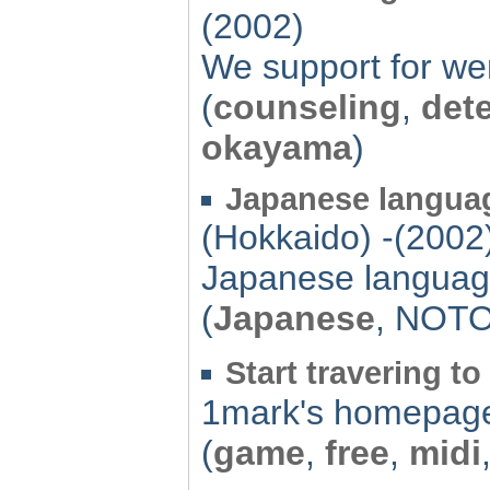
(2002)
We support for wem
(
counseling
,
dete
okayama
)
Japanese languag
(Hokkaido) -(2002
Japanese languag
(
Japanese
, NOT
Start travering 
1mark's homepag
(
game
,
free
,
midi