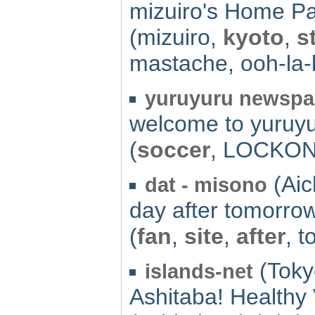
mizuiro's Home P
(mizuiro,
kyoto
,
s
mastache, ooh-la-l
yuruyuru newspa
welcome to yuruy
(
soccer
, LOCKON,
(Aich
dat - misono
day after tomorrow
(
fan
,
site
,
after
, 
(Toky
islands-net
Ashitaba! Healthy