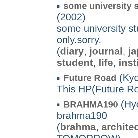
some university s
(2002)
some university st
only.sorry.
(
diary
,
journal
,
j
student
,
life
,
inst
(Kyo
Future Road
This HP(Future Ro
(Hyo
BRAHMA190
brahma190
(
brahma
,
archite