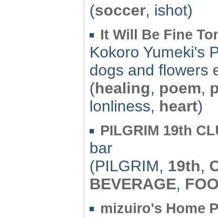
(
soccer
, ishot)
It Will Be Fine T
Kokoro Yumeki's 
dogs and flowers e
(
healing
,
poem
,
lonliness,
heart
)
PILGRIM 19th C
bar
(PILGRIM,
19th
,
BEVERAGE
,
FO
mizuiro's Home 