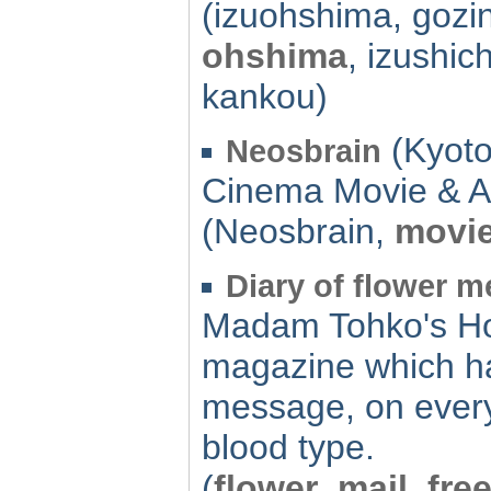
(izuohshima, gozi
ohshima
, izushic
kankou)
(Kyoto
Neosbrain
Cinema Movie & A
(Neosbrain,
movi
Diary of flower 
Madam Tohko's Ho
magazine which ha
message, on every
blood type.
(
flower
,
mail
,
fre