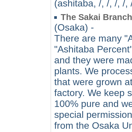
(ashitaba, /, /, /, /, /
The Sakai Branch 
(Osaka) -
There are many "A
"Ashitaba Percent"
and they were mad
plants. We process
that were grown at
factory. We keep s
100% pure and we 
special permission
from the Osaka Un