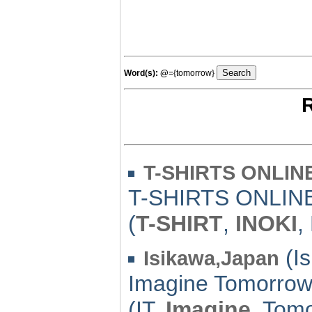
Word(s):
@
={tomorrow}
R
T-SHIRTS ONLIN
T-SHIRTS ONLIN
(
T-SHIRT
,
INOKI
,
(Is
Isikawa,Japan
Imagine Tomorrow
(IT,
Imagine
, Tom