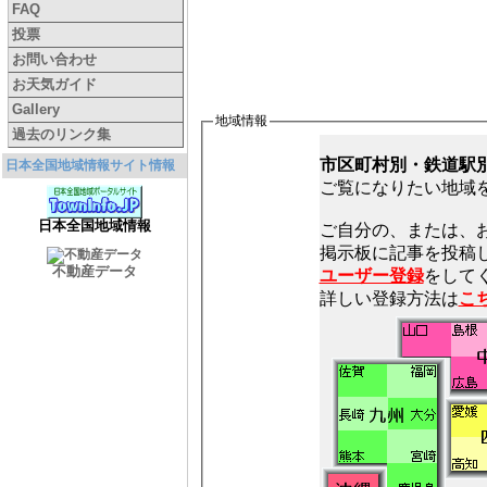
FAQ
投票
お問い合わせ
お天気ガイド
Gallery
地域情報
過去のリンク集
市区町村別・鉄道駅
日本全国地域情報サイト情報
ご覧になりたい地域
日本全国地域情報
ご自分の、または、
不動産データ
ユーザー登録
をしてく
詳しい登録方法は
こ