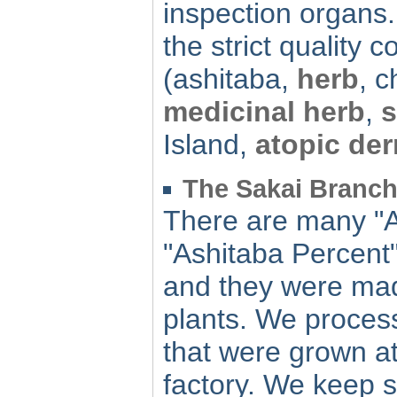
inspection organs. 
the strict quality co
(ashitaba,
herb
, 
medicinal herb
,
s
Island,
atopic der
The Sakai Branch
There are many "A
"Ashitaba Percent"
and they were mad
plants. We process
that were grown at
factory. We keep s