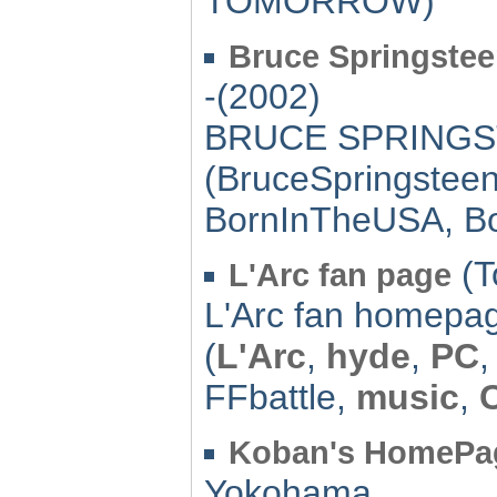
TOMORROW)
Bruce Springste
-(2002)
BRUCE SPRINGST
(BruceSpringstee
BornInTheUSA, B
(T
L'Arc fan page
L'Arc fan homepa
(
L'Arc
,
hyde
,
PC
FFbattle,
music
,
Koban's HomePa
Yokohama