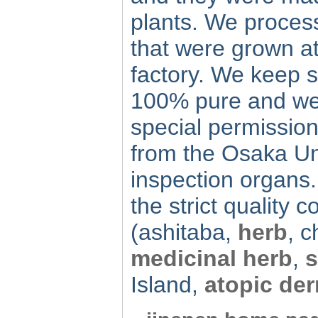
plants. We process
that were grown at
factory. We keep s
100% pure and we 
special permission
from the Osaka Un
inspection organs. 
the strict quality co
(ashitaba,
herb
, 
medicinal herb
,
s
Island,
atopic der