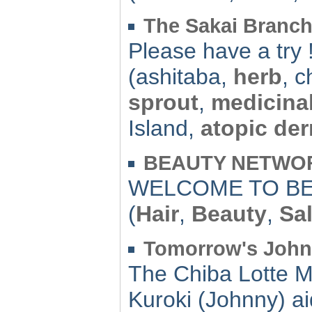
The Sakai Branch
Please have a try 
(ashitaba,
herb
, 
sprout
,
medicina
Island,
atopic der
BEAUTY NETWORK
WELCOME TO BE
(
Hair
,
Beauty
,
Sa
Tomorrow's Joh
The Chiba Lotte M
Kuroki (Johnny) ai