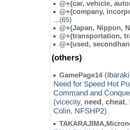
@+{car, vehicle, aut
@+{company, incorpor
...(65)
@+{Japan, Nippon, N
@+{transportation, tr
@+{used, secondhan
(others)
(Ibaraki
GamePage14
Need for Speed Hot Pu
Command and Conquer
(vicecity,
need
,
cheat
,
Colin, NFSHP2)
TAKARAJIMA,Micron