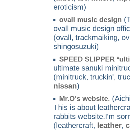
eroticism)
(T
ovall music design
ovall music design offi
(ovall, trackmaiking, o
shingosuzuki)
SPEED SLIPPER *ulti
ultimate sanuki minit
(minitruck, truckin', tr
nissan
)
(Aichi
Mr.O's website.
This is about leatherc
rabbits website.I'm sorr
(leathercraft,
leather
,
c