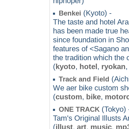
hiphoper)
(Kyoto) -
Benkei
The taste and hotel Ar
has been made true hea
since foundation in Sho
features of <Sagano a
the tradition which the 
(
kyoto
,
hotel
,
ryokan
(Aichi
Track and Field
We aer bike custom sho
(
custom
,
bike
,
motorc
(Tokyo) 
ONE TRACK
Tam's Original Illusts 
(
illust
,
art
,
music
,
mp