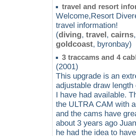
travel and resort i
Welcome,Resort Diver
travel information!
(
diving
,
travel
,
cairns
goldcoast
, byronbay)
3 traccams and 4 ca
(2001)
This upgrade is an extr
adjustable draw length
I have had available. T
the ULTRA CAM with a b
and the cams have grea
about 3 years ago Jua
he had the idea to have