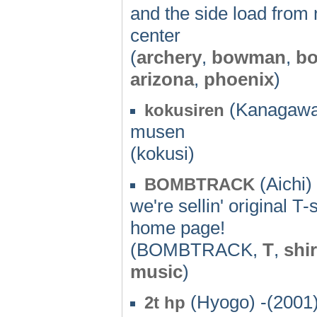
and the side load from
center
(
archery
,
bowman
,
b
arizona
,
phoenix
)
(Kanagawa)
kokusiren
musen
(kokusi)
(Aichi)
BOMBTRACK
we're sellin' original T
home page!
(BOMBTRACK,
T
,
shir
music
)
(Hyogo) -(2001
2t hp