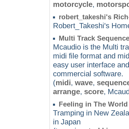
motorcycle
,
motorspo
robert_takeshi's Ric
Robert_Takeshi's Ho
Multi Track Sequenc
Mcaudio is the Multi t
midi file format and m
easy user interface and
commercial software.
(
midi
,
wave
,
sequenc
arrange
,
score
, Mcaud
Feeling in The World
Tramping in New Zealan
in Japan