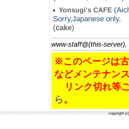
(Aich
Yonsugi's CAFE
Sorry,Japanese only.
(
cake
)
www-staff@(this-server),
※このページは古
などメンテナン
リンク切れ等ご
ら
。
copyright (c