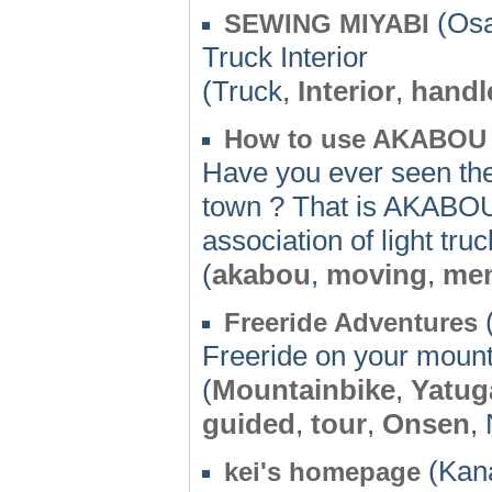
(Osa
SEWING MIYABI
Truck Interior
(Truck,
Interior
,
handl
How to use AKABOU
Have you ever seen the 
town ? That is AKABOU
association of light tru
(
akabou
,
moving
,
me
(
Freeride Adventures
Freeride on your mount
(
Mountainbike
,
Yatug
guided
,
tour
,
Onsen
,
(Kan
kei's homepage