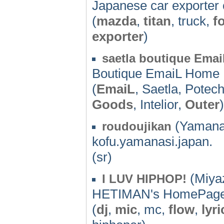
Japanese car exporter 
(
mazda
,
titan
, truck,
f
exporter
)
saetla boutique Emai
Boutique EmaiL Home
(
EmaiL
, Saetla, Potec
Goods
, Intelior,
Outer
)
(Yamanas
roudoujikan
kofu.yamanasi.japan.
(sr)
(Miyaz
I LUV HIPHOP!
HETIMAN's HomePag
(
dj
,
mic
, mc,
flow
,
lyri