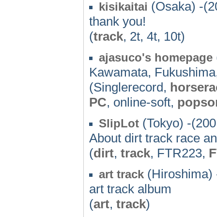
(Osaka) -(2
kisikaitai
thank you!
(
track
, 2t, 4t, 10t)
ajasuco's homepage
Kawamata, Fukushima
(Singlerecord,
horsera
PC
, online-soft,
popso
(Tokyo) -(200
SlipLot
About dirt track race
(
dirt
,
track
, FTR223,
F
(Hiroshima) 
art track
art track album
(
art
,
track
)