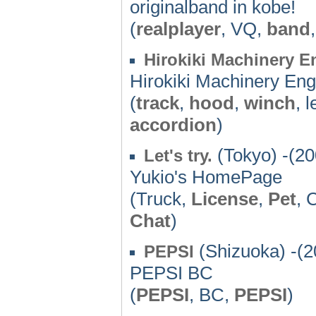
originalband in kobe!
(
realplayer
, VQ,
band
Hirokiki Machinery E
Hirokiki Machinery Eng
(
track
,
hood
,
winch
, 
accordion
)
(Tokyo) -(20
Let's try.
Yukio's HomePage
(Truck,
License
,
Pet
, 
Chat
)
(Shizuoka) -(2
PEPSI
PEPSI BC
(
PEPSI
, BC,
PEPSI
)