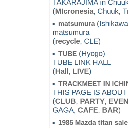
TAKARAJIMA in Chuuk
(
MIcronesia
, Chuuk, T
(Ishikawa
matsumura
matsumura
(
recycle
, CLE)
(Hyogo) -
TUBE
TUBE LINK HALL
(
Hall
,
LIVE
)
TRACKMEET IN ICHI
THIS PAGE IS ABOU
(
CLUB
,
PARTY
,
EVE
GAGA,
CAFE
,
BAR
)
1985 Mazda titan sale