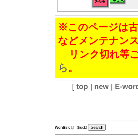
※このページは古
などメンテナン
リンク切れ等ご
ら
。
[
top
|
new
|
E-wor
Word(s):
@
={truck}