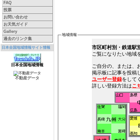
FAQ
投票
お問い合わせ
お天気ガイド
Gallery
地域情報
過去のリンク集
市区町村別・鉄道駅
日本全国地域情報サイト情報
ご覧になりたい地域
日本全国地域情報
ご自分の、または、
不動産データ
ユーザー登録
をしてく
詳しい登録方法は
こ