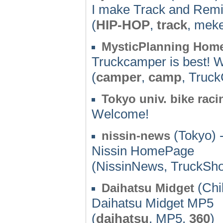
I make Track and Remi
(
HIP-HOP
,
track
, mek
MysticPlanning Hom
Truckcamper is best! W
(
camper
,
camp
, Truc
Tokyo univ. bike rac
Welcome!
(Tokyo) 
nissin-news
Nissin HomePage
(NissinNews, TruckSh
(Chi
Daihatsu Midget
Daihatsu Midget MP5
(
daihatsu
, MP5,
360
)