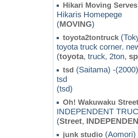
Hikari Moving Serves
Hikaris Homepege
(
MOVING
)
(Toky
toyota2tontruck
toyota truck corner. ne
(
toyota
, truck, 2ton,
sp
(Saitama) -(2000
tsd
tsd
(tsd)
Oh! Wakuwaku Stree
INDEPENDENT TRUCK 
(
Street
,
INDEPENDE
(Aomori) 
junk studio