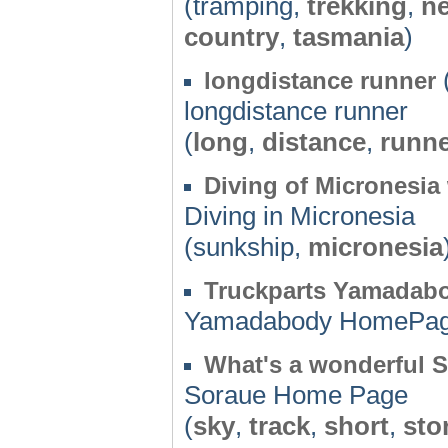
(tramping,
trekking
,
n
country
,
tasmania
)
longdistance runner
longdistance runner
(
long
,
distance
,
runn
Diving of Micronesia
Diving in Micronesia
(sunkship,
micronesia
Truckparts Yamadab
Yamadabody HomePa
What's a wonderful 
Soraue Home Page
(
sky
,
track
,
short
,
sto