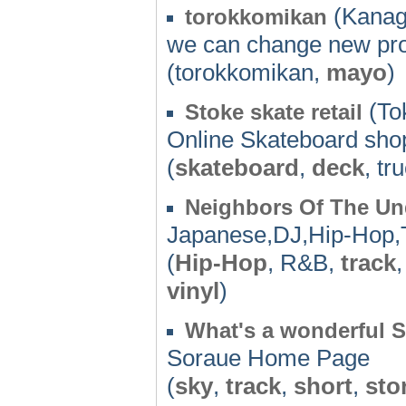
(Kanag
torokkomikan
we can change new pro
(torokkomikan,
mayo
)
(To
Stoke skate retail
Online Skateboard sho
(
skateboard
,
deck
, tr
Neighbors Of The U
Japanese,DJ,Hip-Hop,
(
Hip-Hop
, R&B,
track
vinyl
)
What's a wonderful 
Soraue Home Page
(
sky
,
track
,
short
,
sto