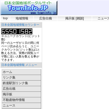
top
地域情報
広告出稿
掲示板
[
雑談
]
ニュー
日本全国地域情報カウンター
※ユニークカウント(ビジット
数)
同一のユーザが１日の間に何
ページ読み込もうと、ユニー
クカウント(ビジット数)は1と
数える方法。実際の閲覧ユー
ザ数に近い人数を数える事が
できます。
日本全国地域情報 メニュー
ホーム
リンク集
鉄道駅別リンク集
広告出稿
掲示板
不動産物件情報
ニュース