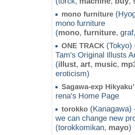
(torck,
machine
,
buy
,
(Hyog
mono furniture
mono furniture
(
mono
,
furniture
, graf
(Tokyo) 
ONE TRACK
Tam's Original Illusts 
(
illust
,
art
,
music
,
mp
eroticism)
Sagawa-exp Hikyaku'
rena's Home Page
(Kanagawa) 
torokko
we can change new pro
(torokkomikan,
mayo
)