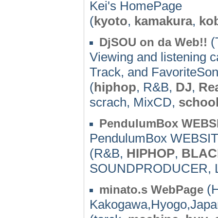
Kei's HomePage
(
kyoto
,
kamakura
,
ko
(
DjSOU on da Web!!
Viewing and listening
Track, and FavoriteSong
(
hiphop
, R&B,
DJ
,
Rea
scrach, MixCD,
schoo
PendulumBox WEBS
PendulumBox WEBSI
(R&B,
HIPHOP
,
BLAC
SOUNDPRODUCER, 
(H
minato.s WebPage
Kakogawa,Hyogo,Japa