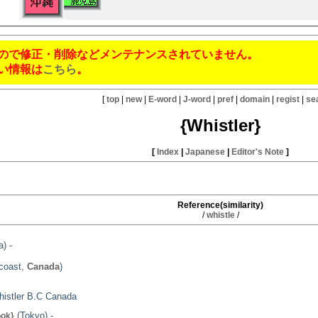
ので修正・削除などメンテナンスされていません。
い情報は
こちら
。
[
top
|
new
|
E-word
|
J-word
|
pref
|
domain
|
regist
|
se
{Whistler}
[
Index
|
Japanese
|
Editor's Note
]
Reference(similarity)
/
whistle
/
) -
tcoast,
Canada
)
Whistler B.C Canada
(Tokyo) -
ook}