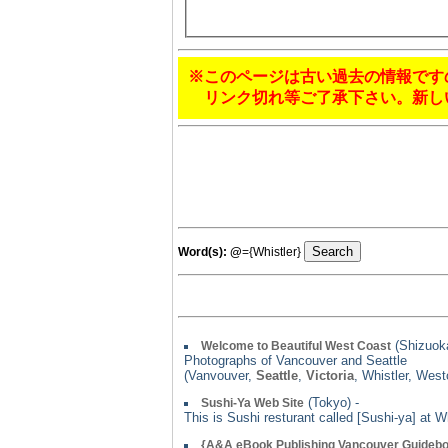
※このページは古い過去の情報です
リンク切れ等ご了承下さい。新し
Word(s):
@
={Whistler}
(Shizuoka
Welcome to Beautiful West Coast
Photographs of Vancouver and Seattle
(Vanvouver,
Seattle
,
Victoria
, Whistler, Wes
(Tokyo) -
Sushi-Ya Web Site
This is Sushi resturant called [Sushi-ya] at 
{A&A eBook Publishing Vancouver Guideb