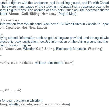
ourse to tighten with the landscape, and the skiing ground, and life with Canadi
. There were many pages of the studying in Canada that a Japanese yearns for
 useful digital maps. The address of each point, such as URL become satisfacto
istler,
Abroad
,
Golf
,
Skiing
,
Homestay
, Degital Map)
-
 Information
ot information from Whistler and Blackcomb Ski Resort Area in Canada in Japa
ion
,
Japanese
,
Hot
,
New
,
Latest
)
 -
ing abroad, information such as golf, skiing are provided, and the agent w
electronic book publication, too.Use information on the skiing ground and the 
 Spain, London, Belgium.
da
,
Vancouver
, Whistler,
Golf
,
Skiing
, Blackcomb Mountain,
Wedding
)
-
unity
,
club
,
hokkaido
, whistler, blackcomb,
team
)
ess
,
CD
,
repair
)
for your vacation in whistler!!
iking
, whistler,
canada
,
resort
,
accommodation
)