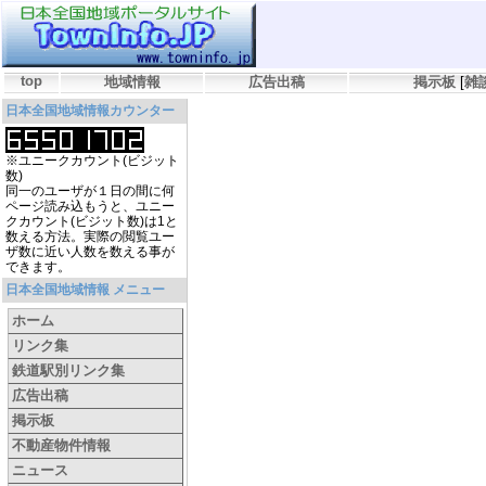
top
地域情報
広告出稿
掲示板
[
雑
日本全国地域情報カウンター
※ユニークカウント(ビジット
数)
同一のユーザが１日の間に何
ページ読み込もうと、ユニー
クカウント(ビジット数)は1と
数える方法。実際の閲覧ユー
ザ数に近い人数を数える事が
できます。
日本全国地域情報 メニュー
ホーム
リンク集
鉄道駅別リンク集
広告出稿
掲示板
不動産物件情報
ニュース