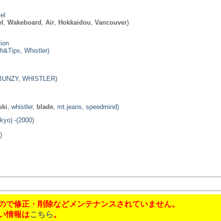
el
el
,
Wakeboard
,
Air
,
Hokkaidou
,
Vancouver
)
ion
h&Tips, Whistler)
 BUNZY, WHISTLER)
ski
, whistler,
blade
, mt.jeans, speedmind)
kyo) -(2000)
)
!
ので修正・削除などメンテナンスされていません。
い情報は
こちら
。