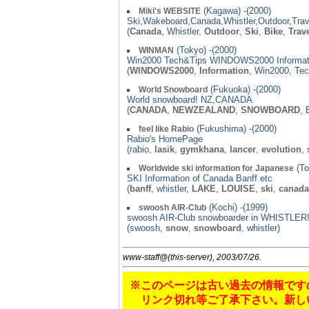
(Kagawa) -(2000)
Miki's WEBSITE
Ski,Wakeboard,Canada,Whistler,Outdoor,Trav
(
Canada
, Whistler,
Outdoor
,
Ski
,
Bike
,
Trav
(Tokyo) -(2000)
WINMAN
Win2000 Tech&Tips WINDOWS2000 Informat
(
WINDOWS2000
,
Information
, Win2000, Tec
(Fukuoka) -(2000)
World Snowboard
World snowboard! NZ,CANADA
(
CANADA
,
NEWZEALAND
,
SNOWBOARD
,
(Fukushima) -(2000)
feel like Rabio
Rabio's HomePage
(rabio,
lasik
,
gymkhana
,
lancer
,
evolution
,
(To
Worldwide ski information for Japanese
SKI Information of Canada Banff etc
(
banff
, whistler,
LAKE
,
LOUISE
,
ski
,
canada
(Kochi) -(1999)
swoosh AIR-Club
swoosh AIR-Club snowboarder in WHISTLER
(swoosh,
snow
,
snowboard
, whistler)
www-staff@(this-server), 2003/07/26.
※このページは古い過去の情報です
リンク切れ等ご了承下さい。新し