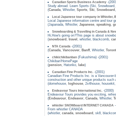
-(200
Canadian Sports Business Academy
Study abroad. Learn Sports (Ski, Snowboard, G
(
Canada
, Whistler,
Sports
,
Ski
,
Snowboard
Local Japanese tour company in Whistler,
Local Japanese information centre and tour g
(Japanada, Whistler,
Japanese
,
speaking
,
g
Snowboarding & Travelling in Canada & Ne
Hi,How's going on?This page is about snowbo
(
snowboard
,
travel
, whistler, blackcomb,
ca
-(2001)
NTA Canada
(
Canada
,
Vancouver
,
Banff
, Whistler,
Toron
(Fukushima) -(2001)
chikichikibanban
Chikiban'HomePage
(
pension
, Hatoriko,
lake
)
-(2001)
Canadian Fine Products Inc.
Canadian Fine Products Inc. is a Vancouver-b
construction and other unique products such as
(domehouse,
loghouse
, 2x4house, housekit,
-(2000)
Endeavour Tours International Inc.
Endeavour Tours provides you exciting, refre
(
Endeavour
,
Endeavor
,
Canada
, Whistler,
T
-
whistler SNOWboard INTERNET CANADA
From whistler CANADA
(whistler,
canada
,
snowboard
, sk8, blackc