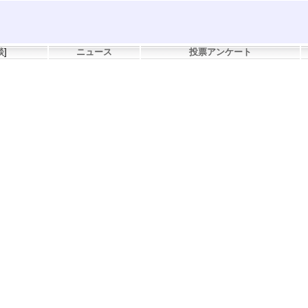
談
]
ニュース
投票アンケート