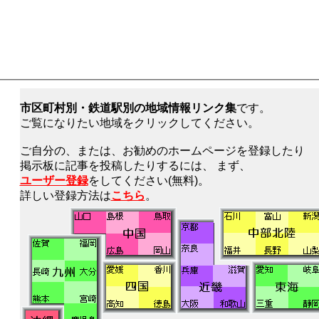
市区町村別・鉄道駅別の地域情報リンク集
です。
ご覧になりたい地域をクリックしてください。
ご自分の、または、お勧めのホームページを登録したり
掲示板に記事を投稿したりするには、 まず、
ユーザー登録
をしてください(無料)。
詳しい登録方法は
こちら
。