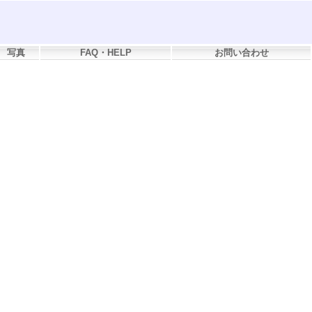
写真
FAQ・HELP
お問い合わせ