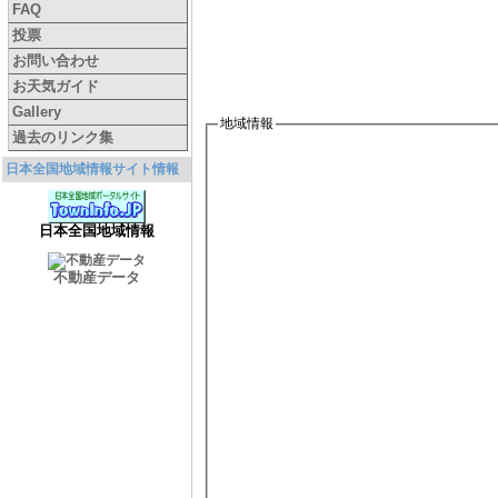
FAQ
投票
お問い合わせ
お天気ガイド
Gallery
地域情報
過去のリンク集
日本全国地域情報サイト情報
日本全国地域情報
不動産データ