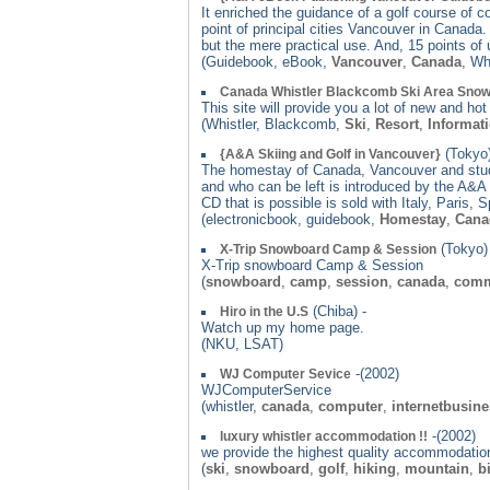
It enriched the guidance of a golf course of c
point of principal cities Vancouver in Canada
but the mere practical use. And, 15 points of
(Guidebook, eBook,
Vancouver
,
Canada
, Wh
Canada Whistler Blackcomb Ski Area Snow
This site will provide you a lot of new and h
(Whistler, Blackcomb,
Ski
,
Resort
,
Informat
(Tokyo)
{A&A Skiing and Golf in Vancouver}
The homestay of Canada, Vancouver and study
and who can be left is introduced by the A&A 
CD that is possible is sold with Italy, Paris,
(electronicbook, guidebook,
Homestay
,
Cana
(Tokyo) 
X-Trip Snowboard Camp & Session
X-Trip snowboard Camp & Session
(
snowboard
,
camp
,
session
,
canada
,
comm
(Chiba) -
Hiro in the U.S
Watch up my home page.
(NKU, LSAT)
-(2002)
WJ Computer Sevice
WJComputerService
(whistler,
canada
,
computer
,
internetbusin
-(2002)
luxury whistler accommodation !!
we provide the highest quality accommodation 
(
ski
,
snowboard
,
golf
,
hiking
,
mountain
,
b