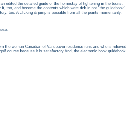
an edited the detailed guide of the homestay of tightening in the tourist
 it, too, and became the contents which were rich in not "the guidebook"
ry, too. A clicking & jump is possible from all the points momentarily.
nese.
hom the woman Canadian of Vancouver residence runs and who is relieved
golf course because it is satisfactory.And, the electronic book guidebook