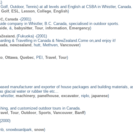
1)
olf, Outdoor, Tennis) at all levels and English at CSBA in Whistler, Canada.
,
Golf
,
ESL
,
Lesson
,
College
,
English
)
-(2001)
 BC, Canada
uide company in Whistler, B.C. Canada, specialised in outdoor sports.
uide
, &,
babysitter
,
Tour
,
information
,
Emergency
)
(Fukuoka) -(2001)
wZealand.
arding & Travelling in Canada & NewZealand.Come on,and enjoy it!
nada
,
newzealand
, hutt, Methven,
Vancouver
)
to
,
Ottawa
,
Quebec
, PEI,
Travel
,
Tour
)
ased manufacturer and exporter of house packages and building materials, as 
 glacial water or rubber tile etc...
 whistler,
machinery
,
panelhouse
,
excavator
, niplo,
japanese
)
shing, and customized outdoor tours in Canada.
ravel
,
Tour
,
Outdoor
,
Sports
,
Vancouver
,
Banff
)
(2000)
omb, snowboardpark,
snow
)