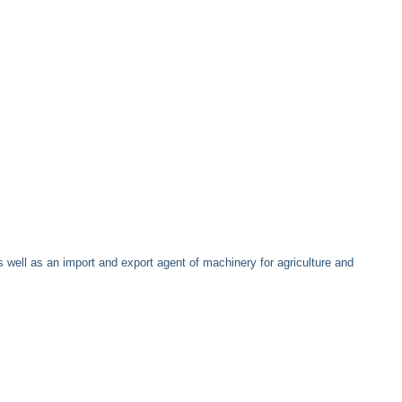
well as an import and export agent of machinery for agriculture and