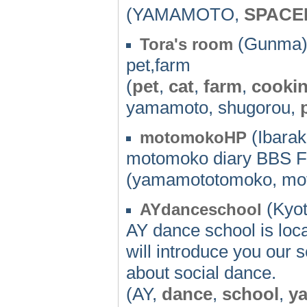
(YAMAMOTO,
SPACE
(Gunma)
Tora's room
pet,farm
(
pet
,
cat
,
farm
,
cooki
yamamoto, shugorou,
(Ibaraki
motomokoHP
motomoko diary BBS F
(yamamototomoko, mo
(Kyot
AYdanceschool
AY dance school is loc
will introduce you our 
about social dance.
(AY,
dance
,
school
,
y