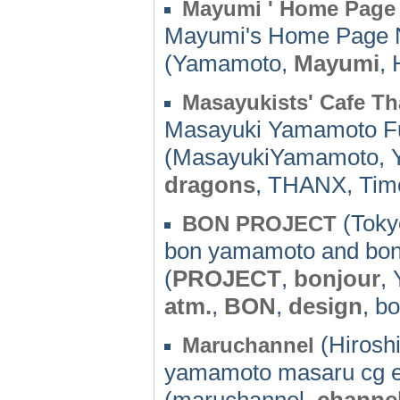
Mayumi ' Home Page
Mayumi's Home Page 
(Yamamoto,
Mayumi
,
Masayukists' Cafe T
Masayuki Yamamoto Fu
(MasayukiYamamoto, 
dragons
, THANX, Tim
(Toky
BON PROJECT
bon yamamoto and bon
(
PROJECT
,
bonjour
,
atm.
,
BON
,
design
, b
(Hirosh
Maruchannel
yamamoto masaru cg e
(maruchannel,
channe