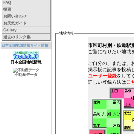
FAQ
投票
お問い合わせ
お天気ガイド
Gallery
地域情報
過去のリンク集
市区町村別・鉄道駅
日本全国地域情報サイト情報
ご覧になりたい地域
日本全国地域情報
ご自分の、または、
不動産データ
ユーザー登録
をしてく
詳しい登録方法は
こ