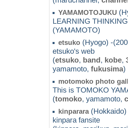
(Hy
YAMAMOTOJUKU
LEARNING THINKIN
(YAMAMOTO)
(Hyogo) -(200
etsuko
etsuko's web
(
etsuko
,
band
,
kobe
,
yamamoto,
fukusima
)
motomoko photo gall
This is TOMOKO YAM
(
tomoko
, yamamoto,
(Hokkaido) 
kinparara
kinpara fansite