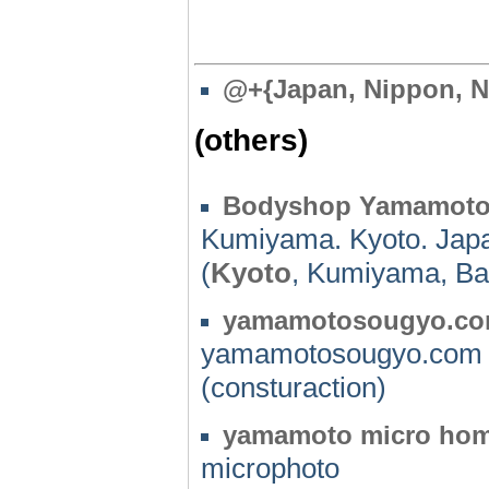
@
+{Japan, Nippon, N
(others)
Bodyshop Yamamot
Kumiyama. Kyoto. Jap
(
Kyoto
, Kumiyama, Ba
yamamotosougyo.c
yamamotosougyo.com
(consturaction)
yamamoto micro ho
microphoto