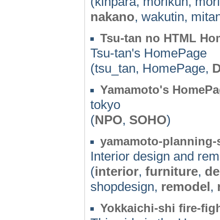
(kinpara, morikun, mor
nakano
, wakutin, mita
Tsu-tan no HTML Ho
Tsu-tan's HomePage
(tsu_tan, HomePage,
Yamamoto's HomePa
tokyo
(
NPO
,
SOHO
)
yamamoto-planning-s
Interior design and r
(
interior
,
furniture
,
de
shopdesign,
remodel
,
Yokkaichi-shi fire-fi