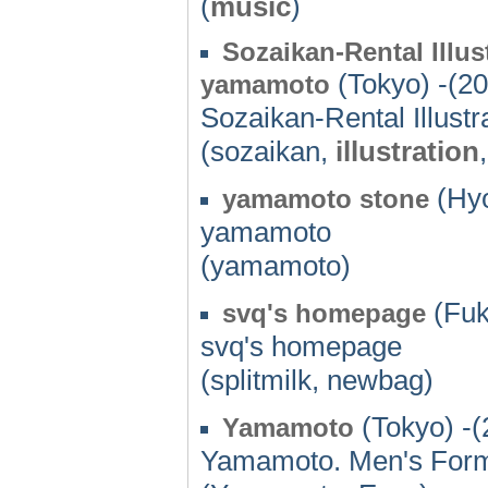
(
music
)
Sozaikan-Rental Illu
(Tokyo) -(2
yamamoto
Sozaikan-Rental Illust
(sozaikan,
illustration
(Hyo
yamamoto stone
yamamoto
(yamamoto)
(Fuk
svq's homepage
svq's homepage
(splitmilk, newbag)
(Tokyo) -(
Yamamoto
Yamamoto. Men's Form