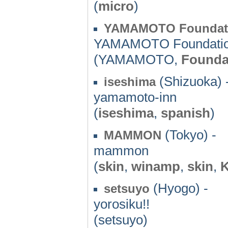
(
micro
)
YAMAMOTO Foundati
YAMAMOTO Foundatio
(YAMAMOTO,
Founda
(Shizuoka) 
iseshima
yamamoto-inn
(
iseshima
,
spanish
)
(Tokyo) -
MAMMON
mammon
(
skin
,
winamp
,
skin
,
(Hyogo) -
setsuyo
yorosiku!!
(setsuyo)