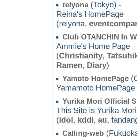
(Tokyo) -
reiyona
Reina's HomePage
(reiyona,
eventcompa
Club OTANCHIN In W
Ammie's Home Page
(
Christianity
,
Tatsuhi
Ramen
,
Diary
)
(C
Yamoto HomePage
Yamamoto HomePage
Yurika Mori Official S
This Site is Yurika Mori'
(
idol
,
kddi
,
au
, fandan
(Fukuoka
Calling-web