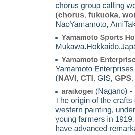
chorus group calling we
(
chorus
,
fukuoka
,
wo
NaoYamamoto, AmiTaka
Yamamoto Sports H
Mukawa.Hokkaido.Jap
Yamamoto Enterpris
Yamamoto Enterprises
(
NAVI
,
CTI
, GIS,
GPS
(Nagano) -
araikogei
The origin of the crafts
western painting, undert
young farmers in 1919. 
have advanced remarka