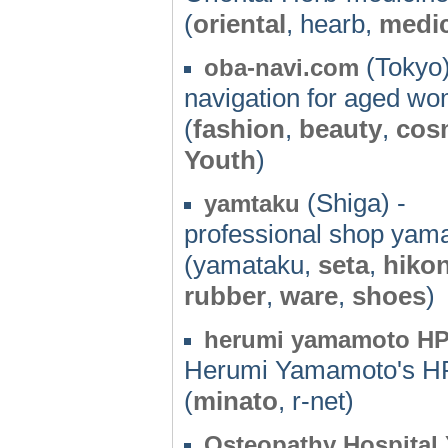
(
oriental
, hearb,
medi
(Tokyo)
oba-navi.com
navigation for aged w
(
fashion
,
beauty
,
cos
Youth
)
(Shiga) -
yamtaku
professional shop yam
(yamataku,
seta
,
hiko
rubber
,
ware
,
shoes
)
herumi yamamoto H
Herumi Yamamoto's H
(
minato
, r-net)
Osteopathy Hospita