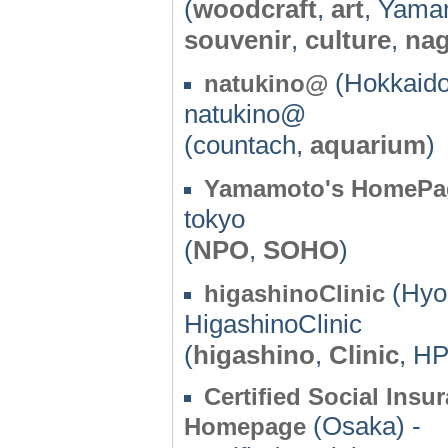
(
woodcraft
,
art
, Yama
souvenir
,
culture
,
na
(Hokkaido
natukino@
natukino@
(countach,
aquarium
)
Yamamoto's HomePa
tokyo
(
NPO
,
SOHO
)
(Hyo
higashinoClinic
HigashinoClinic
(
higashino
,
Clinic
, HP
Certified Social In
(Osaka) -
Homepage