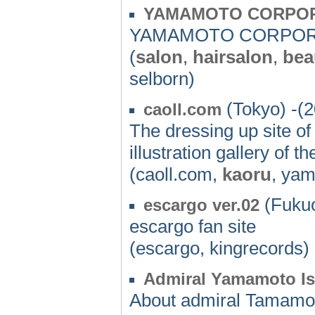
YAMAMOTO CORPO
YAMAMOTO CORPOR
(
salon
,
hairsalon
,
bea
selborn)
(Tokyo) -(
caoll.com
The dressing up site o
illustration gallery of 
(caoll.com,
kaoru
, ya
(Fukuo
escargo ver.02
escargo fan site
(escargo, kingrecords)
Admiral Yamamoto I
About admiral Tamamot