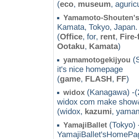
(
eco
,
museum
, aguric
Yamamoto-Shouten'
Kamata, Tokyo, Japan.
(
Office
, for,
rent
,
Fire-
Ootaku
,
Kamata
)
(S
yamamotogekijyou
it's nice homepage
(
game
,
FLASH
,
FF
)
(Kanagawa) -(
widox
widox com make show&
(widox,
kazumi
, yama
(Tokyo) 
YamajiBallet
YamajiBallet'sHomePa