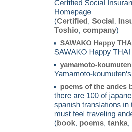
Certified Social Insu
Homepage
(
Certified
,
Social
,
Ins
Toshio
,
company
)
SAWAKO Happy THAI
SAWAKO Happy THAI 
yamamoto-koumuten
Yamamoto-koumuten'
poems of the andes
there are 100 of japan
spanish translations in 
must feel traveling and
(
book
,
poems
,
tanka
,