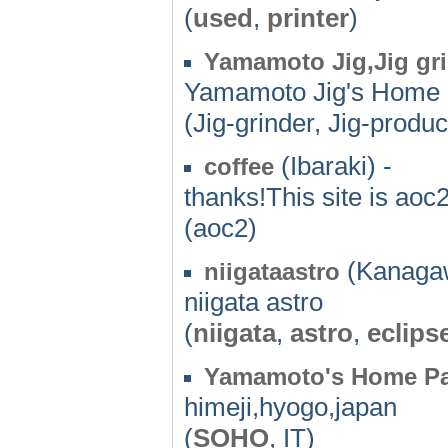
(
used
,
printer
)
Yamamoto Jig,Jig gri
Yamamoto Jig's Home 
(Jig-grinder, Jig-produc
(Ibaraki) -
coffee
thanks!This site is aoc
(aoc2)
(Kanagaw
niigataastro
niigata astro
(
niigata
,
astro
,
eclips
Yamamoto's Home P
himeji,hyogo,japan
(
SOHO
, IT)