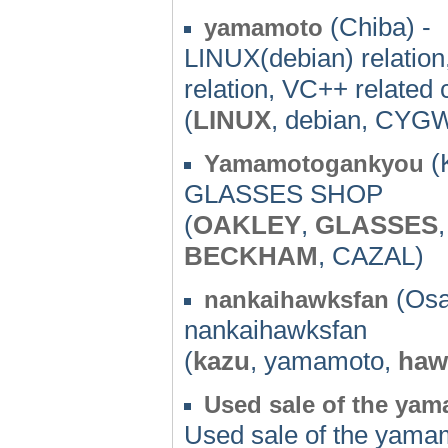
(Chiba) -
yamamoto
LINUX(debian) relatio
relation, VC++ related
(
LINUX
, debian, CYGW
(
Yamamotogankyou
GLASSES SHOP
(
OAKLEY
,
GLASSES
BECKHAM
, CAZAL)
(Osa
nankaihawksfan
nankaihawksfan
(
kazu
, yamamoto,
haw
Used sale of the ya
Used sale of the yama