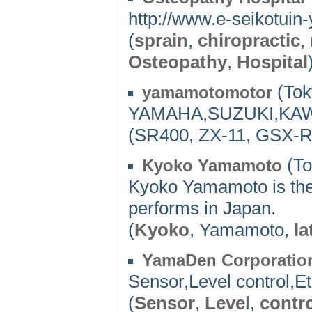
http://www.e-seikotui
(
sprain
,
chiropractic
,
Osteopathy
,
Hospital
(Tok
yamamotomotor
YAMAHA,SUZUKI,KA
(SR400, ZX-11, GSX-
(To
Kyoko Yamamoto
Kyoko Yamamoto is the 
performs in Japan.
(
Kyoko
, Yamamoto,
la
YamaDen Corporatio
Sensor,Level control,Et
(
Sensor
,
Level
,
contr