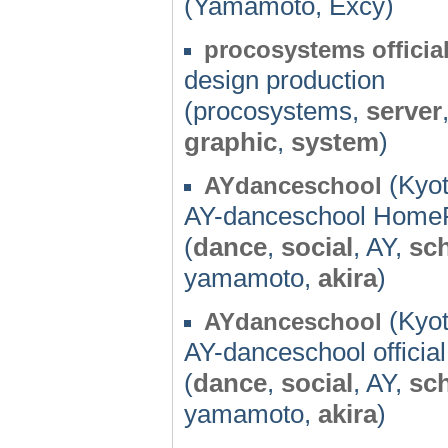
(Yamamoto, Excy)
procosystems offici
design production
(procosystems,
server
graphic
,
system
)
(Kyot
AYdanceschool
AY-danceschool Home
(
dance
,
social
, AY,
sc
yamamoto,
akira
)
(Kyot
AYdanceschool
AY-danceschool offici
(
dance
,
social
, AY,
sc
yamamoto,
akira
)