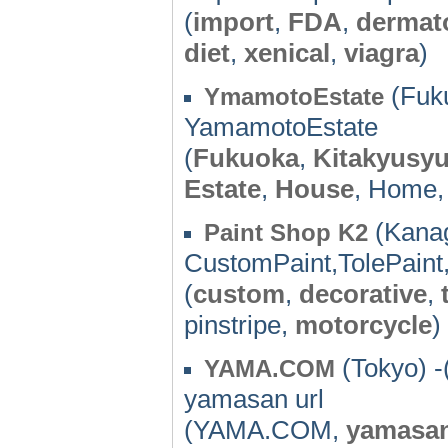
(
import
,
FDA
,
dermat
diet
,
xenical
,
viagra
)
(Fuku
YmamotoEstate
YamamotoEstate
(
Fukuoka
,
Kitakyusy
Estate
,
House
, Home
(Kanag
Paint Shop K2
CustomPaint,TolePaint,
(
custom
,
decorative
,
pinstripe,
motorcycle
)
(Tokyo) -
YAMA.COM
yamasan url
(YAMA.COM,
yamasa