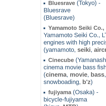
(Tokyo) -
Bluesrave
Bluesrave
(Bluesrave)
Yamamoto Seiki Co.,
Yamamoto Seiki Co., LTD
engines with high preci
(yamamoto,
seiki
,
airc
(Yamanashi
Cinecube
cinema movie bass fish
(
cinema
,
movie
,
bass
snowboading,
b'z
)
(Osaka) -
fujiyama
bicycle-fujiyama