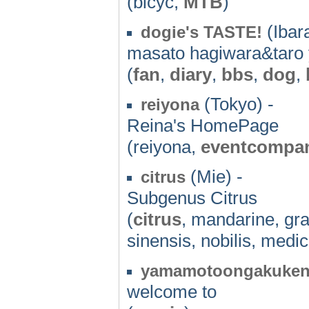
(bicyc,
MTB
)
(Ibara
dogie's TASTE!
masato hagiwara&tar
(
fan
,
diary
,
bbs
,
dog
,
(Tokyo) -
reiyona
Reina's HomePage
(reiyona,
eventcompa
(Mie) -
citrus
Subgenus Citrus
(
citrus
, mandarine, gran
sinensis, nobilis, medi
yamamotoongakuken
welcome to