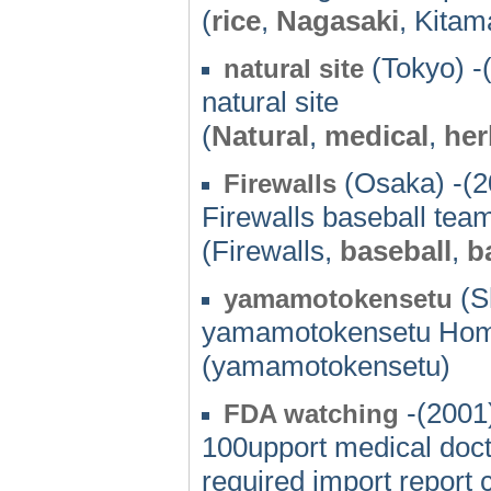
(
rice
,
Nagasaki
, Kitam
(Tokyo) -
natural site
natural site
(
Natural
,
medical
,
her
(Osaka) -(2
Firewalls
Firewalls baseball tea
(Firewalls,
baseball
,
b
(S
yamamotokensetu
yamamotokensetu Ho
(yamamotokensetu)
-(2001
FDA watching
100upport medical doct
required import report