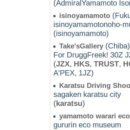
(AdmiralYamamoto Iso
(Fuku
isinoyamamoto
isinoyamamotonoho-mu
(isinoyamamoto)
(Chiba)
Take'sGallery
For DruggFreek! 30Z
(
JZX
,
HKS
,
TRUST
,
H
A'PEX, 1JZ)
Karatsu Driving Shoo
sagaken karatsu city
(
karatsu
)
yamamoto warari ec
gururin eco museum