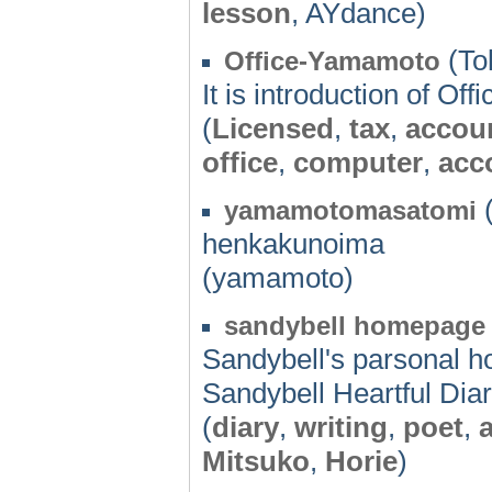
lesson
, AYdance)
(To
Office-Yamamoto
It is introduction of Of
(
Licensed
,
tax
,
accou
office
,
computer
,
acc
(
yamamotomasatomi
henkakunoima
(yamamoto)
sandybell homepag
Sandybell's parsonal h
Sandybell Heartful Dia
(
diary
,
writing
,
poet
,
Mitsuko
,
Horie
)