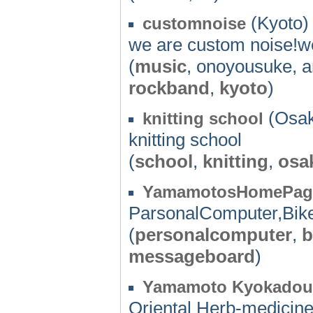
(Kyoto) 
customnoise
we are custom noise!we
(
music
, onoyousuke, 
rockband
,
kyoto
)
(Osak
knitting school
knitting school
(
school
,
knitting
,
osa
YamamotosHomePag
ParsonalComputer,Bik
(
personalcomputer
,
b
messageboard
)
Yamamoto Kyokadou
Oriental Herb-medici