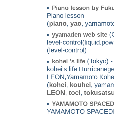
Piano lesson by Fuku
Piano lesson
(
piano
,
yao
, yamamot
(O
yyamaden web site
level-control(liquid,pow
(level-control)
(Tokyo) -
kohei 's life
kohei's life,Hurrican
LEON,Yamamoto Kohei
(
kohei
,
kouhei
, yama
LEON
,
toei
,
tokusats
YAMAMOTO SPACED
YAMAMOTO SPACED