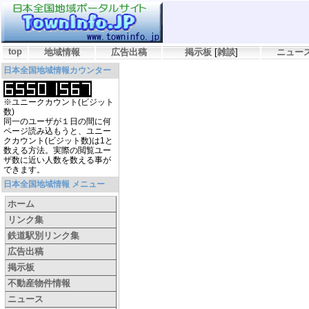
top
地域情報
広告出稿
掲示板
[
雑談
]
ニュー
日本全国地域情報カウンター
※ユニークカウント(ビジット
数)
同一のユーザが１日の間に何
ページ読み込もうと、ユニー
クカウント(ビジット数)は1と
数える方法。実際の閲覧ユー
ザ数に近い人数を数える事が
できます。
日本全国地域情報 メニュー
ホーム
リンク集
鉄道駅別リンク集
広告出稿
掲示板
不動産物件情報
ニュース