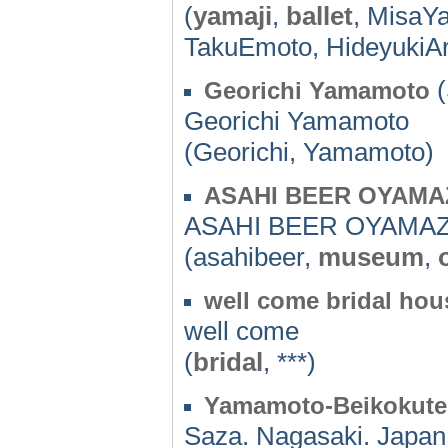
(
yamaji
,
ballet
, MisaY
TakuEmoto, HideyukiAr
(
Georichi Yamamoto
Georichi Yamamoto
(Georichi, Yamamoto)
ASAHI BEER OYAMA
ASAHI BEER OYAMAZ
(asahibeer,
museum
,
well come bridal ho
well come
(
bridal
, ***)
Yamamoto-Beikokut
Saza. Nagasaki. Japan