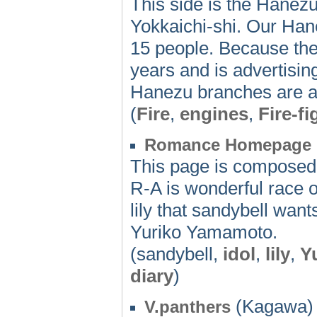
This side is the Hanezu 
Yokkaichi-shi. Our Hane
15 people. Because the
years and is advertisin
Hanezu branches are also
(
Fire
,
engines
,
Fire-fi
Romance Homepage
This page is composed 
R-A is wonderful race o
lily that sandybell wan
Yuriko Yamamoto.
(sandybell,
idol
,
lily
,
Y
diary
)
(Kagawa) 
V.panthers