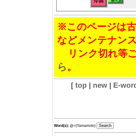
※このページは古
などメンテナン
リンク切れ等ご
ら
。
[
top
|
new
|
E-wor
Word(s):
@
={Yamamoto}