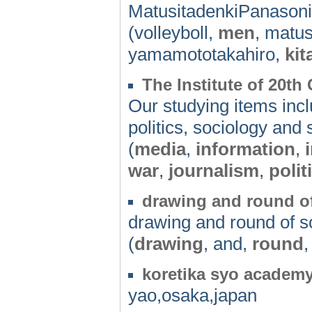
MatusitadenkiPanaso
(volleyboll,
men
, matu
yamamototakahiro,
ki
The Institute of 20th
Our studying items incl
politics, sociology and 
(
media
,
information
,
war
,
journalism
,
polit
drawing and round o
drawing and round of 
(
drawing
, and,
round
,
koretika syo academ
yao,osaka,japan