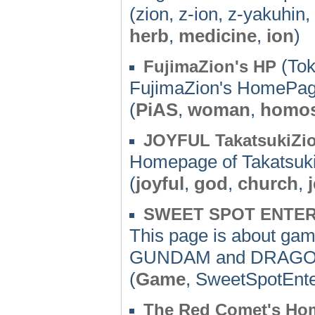
(zion, z-ion, z-yakuhin
herb
,
medicine
,
ion
)
(Tok
FujimaZion's HP
FujimaZion's HomePa
(
PiAS
,
woman
,
homos
JOYFUL TakatsukiZi
Homepage of Takatsuki
(
joyful
,
god
,
church
,
SWEET SPOT ENTE
This page is about gam
GUNDAM and DRAGON
(
Game
, SweetSpotEnt
The Red Comet's Ho