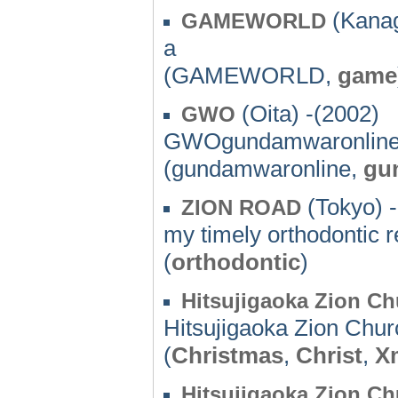
(Kanag
GAMEWORLD
a
(GAMEWORLD,
game
(Oita) -(2002)
GWO
GWOgundamwaronline
(gundamwaronline,
gu
(Tokyo) 
ZION ROAD
my timely orthodontic r
(
orthodontic
)
Hitsujigaoka Zion C
Hitsujigaoka Zion Chu
(
Christmas
,
Christ
,
X
Hitsujigaoka Zion C