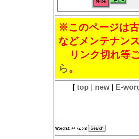
※このページは古
などメンテナン
リンク切れ等ご
ら
。
[
top
|
new
|
E-wor
Word(s):
@
={Zion}