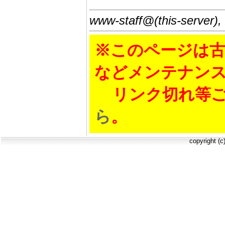
www-staff@(this-server),
※このページは古
などメンテナン
リンク切れ等ご
ら
。
copyright (c