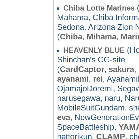
(
Chiba Lotte Marines
Mahama, Chiba Informat
Sedona, Arizona Zion N
(
Chiba
,
Mihama
,
Mari
(Ho
HEAVENLY BLUE
Shinchan's CG-site
(
CardCaptor
,
sakura
,
ayanami
,
rei
, Ayanami
OjamajoDoremi, Seg
narusegawa, naru, Na
MobileSuitGundam, sha
eva
, NewGenerationEv
SpaceBattleship,
YAM
hattorikun,
CLAMP
, ch