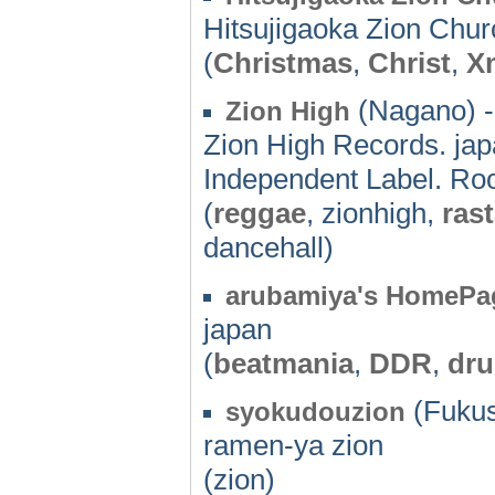
Hitsujigaoka Zion Chu
(
Christmas
,
Christ
,
X
(Nagano) -
Zion High
Zion High Records. jap
Independent Label. Roo
(
reggae
, zionhigh,
ras
dancehall)
arubamiya's HomePa
japan
(
beatmania
,
DDR
,
dr
(Fukus
syokudouzion
ramen-ya zion
(zion)