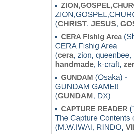
ZION,GOSPEL,CHU
ZION,GOSPEL,CHURC
(
CHRIST
,
JESUS
,
GO
(Sh
CERA Fishig Area
CERA Fishig Area
(
cera
, zion, queenbee,
handmade
, k-craft,
ze
(Osaka) -
GUNDAM
GUNDAM GAME!!
(
GUNDAM
, DX)
(
CAPTURE READER
The Capture Contents
(M.W.IWAI, RINDO,
V