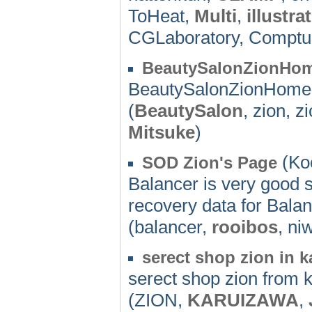
ToHeat,
Multi
,
illustra
CGLaboratory, Comptu
BeautySalonZionHo
BeautySalonZionHom
(
BeautySalon
, zion, z
Mitsuke
)
(Koc
SOD Zion's Page
Balancer is very good 
recovery data for Balan
(balancer,
rooibos
, ni
serect shop zion in 
serect shop zion from k
(ZION,
KARUIZAWA
,