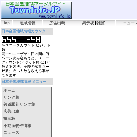
top
地域情報
広告出稿
掲示板
[
雑談
]
ニュー
日本全国地域情報カウンター
※ユニークカウント(ビジット
数)
同一のユーザが１日の間に何
ページ読み込もうと、ユニー
クカウント(ビジット数)は1と
数える方法。実際の閲覧ユー
ザ数に近い人数を数える事が
できます。
日本全国地域情報 メニュー
ホーム
リンク集
鉄道駅別リンク集
広告出稿
掲示板
不動産物件情報
ニュース