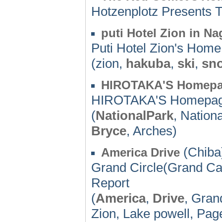
Hotzenplotz Presents
puti Hotel Zion in 
Puti Hotel Zion's Hom
(zion,
hakuba
,
ski
,
sn
HIROTAKA'S Homep
HIROTAKA'S Homepa
(
NationalPark
, Nation
Bryce
, Arches)
(Chiba)
America Drive
Grand Circle(Grand Ca
Report
(
America
,
Drive
, Gran
Zion, Lake powell, Pag