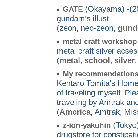
(Okayama) -(2
GATE
gundam's illust
(zeon, neo-zeon,
gun
metal craft workshop
metal craft silver acse
(
metal
,
school
,
silver
My recommendation
Kentaro Tomita's HomePa
of traveling myself. Pl
traveling by Amtrak and
(
America
, Amtrak, Mis
(Tokyo)
z-ion-yakuhin
drugstore for constipat