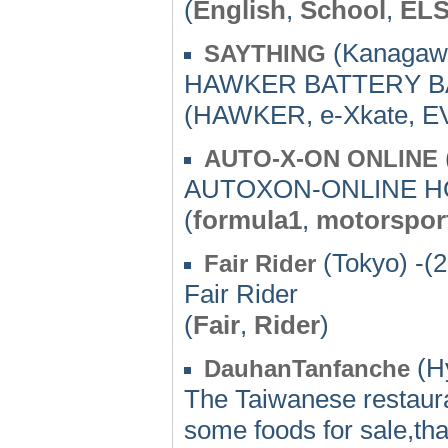
(
English
,
School
,
EL
(Kanagawa
SAYTHING
HAWKER BATTERY B
(HAWKER, e-Xkate, EV
AUTO-X-ON ONLINE
AUTOXON-ONLINE 
(
formula1
,
motorspor
(Tokyo) -(
Fair Rider
Fair Rider
(
Fair
,
Rider
)
(Hy
DauhanTanfanche
The Taiwanese restaur
some foods for sale,tha