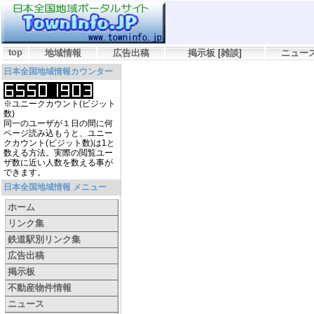
top
地域情報
広告出稿
掲示板
[
雑談
]
ニュー
日本全国地域情報カウンター
※ユニークカウント(ビジット
数)
同一のユーザが１日の間に何
ページ読み込もうと、ユニー
クカウント(ビジット数)は1と
数える方法。実際の閲覧ユー
ザ数に近い人数を数える事が
できます。
日本全国地域情報 メニュー
ホーム
リンク集
鉄道駅別リンク集
広告出稿
掲示板
不動産物件情報
ニュース