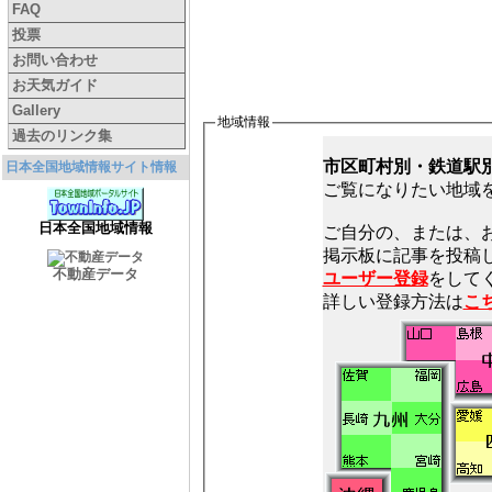
FAQ
投票
お問い合わせ
お天気ガイド
Gallery
地域情報
過去のリンク集
市区町村別・鉄道駅
日本全国地域情報サイト情報
ご覧になりたい地域
日本全国地域情報
ご自分の、または、
不動産データ
ユーザー登録
をしてく
詳しい登録方法は
こ