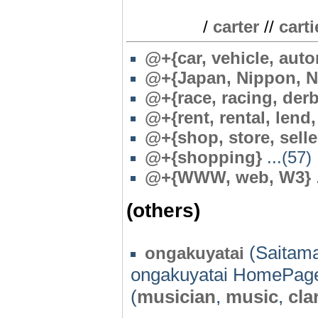
/
carter
//
carti
@+{car, vehicle, aut
@
+{Japan, Nippon, N
@+{race, racing, der
@
+{rent, rental, lend
@
+{shop, store, selle
@+{shopping}
...(57)
@
+{WWW, web, W3}
.
(others)
(Saitama
ongakuyatai
ongakuyatai HomePag
(
musician
,
music
,
cla