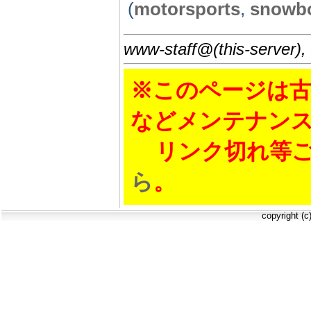
(
motorsports
,
snowb
www-staff@(this-server),
※このページは古
などメンテナン
リンク切れ等ご
ら
。
copyright (c