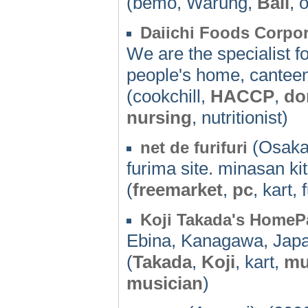
(bemo, Warung,
Bali
, 
Daiichi Foods Corpor
We are the specialist fo
people's home, canteen,
(cookchill,
HACCP
,
do
nursing
, nutritionist)
(Osaka
net de furifuri
furima site. minasan ki
(
freemarket
,
pc
, kart,
Koji Takada's HomeP
Ebina, Kanagawa, Jap
(
Takada
,
Koji
, kart,
mu
musician
)