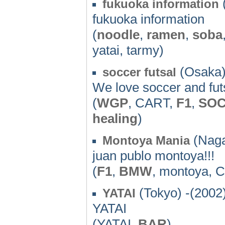
fukuoka information
fukuoka information
(
noodle
,
ramen
,
soba
yatai, tarmy)
(Osaka)
soccer futsal
We love soccer and futs
(
WGP
, CART,
F1
,
SO
healing
)
(Naga
Montoya Mania
juan publo montoya!!!
(
F1
,
BMW
, montoya, 
(Tokyo) -(2002
YATAI
YATAI
(YATAI,
BAR
)