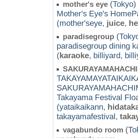
(Tokyo) 
mother's eye
Mother's Eye's HomeP
(mother'seye,
juice
,
he
(Tokyo
paradisegroup
paradisegroup dining ka
(
karaoke
, billiyard, bil
SAKURAYAMAHACHI
TAKAYAMAYATAIKAIK
SAKURAYAMAHACHIM
Takayama Festival Float
(yataikaikann,
hidatak
takayamafestival,
taka
(To
vagabundo room