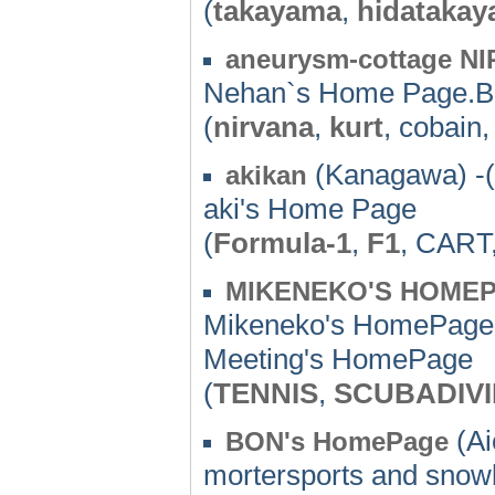
(
takayama
,
hidataka
aneurysm-cottage N
Nehan`s Home Page.BB
(
nirvana
,
kurt
, cobain
(Kanagawa) -(
akikan
aki's Home Page
(
Formula-1
,
F1
, CART
MIKENEKO'S HOME
Mikeneko's HomePage
Meeting's HomePage
(
TENNIS
,
SCUBADIV
(Ai
BON's HomePage
mortersports and snow