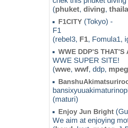
chek this phuket diving
(
phuket
,
diving
,
thail
(Tokyo) -
F1CITY
F1
(rebel3,
F1
, Fomula1, i
WWE DDP'S THAT'S 
WWE SUPER SITE!
(
wwe
,
wwf
, ddp,
mpe
BanshuAkimatsuriro
bansixyuuakimaturinop
(maturi)
(Gu
Enjoy Jun Bright
We aim at enjoying mot