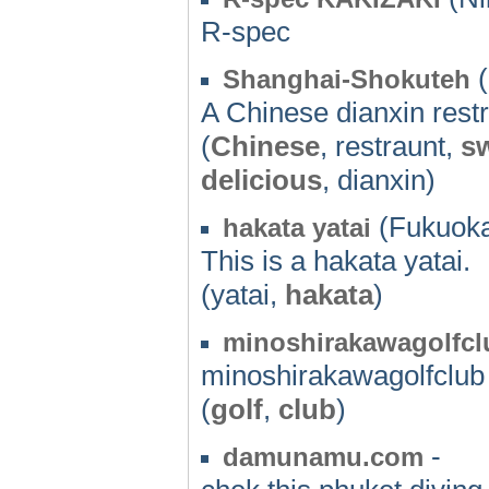
R-spec
(
Shanghai-Shokuteh
A Chinese dianxin rest
(
Chinese
, restraunt,
s
delicious
, dianxin)
(Fukuoka
hakata yatai
This is a hakata yatai.
(yatai,
hakata
)
minoshirakawagolfcl
minoshirakawagolfclub
(
golf
,
club
)
-
damunamu.com