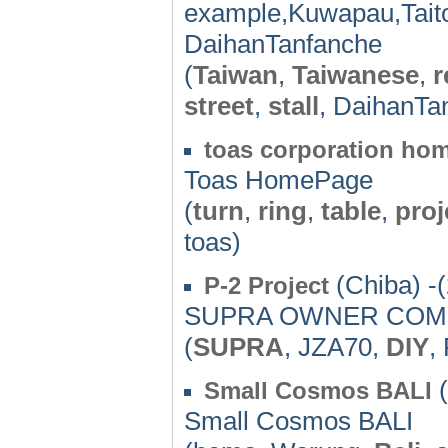
example,Kuwapau,Taito
DaihanTanfanche
(
Taiwan
,
Taiwanese
,
r
street
,
stall
, DaihanTa
toas corporation ho
Toas HomePage
(
turn
,
ring
,
table
,
proj
toas)
(Chiba) -
P-2 Project
SUPRA OWNER COME
(
SUPRA
, JZA70,
DIY
,
(
Small Cosmos BALI
Small Cosmos BALI