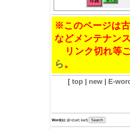
※このページは古
などメンテナン
リンク切れ等ご
ら
。
[
top
|
new
|
E-wor
Word(s):
@
={cart, kart}