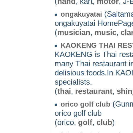
(
hand
, kart,
motor
, J-
(Saitama
ongakuyatai
ongakuyatai HomePag
(
musician
,
music
,
cla
KAOKENG THAI RE
KAOKENG is Thai resta
many Thai restaurant i
delisious foods.In KA
specialists.
(
thai
,
restaurant
,
shin
(Gunm
orico golf club
orico golf club
(orico,
golf
,
club
)