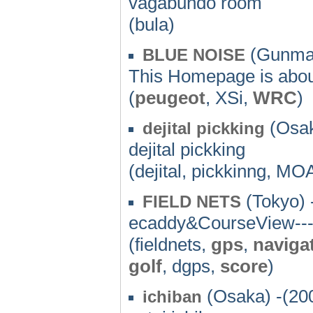
vagabundo room
(bula)
(Gunma)
BLUE NOISE
This Homepage is abou
(
peugeot
, XSi,
WRC
)
(Osak
dejital pickking
dejital pickking
(dejital, pickkinng, MO
(Tokyo) 
FIELD NETS
ecaddy&CourseView----
(fieldnets,
gps
,
naviga
golf
, dgps,
score
)
(Osaka) -(20
ichiban