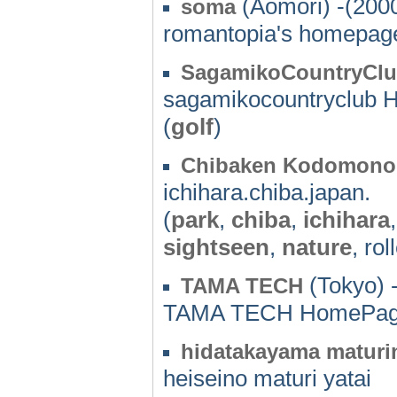
(Aomori) -(200
soma
romantopia's homepag
SagamikoCountryCl
sagamikocountryclub
(
golf
)
Chibaken Kodomono
ichihara.chiba.japan.
(
park
,
chiba
,
ichihara
sightseen
,
nature
, rol
(Tokyo) 
TAMA TECH
TAMA TECH HomePa
hidatakayama maturi
heiseino maturi yatai