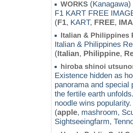
(Kanagawa) 
WORKS
F1 KART FREE IMAGE
(
F1
, KART,
FREE
,
IM
Italian & Philippin
Italian & Philippines R
(
Italian
,
Philippine
,
Re
hiroba shinoi utsunom
Existence hidden as h
panorama and special p
the fertile earth unfol
noodle wins popularity.
(
apple
, mashroom, Scu
Sightseeingfarm, Tenno