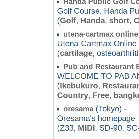
Handa Public Golf C
Golf Course. Handa Pub
(
Golf
,
Handa
,
short
,
C
utena-cartmax online
Utena-Cartmax Onlin
(
cartilage
, osteoarthrit
Pub and Restaurant B
WELCOME TO PAB A
(
Ikebukuro
,
Restaura
Country
,
Free
,
bangk
(Tokyo) -
oresama
Oresama's homepage
(Z33,
MIDI
, SD-90, S