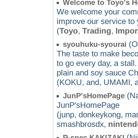
Welcome to Toyo's 
We welcome your comme
improve our service to 
(
Toyo
,
Trading
,
Impor
(O
syouhuku-syourai
The taste to make beco
to go every day, a st
plain and soy sauce Ch
(KOKU, and, UMAMI, a
(Na
JunP'sHomePage
JunP'sHomePage
(junp, donkeykong, mar
smashbrosdx,
nintend
(Nii
R-spec KAKIZAKI