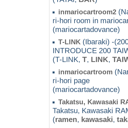
(Na
inmariocartroom2
ri-hori room in mariocar
(mariocartadovance)
(Ibaraki) -(20
T-LINK
INTRODUCE 200 TA
(T-LINK,
T
,
LINK
,
TAI
(Nar
inmariocartroom
ri-hori page
(mariocartadovance)
Takatsu, Kawasaki 
Takatsu, Kawasaki R
(
ramen
,
kawasaki
,
tak