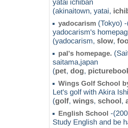
yatai ichiban
(akinaitown, yatai,
ichi
(Tokyo) -
yadocarism
yadocarism's homepag
(yadocarism,
slow
,
fo
(Sai
pal's homepage.
saitama,japan
(
pet
,
dog
,
pictureboo
Wings Golf School by
Let's golf with Akira Ish
(
golf
,
wings
,
school
,
-(200
English School
Study English and be h