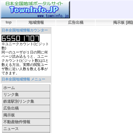
top
地域情報
広告出稿
掲示板
[
雑
日本全国地域情報カウンター
※ユニークカウント(ビジット
数)
同一のユーザが１日の間に何
ページ読み込もうと、ユニー
クカウント(ビジット数)は1と
数える方法。実際の閲覧ユー
ザ数に近い人数を数える事が
できます。
日本全国地域情報 メニュー
ホーム
リンク集
鉄道駅別リンク集
広告出稿
掲示板
不動産物件情報
ニュース