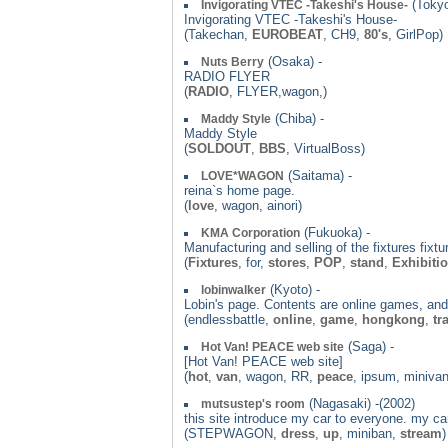
(Tokyo
Invigorating VTEC -Takeshi's House-
Invigorating VTEC -Takeshi's House-
(Takechan,
EUROBEAT
, CH9,
80's
, GirlPop)
(Osaka) -
Nuts Berry
RADIO FLYER
(
RADIO
, FLYER,wagon,)
(Chiba) -
Maddy Style
Maddy Style
(
SOLDOUT
,
BBS
, VirtualBoss)
(Saitama) -
LOVE*WAGON
reina`s home page.
(
love
, wagon, ainori)
(Fukuoka) -
KMA Corporation
Manufacturing and selling of the fixtures fixt
(
Fixtures
, for,
stores
,
POP
,
stand
,
Exhibiti
(Kyoto) -
lobinwalker
Lobin's page. Contents are online games, and
(endlessbattle,
online
,
game
,
hongkong
,
tr
(Saga) -
Hot Van! PEACE web site
[Hot Van! PEACE web site]
(
hot
,
van
, wagon, RR,
peace
, ipsum, miniva
(Nagasaki) -(2002)
mutsustep's room
this site introduce my car to everyone. my 
(STEPWAGON,
dress
,
up
, miniban,
stream
)