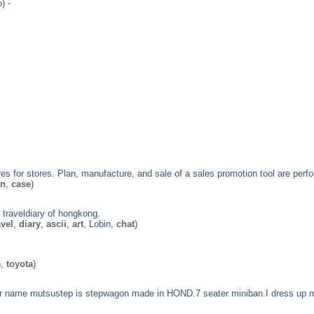
) -
ures for stores. Plan, manufacture, and sale of a sales promotion tool are perf
on
,
case
)
 traveldiary of hongkong.
avel
,
diary
,
ascii
,
art
, Lobin,
chat
)
n,
toyota
)
car name mutsustep is stepwagon made in HOND.7 seater miniban.I dress up 