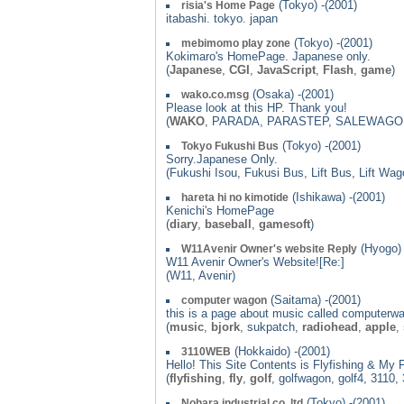
(Tokyo) -(2001)
risia's Home Page
itabashi. tokyo. japan
(Tokyo) -(2001)
mebimomo play zone
Kokimaro's HomePage. Japanese only.
(
Japanese
,
CGI
,
JavaScript
,
Flash
,
game
)
(Osaka) -(2001)
wako.co.msg
Please look at this HP. Thank you!
(
WAKO
, PARADA, PARASTEP, SALEWAG
(Tokyo) -(2001)
Tokyo Fukushi Bus
Sorry.Japanese Only.
(Fukushi Isou, Fukusi Bus, Lift Bus, Lift Wa
(Ishikawa) -(2001)
hareta hi no kimotide
Kenichi's HomePage
(
diary
,
baseball
,
gamesoft
)
(Hyogo) 
W11Avenir Owner's website Reply
W11 Avenir Owner's Website![Re:]
(W11, Avenir)
(Saitama) -(2001)
computer wagon
this is a page about music called computerw
(
music
,
bjork
, sukpatch,
radiohead
,
apple
,
(Hokkaido) -(2001)
3110WEB
Hello! This Site Contents is Flyfishing & My 
(
flyfishing
,
fly
,
golf
, golfwagon, golf4, 311
(Tokyo) -(2001)
Nohara industrial co.,ltd