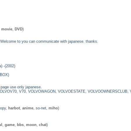
,
movie
,
DVD
)
ge. Welcome to you can communicate with japanese. thanks.
) -(2002)
1BOX)
age use only japanese.
VOLVOV70, V70, VOLVOWAGON, VOLVOESTATE, VOLVOOWNERSCLUB,
oopy,
harbot
,
anime
, so-net,
miho
)
ul
,
game
,
bbs
,
moon
,
chat
)