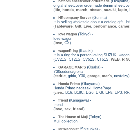
(Okayama) 
netcom sheetcover ordermade
origial sheetcover ordermade denim sheetcove
(
life
,
honda
,
march
,
nissan
,
suzuki
,
lapin
,
(Gunma) -
HRcompany Server
It is selling wholesale about a catalog gift . 
(
Tableware
,
Gift
,
Live
,
performance
,
camer
(Tokyo) -
love wagon
love wagon
(
love
, CX)
(Ibaraki) -
wagonR-ing
It is a ring for a person loving SUZUKI wagonR
(CV21S, CT21S, CV51S, CT51S,
WEB
,
RIN
(Osaka) -
GARAGE MAR'S
Y30cedoric/groria
(
cedric
, griria, Y30,
garage
,
mar's
, nostalzy)
(Okayama) -
Honda Primo
Honda Primo nadasaki HomePage
(
civic
, B16, B18C, EG6, EK9, EF9, EP3, RF,
(Kanagawa) -
friend
friend
(
love
,
sex
,
friend
)
(Tokyo) -
The House of Muji
Muji collection
(Shizuoka) -
Mr.Wagonist