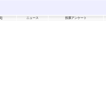
談
]
ニュース
投票アンケート