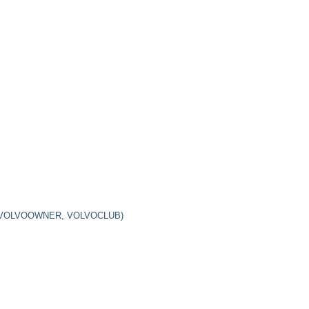
 VOLVOOWNER, VOLVOCLUB)