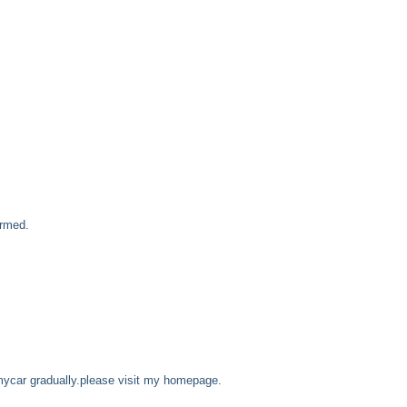
ormed.
mycar gradually.please visit my homepage.