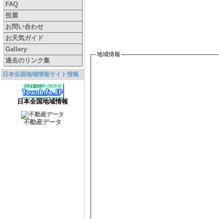
FAQ
投票
お問い合わせ
お天気ガイド
Gallery
地域情報
過去のリンク集
日本全国地域情報サイト情報
日本全国地域情報
不動産データ