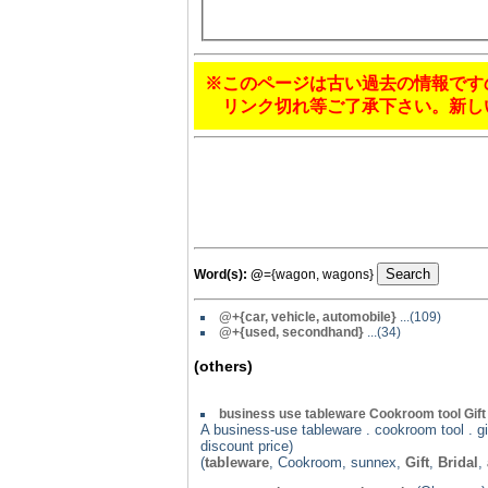
※このページは古い過去の情報です
リンク切れ等ご了承下さい。新し
Word(s):
@
={wagon, wagons}
@+{car, vehicle, automobile}
...(109)
@
+{used, secondhand}
...(34)
(others)
business use tableware Cookroom tool Gif
A business-use tableware . cookroom tool . gif
discount price)
(
tableware
, Cookroom, sunnex,
Gift
,
Bridal
,