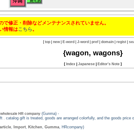
ので修正・削除などメンテナンスされていません。
い情報は
こちら
。
[
top
|
new
|
E-word
|
J-word
|
pref
|
domain
|
regist
|
se
{wagon, wagons}
[
Index
|
Japanese
|
Editor's Note
]
(Gunma) -
t wholesale HR company
t . catalog gift is treated, goods are arranged colorfully, and the goods price 
article
,
Import
,
Kitchen
,
Gumma
, HRcompany)