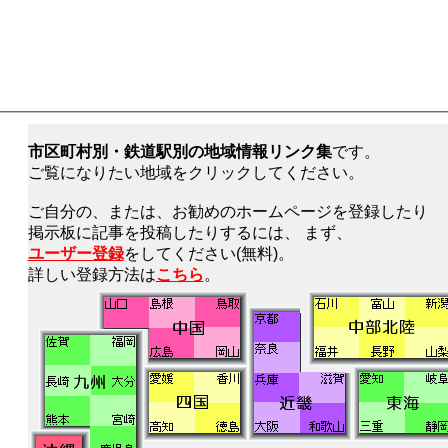
市区町村別・鉄道駅別の地域情報リンク集
です。
ご覧になりたい地域をクリックしてください。
ご自分の、または、お勧めのホームページを登録したり
掲示板に記事を投稿したりするには、 まず、
ユーザー登録
をしてください(無料)。
詳しい登録方法は
こちら
。