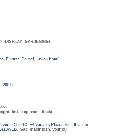
ON,
DISPLAY
,
GARDENING
)
gon, Fukushi Sougei, Unkou Kanri)
-(2001)
agon
sight
,
link
,
pop
,
rock
,
beck
)
Favorite Car GOLF4 Variants.Please Visit this site.
0, 3110WEB,
mac
,
macintosh
,
yoshio
)