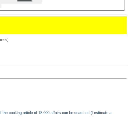
arch
]
of the cooking article of 18.000 affairs can be searched (I estimate a