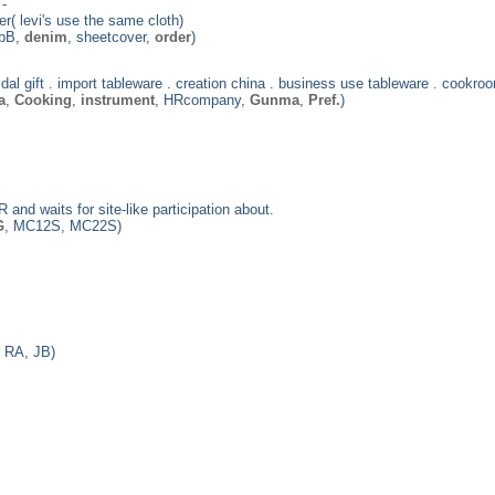
-
r( levi's use the same cloth)
 bB,
denim
, sheetcover,
order
)
bridal gift . import tableware . creation china . business use tableware . cookroo
a
,
Cooking
,
instrument
, HRcompany,
Gunma
,
Pref.
)
 and waits for site-like participation about.
G
, MC12S, MC22S)
 RA, JB)