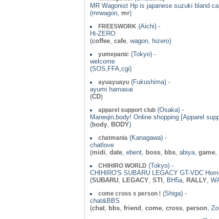
MR Wagonist Hp is japanese suzuki bland car
(mrwagon,
mr
)
(Aichi) -
FREESWORK
Hi-ZERO
(
coffee
,
cafe
, wagon, hizero)
(Tokyo) -
yumepanic
welcome
(SOS,FFA,cgi)
(Fukushima) -
ayuayuayu
ayumi hamasai
(
CD
)
(Osaka) -
apparel support club
Maneqin,body! Online shopping [Apparel supp
(
body
,
BODY
)
(Kanagawa) -
chatmania
chatlove
(
midi
,
date
, ebent,
boss
,
bbs
, abiya,
game
,
(Tokyo) -
CHIHIRO WORLD
CHIHIRO'S SUBARU LEGACY GT-VDC Hom
(
SUBARU
,
LEGACY
,
STI
, BH5a,
RALLY
, W
(Shiga) -
come cross s person !
chat&BBS
(
chat
,
bbs
,
friend
,
come
,
cross
,
person
, Z