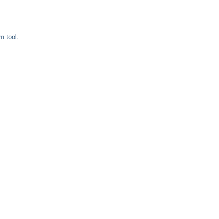
m tool.