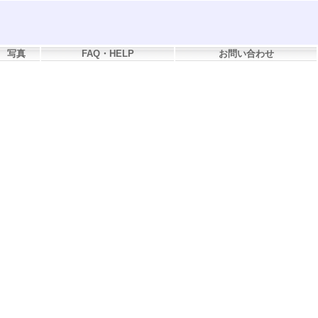
写真
FAQ・HELP
お問い合わせ