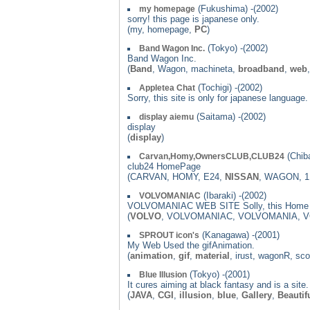
(Fukushima) -(2002)
my homepage
sorry! this page is japanese only.
(my, homepage,
PC
)
(Tokyo) -(2002)
Band Wagon Inc.
Band Wagon Inc.
(
Band
, Wagon, machineta,
broadband
,
web
(Tochigi) -(2002)
Appletea Chat
Sorry, this site is only for japanese langua
(Saitama) -(2002)
display aiemu
display
(
display
)
(Chiba
Carvan,Homy,OwnersCLUB,CLUB24
club24 HomePage
(CARVAN, HOMY, E24,
NISSAN
, WAGON, 
(Ibaraki) -(2002)
VOLVOMANIAC
VOLVOMANIAC WEB SITE Solly, this Home p
(
VOLVO
, VOLVOMANIAC, VOLVOMANIA, 
(Kanagawa) -(2001)
SPROUT icon's
My Web Used the gifAnimation.
(
animation
,
gif
,
material
, irust, wagonR, sc
(Tokyo) -(2001)
Blue Illusion
It cures aiming at black fantasy and is a site.
(
JAVA
,
CGI
,
illusion
,
blue
,
Gallery
,
Beautif