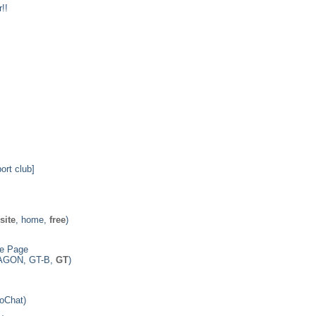
!!
ort club]
site
, home,
free
)
e Page
AGON, GT-B,
GT
)
ooChat)