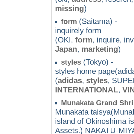
missing
)
(Saitama) -
form
inquirely form
(OKI,
form
, inquire, in
Japan
,
marketing
)
(Tokyo) -
styles
styles home page(adid
(
adidas
,
styles
, SUP
INTERNATIONAL
,
VI
Munakata Grand Shri
Munakata taisya(Muna
island of Okinoshima i
Assets.) NAKATU-MIYA