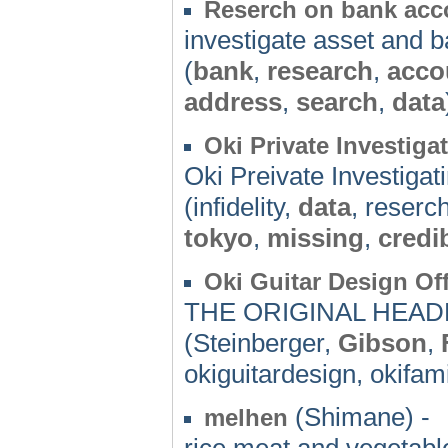
Reserch on bank acc
investigate asset and 
(
bank
,
research
,
acco
address
,
search
,
data
Oki Private Investiga
Oki Preivate Investigat
(infidelity,
data
, reserc
tokyo
,
missing
,
credib
Oki Guitar Design Off
THE ORIGINAL HEAD
(Steinberger,
Gibson
,
okiguitardesign, okifami
(Shimane) -
melhen
rice,meat,and vegetable