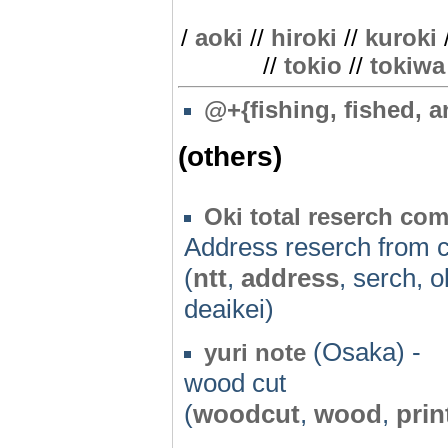
/
aoki
//
hiroki
//
kuroki
//
tokio
//
tokiwa
@
+{fishing, fished, a
(others)
Oki total reserch co
Address reserch from 
(
ntt
,
address
, serch, o
deaikei)
(Osaka) -
yuri note
wood cut
(
woodcut
,
wood
,
prin