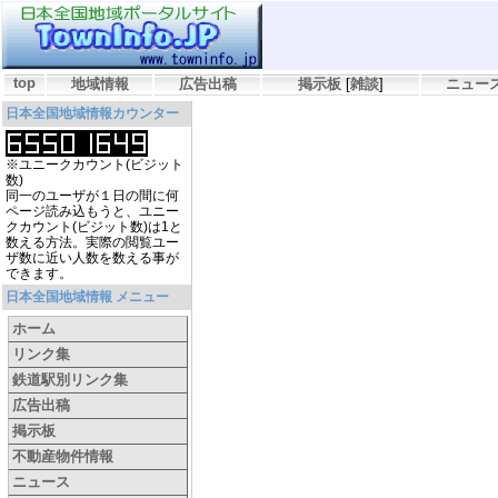
top
地域情報
広告出稿
掲示板
[
雑談
]
ニュー
日本全国地域情報カウンター
※ユニークカウント(ビジット
数)
同一のユーザが１日の間に何
ページ読み込もうと、ユニー
クカウント(ビジット数)は1と
数える方法。実際の閲覧ユー
ザ数に近い人数を数える事が
できます。
日本全国地域情報 メニュー
ホーム
リンク集
鉄道駅別リンク集
広告出稿
掲示板
不動産物件情報
ニュース