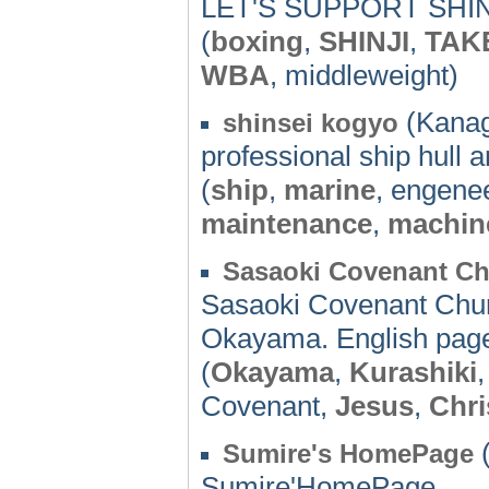
LET'S SUPPORT SHI
(
boxing
,
SHINJI
,
TAK
WBA
, middleweight)
(Kanag
shinsei kogyo
professional ship hull 
(
ship
,
marine
, engene
maintenance
,
machin
Sasaoki Covenant C
Sasaoki Covenant Churc
Okayama. English page
(
Okayama
,
Kurashiki
Covenant,
Jesus
,
Chri
(
Sumire's HomePage
Sumire'HomePage