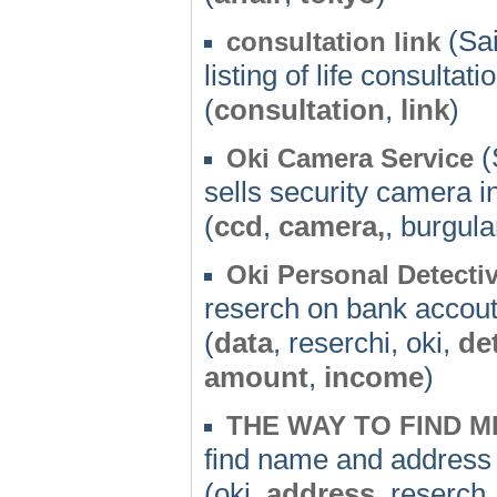
(Sai
consultation link
listing of life consultati
(
consultation
,
link
)
(
Oki Camera Service
sells security camera in
(
ccd
,
camera,
, burgula
Oki Personal Detectiv
reserch on bank accou
(
data
, reserchi, oki,
de
amount
,
income
)
THE WAY TO FIND M
find name and address
(oki,
address
, reserch