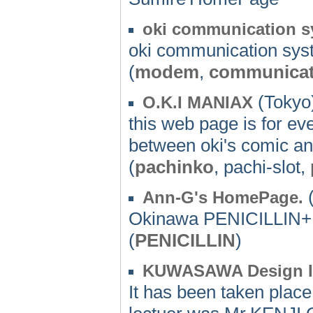
oki communication 
oki communication sy
(
modem
,
communicat
(Tokyo)
O.K.I MANIAX
this web page is for e
between oki's comic an
(
pachinko
, pachi-slot,
(
Ann-G's HomePage.
Okinawa PENICILLIN
(
PENICILLIN
)
KUWASAWA Design In
It has been taken pla