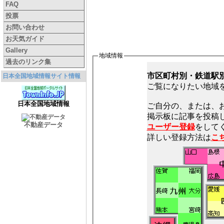
FAQ
投票
お問い合わせ
お天気ガイド
Gallery
地域情報
過去のリンク集
市区町村別・鉄道駅
日本全国地域情報サイト情報
ご覧になりたい地域
日本全国地域情報
ご自分の、または、
不動産データ
ユーザー登録
をしてく
詳しい登録方法は
こ