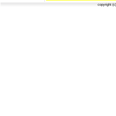
copyright (c