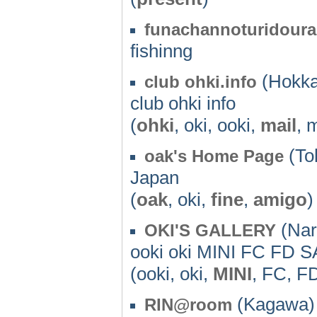
funachannoturidour
fishinng
(Hokka
club ohki.info
club ohki info
(
ohki
, oki, ooki,
mail
, 
(To
oak's Home Page
Japan
(
oak
, oki,
fine
,
amigo
)
(Nar
OKI'S GALLERY
ooki oki MINI FC FD S
(ooki, oki,
MINI
, FC, F
(Kagawa) 
RIN@room