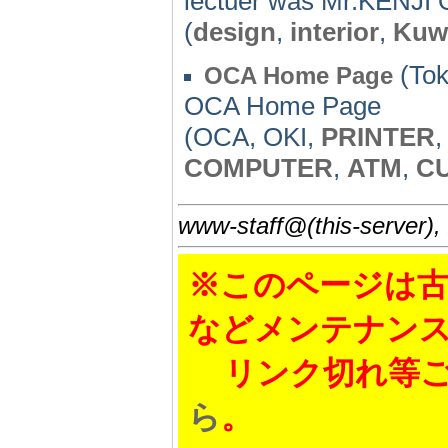
lectuer was Mr.KENJI O
(
design
,
interior
,
Kuw
(Tok
OCA Home Page
OCA Home Page
(OCA, OKI,
PRINTER
COMPUTER
,
ATM
,
C
www-staff@(this-server),
※このページは古
などメンテナン
リンク切れ等ご
ら
。