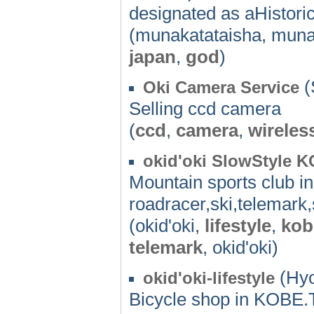
designated as aHistoric
(munakatataisha, muna
japan
,
god
)
(
Oki Camera Service
Selling ccd camera
(
ccd
,
camera
,
wireles
okid'oki SlowStyle 
Mountain sports club i
roadracer,ski,telemark,
(okid'oki,
lifestyle
,
kob
telemark
, okid'oki)
(Hyo
okid'oki-lifestyle
Bicycle shop in KOBE.