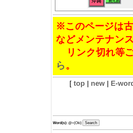
※このページは古
などメンテナン
リンク切れ等ご
ら
。
[
top
|
new
|
E-wor
Word(s):
@
={Oki}