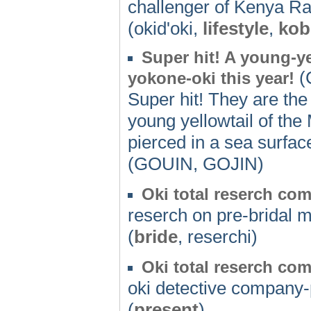
challenger of Kenya Ral
(okid'oki,
lifestyle
,
kob
Super hit! A young-ye
(C
yokone-oki this year!
Super hit! They are the 
young yellowtail of the
pierced in a sea surfac
(GOUIN, GOJIN)
Oki total reserch co
reserch on pre-bridal m
(
bride
, reserchi)
Oki total reserch co
oki detective company
(
present
)