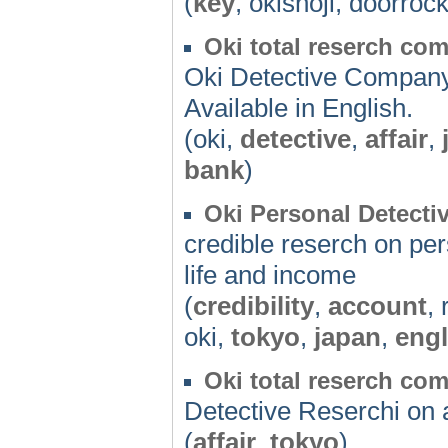
(
key
, okishoji, doorrock
Oki total reserch co
Oki Detective Company-
Available in English.
(oki,
detective
,
affair
,
bank
)
Oki Personal Detectiv
credible reserch on per
life and income
(
credibility
,
account
,
oki,
tokyo
,
japan
,
engl
Oki total reserch co
Detective Reserchi on a
(
affair
,
tokyo
)