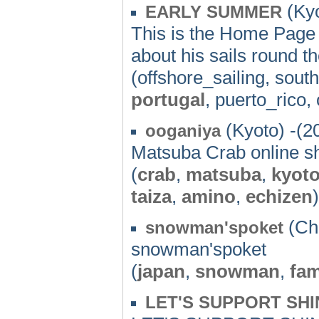
(Kyo
EARLY SUMMER
This is the Home Page
about his sails round t
(offshore_sailing, sou
portugal
, puerto_rico,
(Kyoto) -(2
ooganiya
Matsuba Crab online s
(
crab
,
matsuba
,
kyot
taiza
,
amino
,
echizen
)
(Chi
snowman'spoket
snowman'spoket
(
japan
,
snowman
,
fam
LET'S SUPPORT SHI