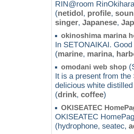
RIN@room RinOkihara
(
netidol
,
profile
,
soun
singer
,
Japanese
,
Ja
okinoshima marina 
In SETONAIKAI. Good l
(
marine
,
marina
,
harb
(
omodani web shop
It is a present from th
delicious white distilled
(
drink
,
coffee
)
OKISEATEC HomePa
OKISEATEC HomePa
(hydrophone, seatec,
a