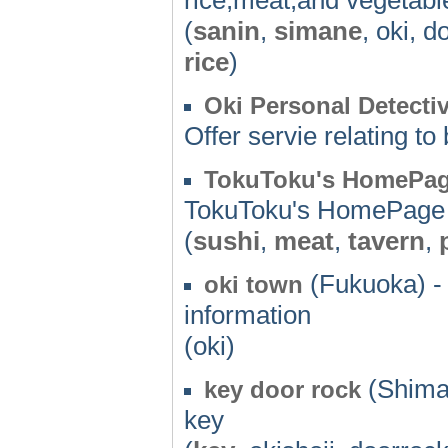
(
sanin
,
simane
, oki, 
rice
)
Oki Personal Detectiv
Offer servie relating t
TokuToku's HomePa
TokuToku's HomePage
(
sushi
,
meat
,
tavern
,
(Fukuoka) -
oki town
information
(oki)
(Shima
key door rock
key