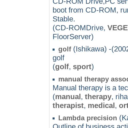
CD-ROM Drive,PC serv
boot from CD-ROM, run
Stable.
(CD-ROMDrive,
VEGE
FloorServer)
(Ishikawa) -(200
golf
golf
(
golf
,
sport
)
manual therapy assoc
Manual therapy is a tec
(
manual
,
therapy
, rih
therapist
,
medical
,
or
(K
Lambda precision
Outline of business act