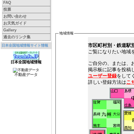
FAQ
投票
お問い合わせ
お天気ガイド
Gallery
地域情報
過去のリンク集
市区町村別・鉄道駅
日本全国地域情報サイト情報
ご覧になりたい地域
日本全国地域情報
ご自分の、または、
不動産データ
ユーザー登録
をしてく
詳しい登録方法は
こ