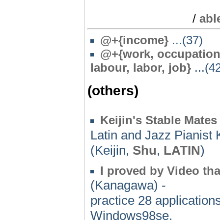
/
abl
@
+{income}
...(37)
@
+{work, occupationa
labour, labor, job}
...(4
(others)
Keijin's Stable Mates
Latin and Jazz Pianist 
(Keijin,
Shu
,
LATIN
)
I proved by Video tha
(Kanagawa) -
practice 28 application
Windows98se.