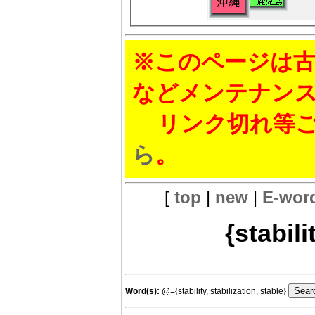
※このページは古
などメンテナン
リンク切れ等ご
ら
。
[
top
|
new
|
E-wor
{stabili
Word(s):
@
={stability, stabilization, stable}