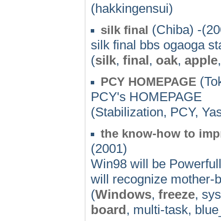
(hakkingensui)
(Chiba) -(20
silk final
silk final bbs ogaoga st
(
silk
,
final
,
oak
,
apple
(Tok
PCY HOMEPAGE
PCY's HOMEPAGE
(Stabilization, PCY, Y
the know-how to imp
(2001)
Win98 will be Powerfull
will recognize mother-b
(
Windows
,
freeze
, sy
board
, multi-task, blue