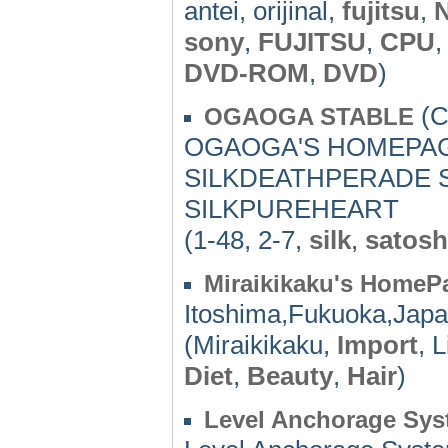
antei, orijinal,
fujitsu
,
sony
,
FUJITSU
,
CPU
DVD-ROM
,
DVD
)
(C
OGAOGA STABLE
OGAOGA'S HOMEPAGE
SILKDEATHPERADE S
SILKPUREHEART
(1-48, 2-7,
silk
,
satosh
Miraikikaku's HomeP
Itoshima,Fukuoka,Japa
(Miraikikaku,
Import
, 
Diet
,
Beauty
,
Hair
)
Level Anchorage Syste