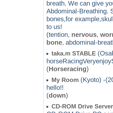
breath. We can give yo
Abdominal-Breathing. S
bones,for example,skull
to us!
(tention,
nervous
,
wor
bone
, abdominal-breat
(Osak
taka.m STABLE
horseRacingVeryenjoyS
(
Horseracing
)
(Kyoto) -(2
My Room
hello!!
(
down
)
CD-ROM Drive Serv