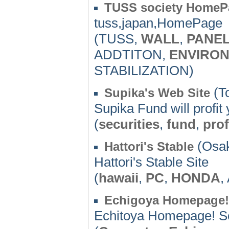
TUSS society HomeP
tuss,japan,HomePage
(TUSS,
WALL
,
PANE
ADDTITON,
ENVIRO
STABILIZATION)
(To
Supika's Web Site
Supika Fund will profit 
(
securities
,
fund
,
prof
(Osak
Hattori's Stable
Hattori's Stable Site
(
hawaii
,
PC
,
HONDA
,
Echigoya Homepage!
Echitoya Homepage! So