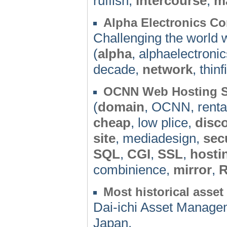
ruffisn,
intercourse
,
m
Alpha Electronics Co
Challenging the world w
(
alpha
, alphaelectroni
decade,
network
, thinf
OCNN Web Hosting S
(
domain
, OCNN, renta
cheap
, low plice,
disc
site
, mediadesign,
sec
SQL
,
CGI
,
SSL
,
hosti
combinience,
mirror
,
R
Most historical ass
Dai-ichi Asset Managem
Japan.