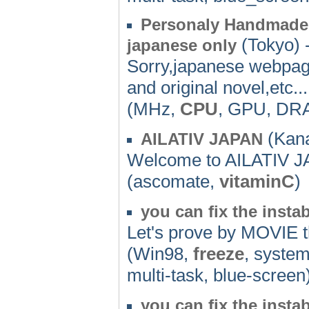
Personaly Handmade 
(Tokyo) 
japanese only
Sorry,japanese webpag
and original novel,etc...
(MHz,
CPU
, GPU, DR
(Kan
AILATIV JAPAN
Welcome to AILATIV 
(ascomate,
vitaminC
)
you can fix the insta
Let's prove by MOVIE th
(Win98,
freeze
, system
multi-task, blue-screen
you can fix the insta