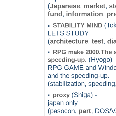
(
Japanese
,
market
,
st
fund
,
information
,
pr
(Tok
STABILITY MIND
LETS STUDY
(
architecture
,
test
,
di
RPG make 2000.The se
(Hyogo) 
speeding-up.
RPG GAME and Windows.
and the speeding-up.
(stabilization, speeding
(Shiga) -
proxy
japan only
(pasocon,
part
, DOS/V