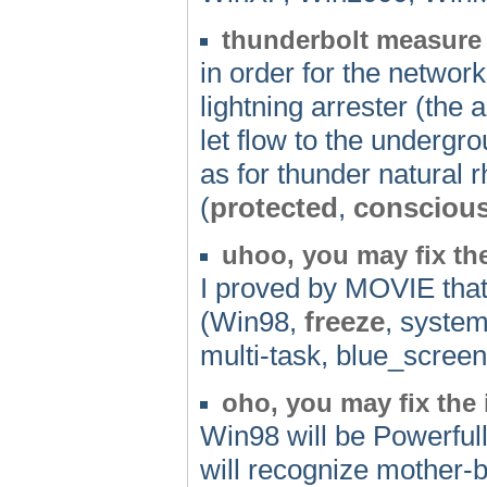
thunderbolt measure
in order for the networ
lightning arrester (the a
let flow to the undergro
as for thunder natural 
(
protected
,
consciou
uhoo, you may fix th
I proved by MOVIE that 
(Win98,
freeze
, system
multi-task, blue_scre
oho, you may fix the
Win98 will be Powerfull
will recognize mother-b