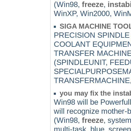
(Win98,
freeze
,
instabi
WinXP, Win2000, WinMe,
SIGA MACHINE TOOL
PRECISION SPINDLE
COOLANT EQUIPMEN
TRANSFER MACHINE
(SPINDLEUNIT, FEED
SPECIALPURPOSEMA
TRANSFERMACHINE,
you may fix the inst
Win98 will be Powerfull
will recognize mother-b
(Win98,
freeze
, system
multi-task, blue_screen