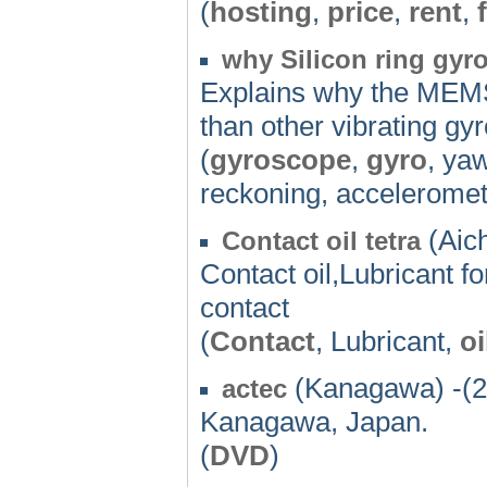
(
hosting
,
price
,
rent
,
why Silicon ring gyro
Explains why the MEMS
than other vibrating gy
(
gyroscope
,
gyro
, ya
reckoning, acceleromet
(Aich
Contact oil tetra
Contact oil,Lubricant fo
contact
(
Contact
, Lubricant,
oi
(Kanagawa) -(2
actec
Kanagawa, Japan.
(
DVD
)