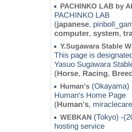
PACHINKO LAB by A
PACHINKO LAB
(
japanese
, pinboll_ga
computer
,
system
,
tr
Y.Sugawara Stable W
This page is designate
Yasuo Sugawara Stable'
(
Horse
,
Racing
,
Bree
(Okayama) 
Human's
Human's Home Page
(
Human's
, miraclecar
(Tokyo) -(2
WEBKAN
hosting service