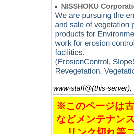
NISSHOKU Corporati
We are pursuing the en
and sale of vegetation 
products for Environme
work for erosion control
facilities.
(ErosionControl, SlopeS
Revegetation, Vegetati
www-staff@(this-server),
※このページは古
などメンテナン
リンク切れ等ご