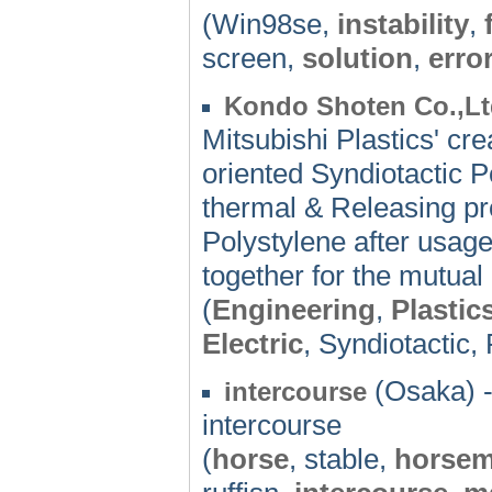
(Win98se,
instability
,
screen,
solution
,
erro
Kondo Shoten Co.,Lt
Mitsubishi Plastics' cr
oriented Syndiotactic Po
thermal & Releasing pro
Polystylene after usa
together for the mutual 
(
Engineering
,
Plastic
Electric
, Syndiotactic,
(Osaka) 
intercourse
intercourse
(
horse
, stable,
horse