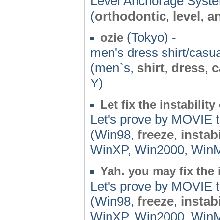
Level Anchorage System 
(
orthodontic
,
level
,
a
(Tokyo) -
ozie
men's dress shirt/casua
(men`s,
shirt
,
dress
,
c
Y)
Let fix the instabilit
Let's prove by MOVIE th
(Win98,
freeze
,
instabi
WinXP, Win2000, WinMe,
Yah. you may fix the 
Let's prove by MOVIE th
(Win98,
freeze
,
instabi
WinXP, Win2000, WinMe,