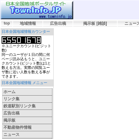
top
地域情報
広告出稿
掲示板
[
雑談
]
ニュー
日本全国地域情報カウンター
※ユニークカウント(ビジット
数)
同一のユーザが１日の間に何
ページ読み込もうと、ユニー
クカウント(ビジット数)は1と
数える方法。実際の閲覧ユー
ザ数に近い人数を数える事が
できます。
日本全国地域情報 メニュー
ホーム
リンク集
鉄道駅別リンク集
広告出稿
掲示板
不動産物件情報
ニュース