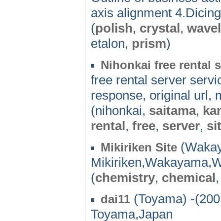
axis alignment 4.Dicing
(
polish
,
crystal
,
wave
etalon,
prism
)
Nihonkai free rental 
free rental server serv
response, original url,
(nihonkai,
saitama
,
ka
rental
,
free
,
server
,
si
(Wakay
Mikiriken Site
Mikiriken,Wakayama,
(
chemistry
,
chemical
(Toyama) -(200
dai11
Toyama,Japan