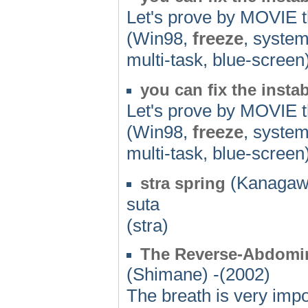
Let's prove by MOVIE th
(Win98,
freeze
, system
multi-task, blue-screen
you can fix the insta
Let's prove by MOVIE th
(Win98,
freeze
, system
multi-task, blue-screen
(Kanagaw
stra spring
suta
(stra)
The Reverse-Abdomin
(Shimane) -(2002)
The breath is very impo