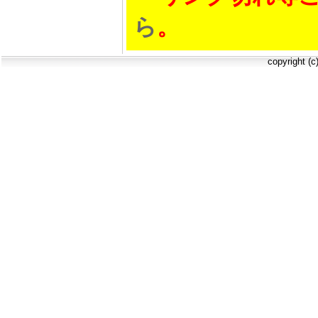
ら
。
copyright (c