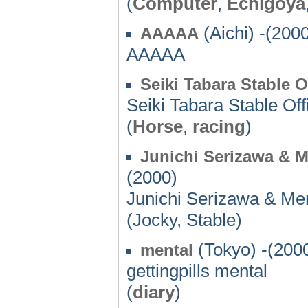
(
Computer
,
Echigoya
(Aichi) -(200
AAAAA
AAAAA
Seiki Tabara Stable O
Seiki Tabara Stable Off
(
Horse
,
racing
)
Junichi Serizawa & 
(2000)
Junichi Serizawa & Me
(Jocky, Stable)
(Tokyo) -(200
mental
gettingpills mental
(
diary
)