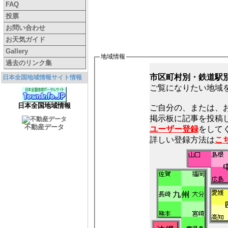
FAQ
投票
お問い合わせ
お天気ガイド
Gallery
地域情報
過去のリンク集
市区町村別・鉄道駅
日本全国地域情報サイト情報
ご覧になりたい地域
日本全国地域情報
ご自分の、または、
不動産データ
ユーザー登録
をしてく
詳しい登録方法は
こ