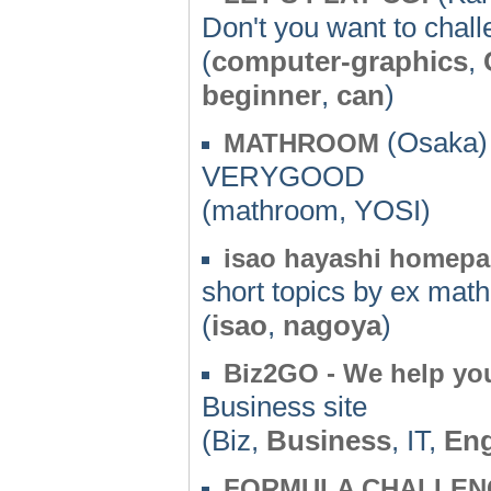
Don't you want to chal
(
computer-graphics
,
beginner
,
can
)
(Osaka) 
MATHROOM
VERYGOOD
(mathroom, YOSI)
isao hayashi homep
short topics by ex math
(
isao
,
nagoya
)
Biz2GO - We help you
Business site
(Biz,
Business
, IT,
Eng
FORMULA CHALLEN