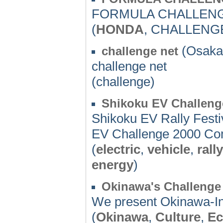
FORMULA CHALLEN
(
HONDA
, CHALLENGE
(Osaka)
challenge net
challenge net
(challenge)
Shikoku EV Challeng
Shikoku EV Rally Festi
EV Challenge 2000 Co
(
electric
,
vehicle
,
rally
energy
)
Okinawa's Challenge 
We present Okinawa-In
(
Okinawa
,
Culture
,
Ec