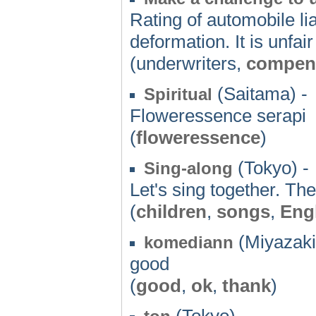
Rating of automobile lia
deformation. It is unfair
(underwriters,
compen
(Saitama) -
Spiritual
Floweressence serapi
(
floweressence
)
(Tokyo) -
Sing-along
Let's sing together. Th
(
children
,
songs
,
Eng
(Miyazaki
komediann
good
(
good
,
ok
,
thank
)
(Tokyo) -