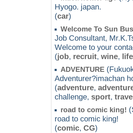
Hyogo. japan.
(
car
)
Welcome To Sun Bus
Job Consultant, Mr.K.Ts
Welcome to your conta
(
job
,
recruit
,
wine
,
life
(Fukuok
ADVENTURE
Adventurer?imachan 
(
adventure
,
adventur
challenge,
sport
,
trave
(
road to comic king!
road to comic king!
(
comic
,
CG
)