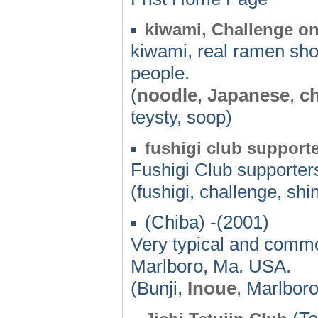
kiwami, Challenge o
kiwami, real ramen sho
people.
(
noodle
,
Japanese
,
c
teysty, soop)
fushigi club support
Fushigi Club supporters'
(fushigi, challenge, sh
(Chiba) -(2001)
Very typical and commo
Marlboro, Ma. USA.
(Bunji,
Inoue
, Marlbor