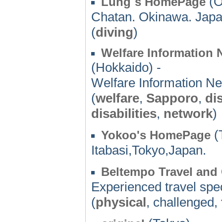
(O
Lung`s HomePage
Chatan. Okinawa. Jap
(
diving
)
Welfare Information
(Hokkaido) -
Welfare Information N
(
welfare
,
Sapporo
,
di
disabilities
,
network
)
(
Yokoo's HomePage
Itabasi,Tokyo,Japan.
Beltempo Travel and
Experienced travel speci
(
physical
, challenged,