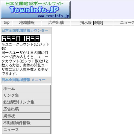
top
地域情報
広告出稿
掲示板
[
雑談
]
ニュー
日本全国地域情報カウンター
※ユニークカウント(ビジット
数)
同一のユーザが１日の間に何
ページ読み込もうと、ユニー
クカウント(ビジット数)は1と
数える方法。実際の閲覧ユー
ザ数に近い人数を数える事が
できます。
日本全国地域情報 メニュー
ホーム
リンク集
鉄道駅別リンク集
広告出稿
掲示板
不動産物件情報
ニュース