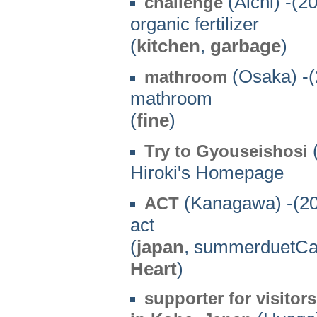
(Aichi) -(2
challenge
organic fertilizer
(
kitchen
,
garbage
)
(Osaka) -(
mathroom
mathroom
(
fine
)
Try to Gyouseishosi
Hiroki's Homepage
(Kanagawa) -(2
ACT
act
(
japan
, summerduetCa
Heart
)
supporter for visit