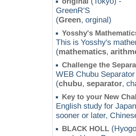
(Tokyo) -
original
GreenR'S
(
Green
, orginal)
Yosshy's Mathematic
This is Yosshy's mathe
(
mathematics
,
arithm
Challenge the Separa
WEB Chubu Separator 
(
chubu
,
separator
, ch
Key to your New Cha
English study for Japan
sooner or later, Chinese
(Hyogo
BLACK HOLL